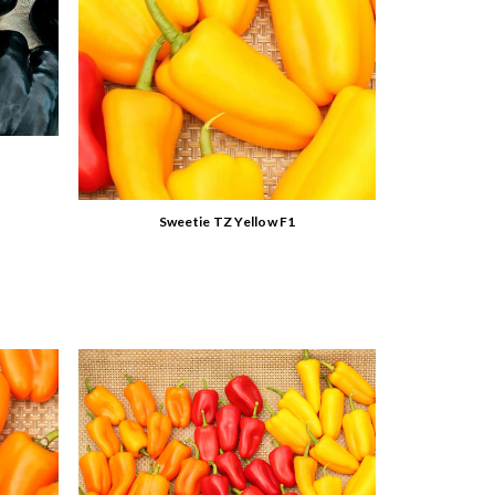
Sweetie TZ Yellow F1