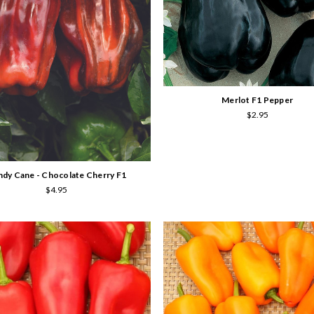
Merlot F1 Pepper
$2.95
dy Cane - Chocolate Cherry F1
$4.95