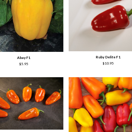
Ruby Delite F1
Abay F1
$10.95
$5.95