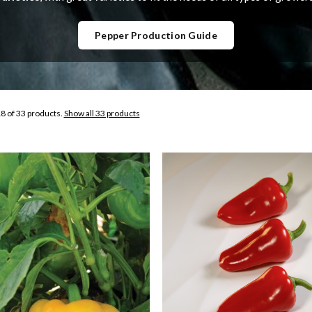
Pepper Production Guide
8 of 33 products.
Show all 33 products