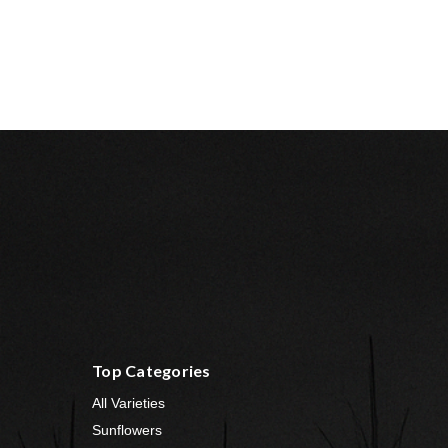
Top Categories
All Varieties
Sunflowers