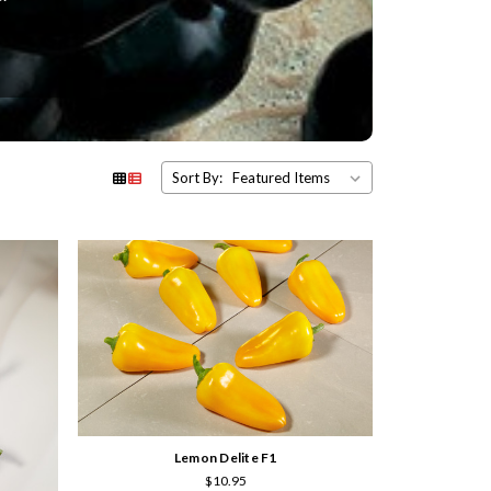
Sort By:
Lemon Delite F1
$10.95