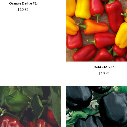
Orange Delite F1
$10.95
Delite Mix F1
$10.95