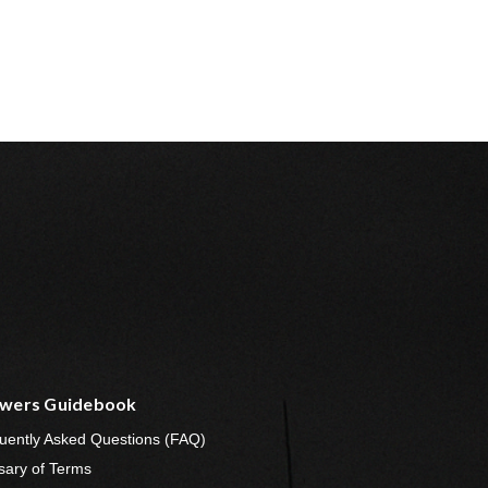
wers Guidebook
uently Asked Questions (FAQ)
sary of Terms