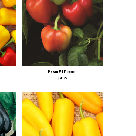
Prism F1 Pepper
$4.95