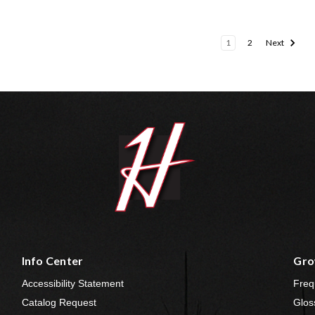
1
2
Next
Info Center
Gro
Accessibility Statement
Freq
Catalog Request
Glos