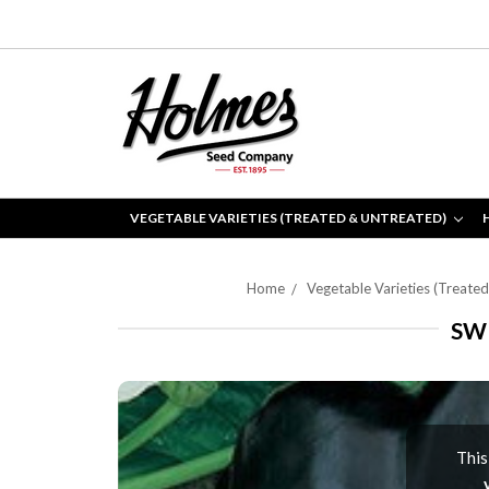
VEGETABLE VARIETIES (TREATED & UNTREATED)
Home
Vegetable Varieties (Treate
SW
This