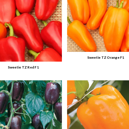
Sweetie TZ Orange F1
Sweetie TZ Red F1