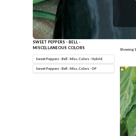
SWEET PEPPERS - BELL -
MISCELLANEOUS COLORS
Showing 1
Sweet Peppers - Bell - Misc. Colors - Hybrid
Sweet Peppers - Bell - Misc. Colors - OP