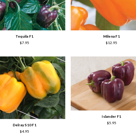
Tequila F1
Milena F1
$7.95
$12.95
Islander F1
$5.95
Delray S10 F1
$4.95