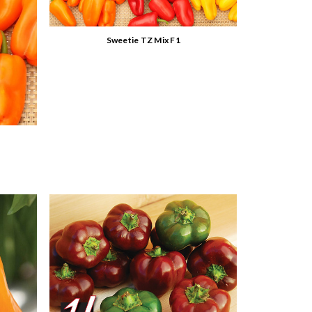
Sweetie TZ Mix F1