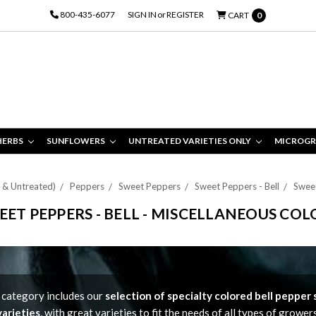
800-435-6077
SIGN IN
or
REGISTER
CART
0
HERBS
SUNFLOWERS
UNTREATED VARIETIES ONLY
MICROGR
d & Untreated)
Peppers
Sweet Peppers
Sweet Peppers - Bell
Sweet
EET PEPPERS - BELL - MISCELLANEOUS COL
 category includes our
selection of specialty colored bell pepper
varieties
, with great varieties to fit the needs of all types of growers