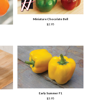
Miniature Chocolate Bell
$2.95
Early Summer F1
$3.95