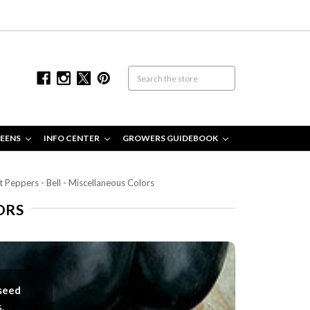
EENS
INFO CENTER
GROWERS GUIDEBOOK
 Peppers - Bell - Miscellaneous Colors
ORS
 seed
.