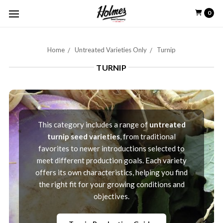
0
Home
Untreated Varieties Only
Turnip
TURNIP
This category includes a range of
untreated
turnip seed varieties
, from traditional
favorites to newer introductions selected to
meet different production goals. Each variety
offers its own characteristics, helping you find
the right fit for your growing conditions and
objectives.