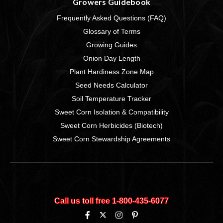
Growers Guidebook
Frequently Asked Questions (FAQ)
Glossary of Terms
Growing Guides
Onion Day Length
Plant Hardiness Zone Map
Seed Needs Calculator
Soil Temperature Tracker
Sweet Corn Isolation & Compatibility
Sweet Corn Herbicides (Biotech)
Sweet Corn Stewardship Agreements
Call us toll free 1‑800‑435‑6077