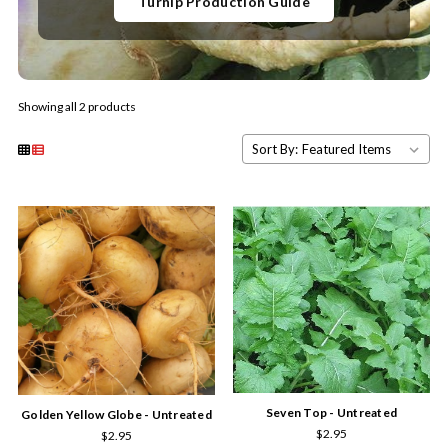
Turnip Production Guide
Showing all 2 products
Sort By:
Seven Top - Untreated
Golden Yellow Globe - Untreated
$2.95
$2.95