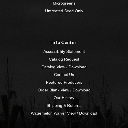
Microgreens
Untreated Seed Only
Info Center
Accessibility Statement
Catalog Request
Catalog View / Download
Contact Us
Featured Producers
Order Blank View / Download
Our History
Shipping & Returns
Watermelon Waiver View / Download