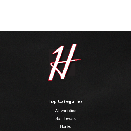
Top Categories
All Varieties
Sunflowers
Herbs