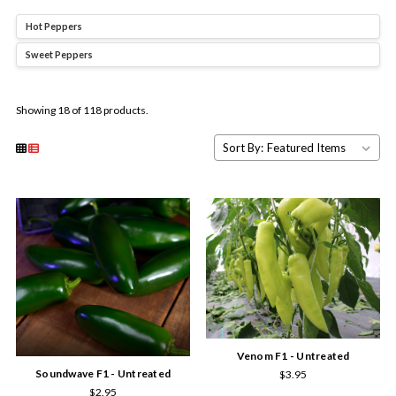
Hot Peppers
Sweet Peppers
Showing 18 of 118 products.
Sort By:
Venom F1 - Untreated
Soundwave F1 - Untreated
$3.95
$2.95