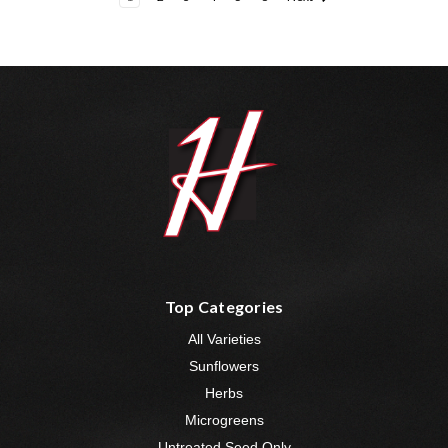
Top Categories
All Varieties
Sunflowers
Herbs
Microgreens
Untreated Seed Only