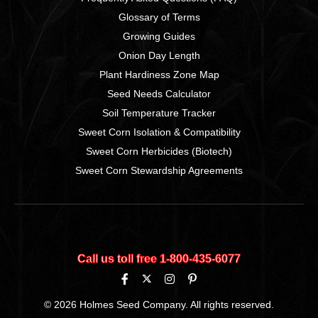
Glossary of Terms
Growing Guides
Onion Day Length
Plant Hardiness Zone Map
Seed Needs Calculator
Soil Temperature Tracker
Sweet Corn Isolation & Compatibility
Sweet Corn Herbicides (Biotech)
Sweet Corn Stewardship Agreements
Call us toll free 1‑800‑435‑6077
© 2026 Holmes Seed Company. All rights reserved.