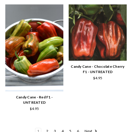
Candy Cane - Chocolate Cherry
F1 - UNTREATED
$4.95
Candy Cane - Red F1 -
UNTREATED
$4.95
1
2
3
4
5
6
Next