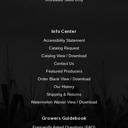
Info Center
Accessibility Statement
Catalog Request
Catalog View / Download
Contact Us
Featured Producers
Order Blank View / Download
Our History
Shipping & Returns
Watermelon Waiver View / Download
Growers Guidebook
Frequently Asked Questions (FAQ)