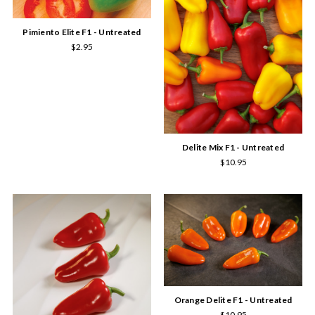
Pimiento Elite F1 - Untreated
$2.95
Delite Mix F1 - Untreated
$10.95
Orange Delite F1 - Untreated
$10.95