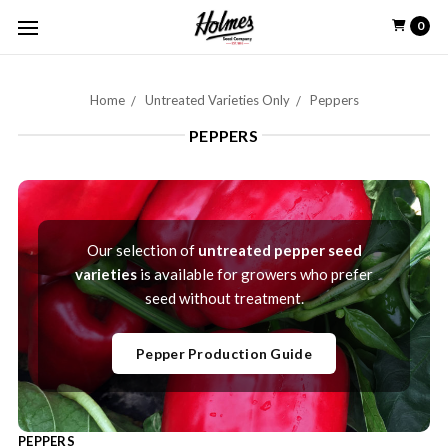
0
Home
Untreated Varieties Only
Peppers
PEPPERS
Our selection of
untreated pepper seed
varieties
is available for growers who prefer
seed without treatment.
Pepper Production Guide
PEPPERS