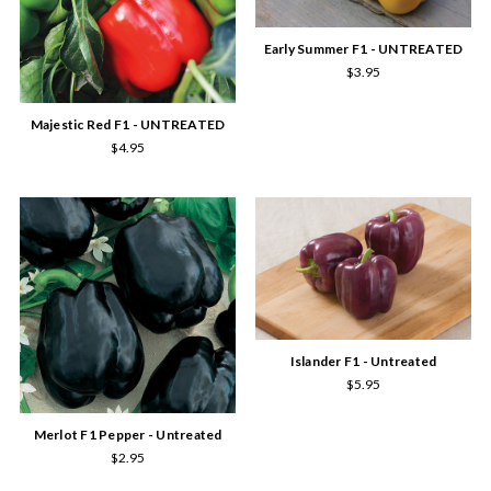
Early Summer F1 - UNTREATED
$3.95
Majestic Red F1 - UNTREATED
$4.95
Islander F1 - Untreated
$5.95
Merlot F1 Pepper - Untreated
$2.95