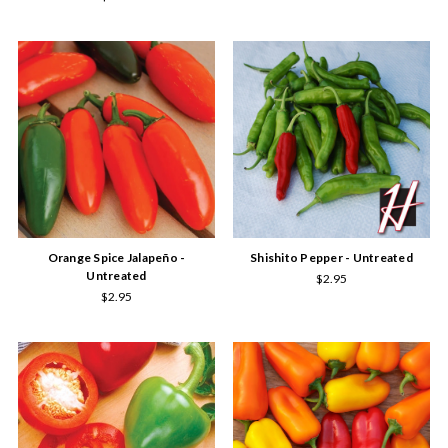
Orange Spice Jalapeño -
Shishito Pepper - Untreated
Untreated
$2.95
$2.95