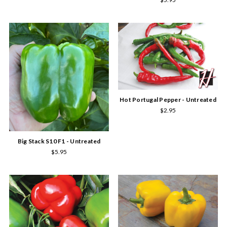
Hot Portugal Pepper - Untreated
$2.95
Big Stack S10 F1 - Untreated
$5.95