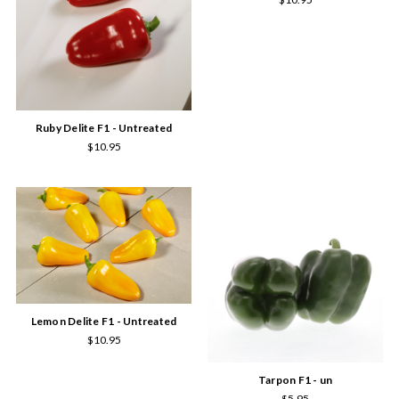
Ruby Delite F1 - Untreated
$10.95
Lemon Delite F1 - Untreated
$10.95
Tarpon F1 - un
$5.95