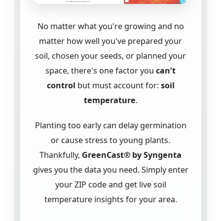
No matter what you're growing and no
matter how well you've prepared your
soil, chosen your seeds, or planned your
space, there's one factor you
can’t
control
but must account for:
soil
temperature
.
Planting too early can delay germination
or cause stress to young plants.
Thankfully,
GreenCast® by Syngenta
gives you the data you need. Simply enter
your ZIP code and get live soil
temperature insights for your area.