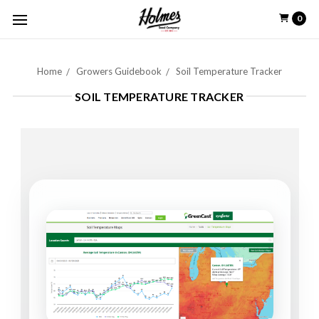
0
Home
Growers Guidebook
Soil Temperature Tracker
SOIL TEMPERATURE TRACKER