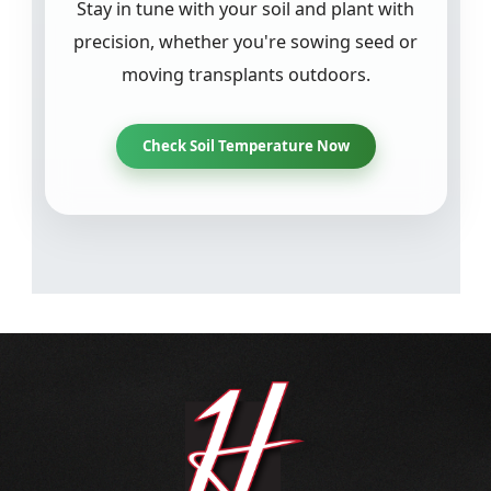
Stay in tune with your soil and plant with
precision, whether you're sowing seed or
moving transplants outdoors.
Check Soil Temperature Now