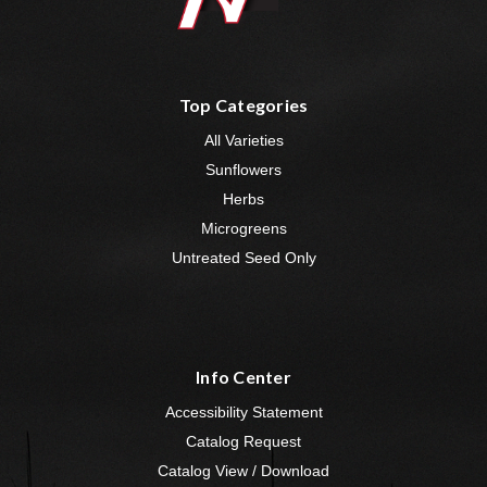
Top Categories
All Varieties
Sunflowers
Herbs
Microgreens
Untreated Seed Only
Info Center
Accessibility Statement
Catalog Request
Catalog View / Download