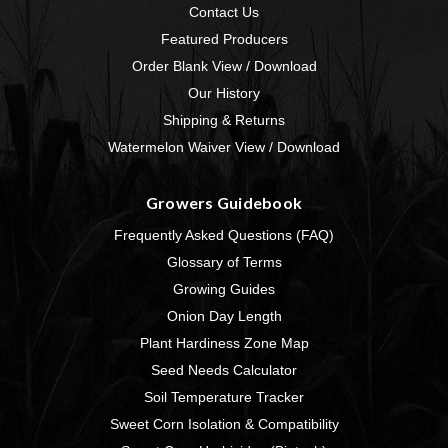
Contact Us
Featured Producers
Order Blank View / Download
Our History
Shipping & Returns
Watermelon Waiver View / Download
Growers Guidebook
Frequently Asked Questions (FAQ)
Glossary of Terms
Growing Guides
Onion Day Length
Plant Hardiness Zone Map
Seed Needs Calculator
Soil Temperature Tracker
Sweet Corn Isolation & Compatibility