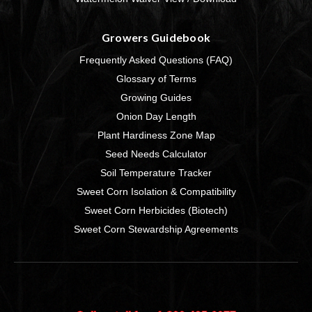
Growers Guidebook
Frequently Asked Questions (FAQ)
Glossary of Terms
Growing Guides
Onion Day Length
Plant Hardiness Zone Map
Seed Needs Calculator
Soil Temperature Tracker
Sweet Corn Isolation & Compatibility
Sweet Corn Herbicides (Biotech)
Sweet Corn Stewardship Agreements