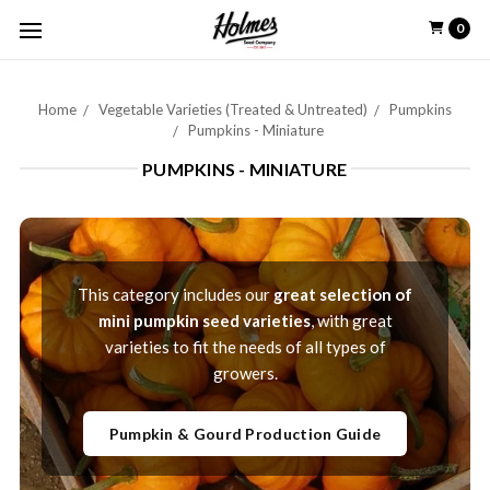
0
Home
Vegetable Varieties (Treated & Untreated)
Pumpkins
Pumpkins - Miniature
PUMPKINS - MINIATURE
This category includes our
great selection of
mini pumpkin seed varieties
, with great
varieties to fit the needs of all types of
growers.
Pumpkin & Gourd Production Guide