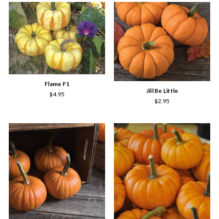
Flame F1
Jill Be Little
$4.95
$2.95