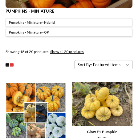
PUMPKINS - MINIATURE
Pumpkins - Miniature - Hybrid
Pumpkins - Miniature - OP
Showing 18 of 20 products.
Show all 20 products
Sort By:
Glow F1 Pumpkin