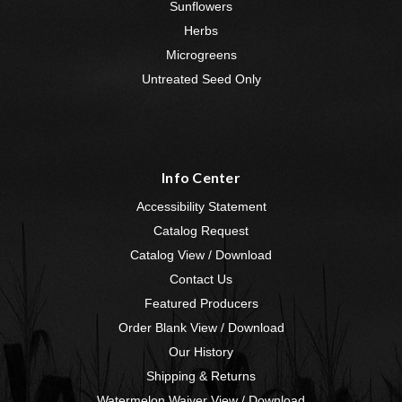
Sunflowers
Herbs
Microgreens
Untreated Seed Only
Info Center
Accessibility Statement
Catalog Request
Catalog View / Download
Contact Us
Featured Producers
Order Blank View / Download
Our History
Shipping & Returns
Watermelon Waiver View / Download