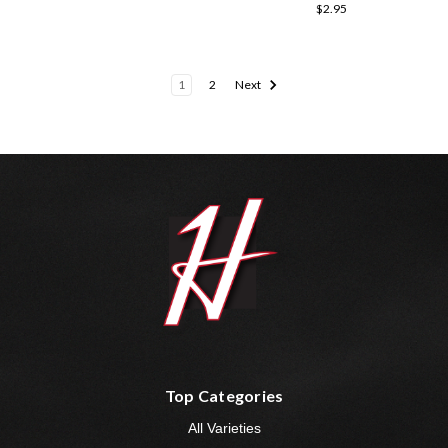
$2.95
1
2
Next
Top Categories
All Varieties