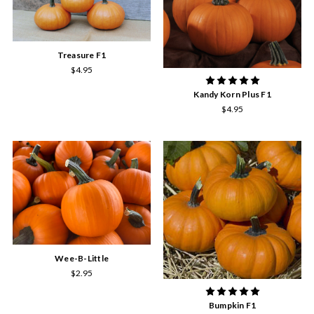
Treasure F1
$4.95
Kandy Korn Plus F1
$4.95
Wee-B-Little
$2.95
Bumpkin F1