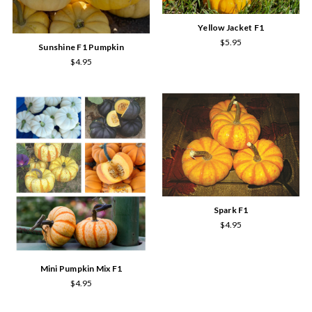
Yellow Jacket F1
$5.95
Sunshine F1 Pumpkin
$4.95
Spark F1
$4.95
Mini Pumpkin Mix F1
$4.95