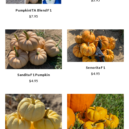
$3.95
PumpkinITA Blend F1
$7.95
Senorita F1
$4.95
Sandita F1 Pumpkin
$4.95