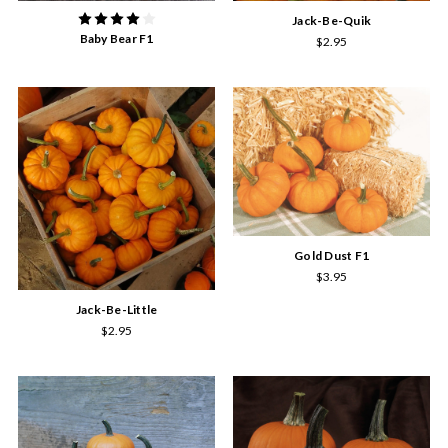
Jack-Be-Quik
Baby Bear F1
$2.95
Gold Dust F1
$3.95
Jack-Be-Little
$2.95