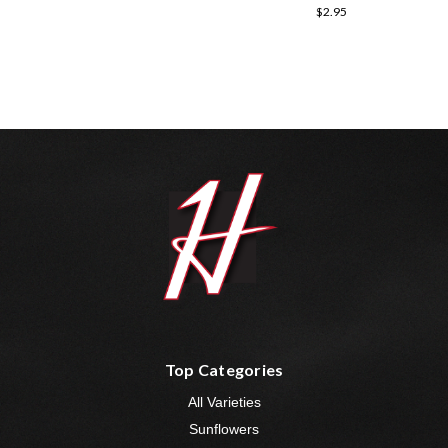
$2.95
Top Categories
All Varieties
Sunflowers