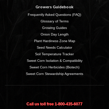
Growers Guidebook
Frequently Asked Questions (FAQ)
Glossary of Terms
Growing Guides
Onion Day Length
Plant Hardiness Zone Map
Seed Needs Calculator
Soil Temperature Tracker
Sweet Corn Isolation & Compatibility
Sweet Corn Herbicides (Biotech)
Sweet Corn Stewardship Agreements
Call us toll free 1‑800‑435‑6077