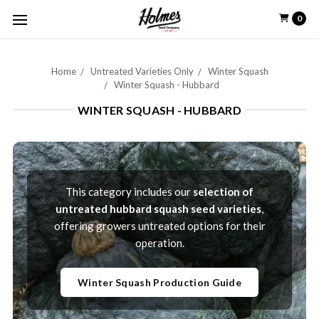
0
Home
Untreated Varieties Only
Winter Squash
Winter Squash - Hubbard
WINTER SQUASH - HUBBARD
This category includes our
selection of
untreated hubbard squash seed varieties
,
offering growers untreated options for their
operation.
Winter Squash Production Guide