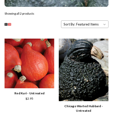
Showing all 2 products
Sort By:
Red Kuri - Untreated
$2.95
Chicago Warted Hubbard -
Untreated