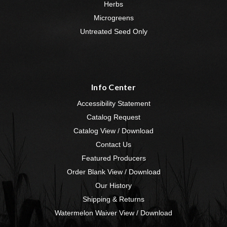
Herbs
Microgreens
Untreated Seed Only
Info Center
Accessibility Statement
Catalog Request
Catalog View / Download
Contact Us
Featured Producers
Order Blank View / Download
Our History
Shipping & Returns
Watermelon Waiver View / Download