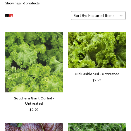
Showing all 6 products
Sort By:
Old Fashioned - Untreated
$2.95
Southern Giant Curled -
Untreated
$2.95