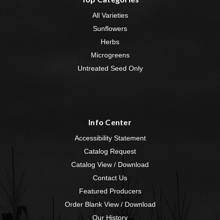
All Varieties
Sunflowers
Herbs
Microgreens
Untreated Seed Only
Info Center
Accessibility Statement
Catalog Request
Catalog View / Download
Contact Us
Featured Producers
Order Blank View / Download
Our History