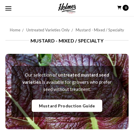
0
Home
Untreated Varieties Only
Mustard - Mixed / Specialty
MUSTARD - MIXED / SPECIALTY
Our selection of
untreated mustard seed
varieties
is available for growers who prefer
seed without treatment.
Mustard Production Guide