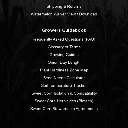
Shipping & Returns
Watermelon Waiver View / Download
Growers Guidebook
Frequently Asked Questions (FAQ)
Glossary of Terms
Growing Guides
Onion Day Length
Plant Hardiness Zone Map
Seed Needs Calculator
Soil Temperature Tracker
Sweet Corn Isolation & Compatibility
Sweet Corn Herbicides (Biotech)
Sweet Corn Stewardship Agreements