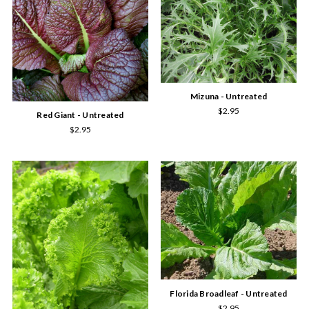
Mizuna - Untreated
$2.95
Red Giant - Untreated
$2.95
Florida Broadleaf - Untreated
$2.95