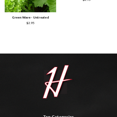
Green Wave - Untreated
$2.95
Top Categories