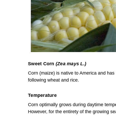
Sweet Corn
(Zea mays L.)
Corn (maize) is native to America and has b
following wheat and rice.
Temperature
Corn optimally grows during daytime temp
However, for the entirety of the growing se