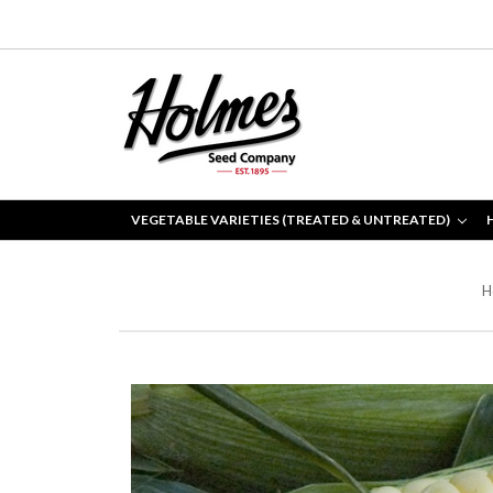
VEGETABLE VARIETIES (TREATED & UNTREATED)
H