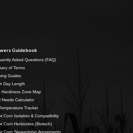
wers Guidebook
uently Asked Questions (FAQ)
sary of Terms
ing Guides
n Day Length
t Hardiness Zone Map
 Needs Calculator
 Temperature Tracker
t Corn Isolation & Compatibility
t Corn Herbicides (Biotech)
t Corn Stewardship Agreements