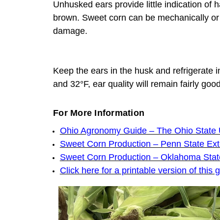
Unhusked ears provide little indication of 
brown. Sweet corn can be mechanically or 
damage.
Keep the ears in the husk and refrigerate i
and 32°F, ear quality will remain fairly good
For More Information
Ohio Agronomy Guide – The Ohio State U
Sweet Corn Production – Penn State Ex
Sweet Corn Production – Oklahoma Stat
Click here for a printable version of this 