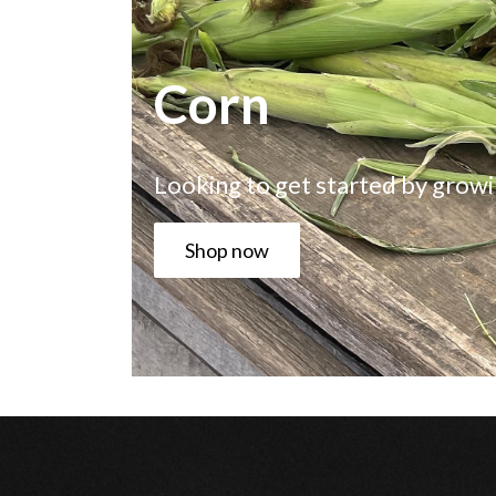
Corn
Looking to get started by growi
Shop now