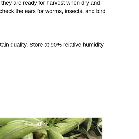
s; they are ready for harvest when dry and
heck the ears for worms, insects, and bird
tain quality. Store at 90% relative humidity