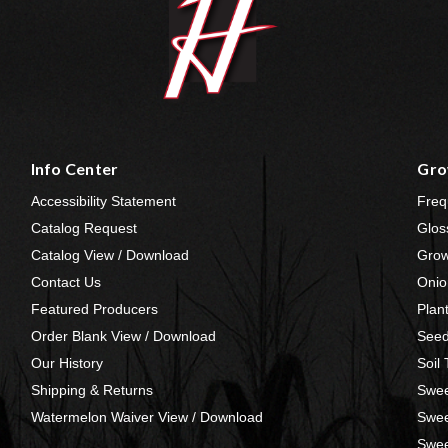
Info Center
Gro
Accessibility Statement
Freq
Catalog Request
Glos
Catalog View / Download
Grow
Contact Us
Onio
Featured Producers
Plan
Order Blank View / Download
Seed
Our History
Soil
Shipping & Returns
Swee
Watermelon Waiver View / Download
Swee
Swee