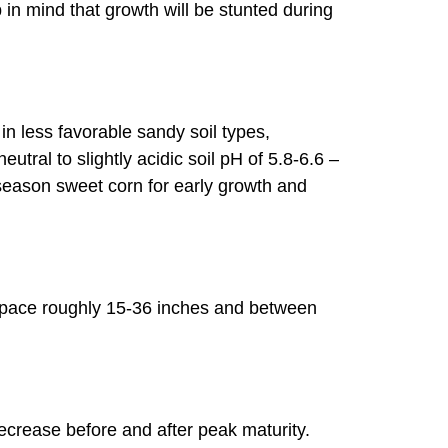
in mind that growth will be stunted during
in less favorable sandy soil types,
utral to slightly acidic soil pH of 5.8-6.6 –
-season sweet corn for early growth and
 space roughly 15-36 inches and between
decrease before and after peak maturity.