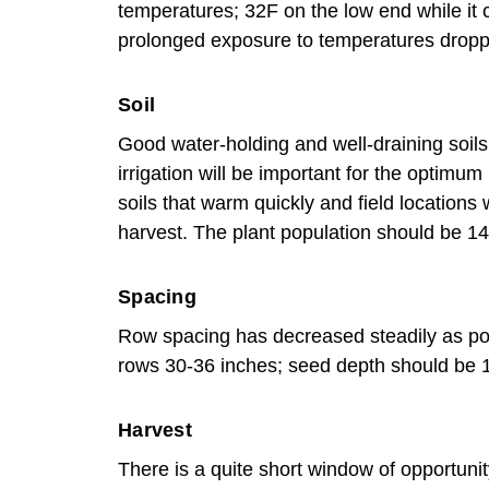
temperatures; 32F on the low end while it 
prolonged exposure to temperatures dropp
Soil
Good water-holding and well-draining soils 
irrigation will be important for the optimum
soils that warm quickly and field location
harvest. The plant population should be 14
Spacing
Row spacing has decreased steadily as pop
rows 30-36 inches; seed depth should be 
Harvest
There is a quite short window of opportunit