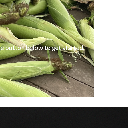
e button below to get started.