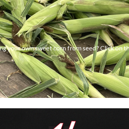
ng your own sweet corn from seed? Click on th