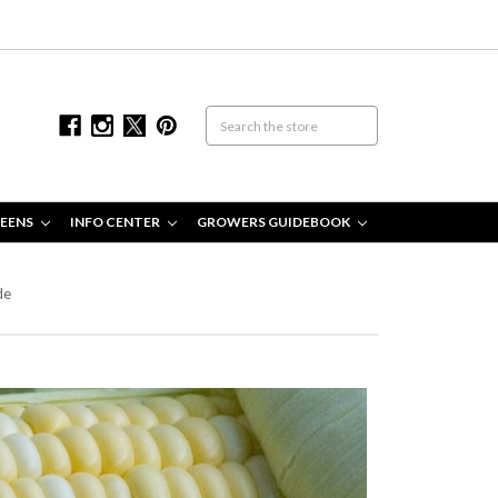
EENS
INFO CENTER
GROWERS GUIDEBOOK
de