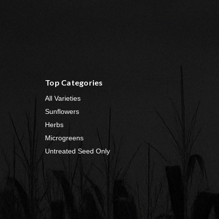
Top Categories
All Varieties
Sunflowers
Herbs
Microgreens
Untreated Seed Only