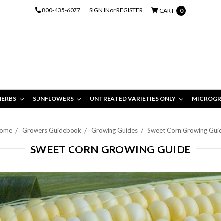
800-435-6077
SIGN IN
or
REGISTER
CART
0
HERBS
SUNFLOWERS
UNTREATED VARIETIES ONLY
MICROGR
ome
Growers Guidebook
Growing Guides
Sweet Corn Growing Gui
SWEET CORN GROWING GUIDE