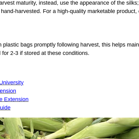
harvest maturity, instead, use the appearance of the silk
hand-harvested. For a high-quality marketable product, c
n plastic bags promptly following harvest, this helps main
 for 2-3 if stored at these conditions.
niversity
tension
e Extension
guide