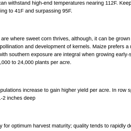
can withstand high-end temperatures nearing 112F. Keep 
ing to 41F and surpassing 95F.
are where sweet corn thrives, although, it can be grown 
 pollination and development of kernels. Maize prefers a ne
s with southern exposure are integral when growing early
,000 to 24,000 plants per acre.
ulations increase to gain higher yield per acre. In row
1-2 inches deep
y for optimum harvest maturity; quality tends to rapidly 