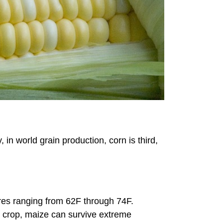
in world grain production, corn is third,
es ranging from 62F through 74F.
nt crop, maize can survive extreme