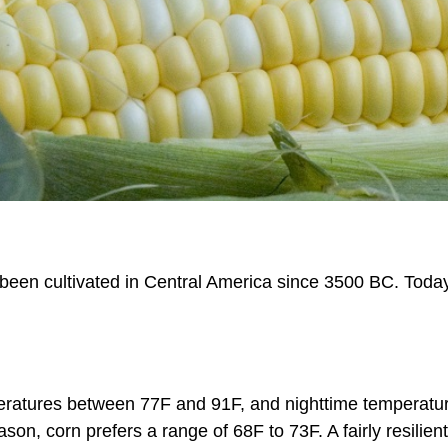
een cultivated in Central America since 3500 BC. Today, 
eratures between 77F and 91F, and nighttime temperatur
ason, corn prefers a range of 68F to 73F. A fairly resilie