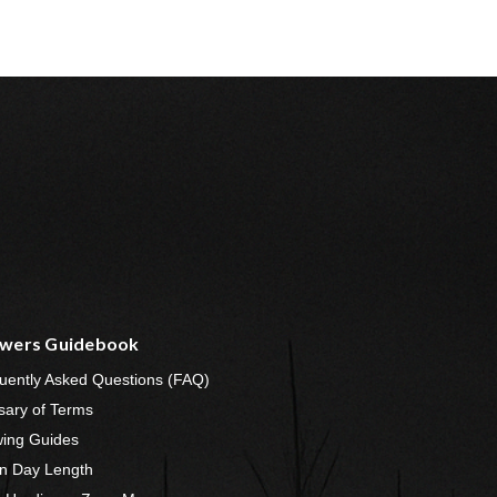
wers Guidebook
uently Asked Questions (FAQ)
sary of Terms
ing Guides
n Day Length