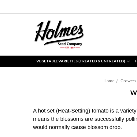
VEGETABLE VARIETIES (TREATED & UNTREATED)
Home
Growers
W
A hot set (Heat-Setting) tomato is a variety
means the blossoms are successfully pollin
would normally cause blossom drop.