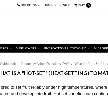
800-435-6077
SIGN IN
or
REGISTER
CART
0
HERBS
SUNFLOWERS
UNTREATED VARIETIES ONLY
MICROGR
 Guidebook
Frequently Asked Questions (FAQ)
What is a "Hot-Set" (H
HAT IS A "HOT-SET" (HEAT-SETTING) TOMA
 bred to set fruit reliably under high temperatures, where
ated and develop into fruit. Hot set varieties can contin