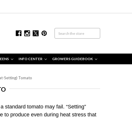
EENS
INFO CENTER
GROWERS GUIDEBOOK
eat-Setting) Tomato
TO
 a standard tomato may fail. “Setting”
ue to produce even during heat stress that