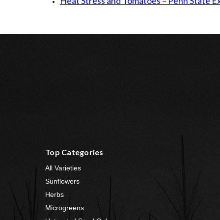
Heat Stress and Tomatoes – Penn State E
Top Categories
All Varieties
Sunflowers
Herbs
Microgreens