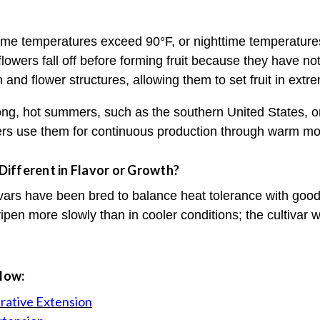
ime temperatures exceed 90°F, or nighttime temperatures
flowers fall off before forming fruit because they have not
 and flower structures, allowing them to set fruit in extr
 long, hot summers, such as the southern United States, o
rs use them for continuous production through warm mo
ifferent in Flavor or Growth?
vars have been bred to balance heat tolerance with good
 ripen more slowly than in cooler conditions; the cultivar w
elow:
rative Extension