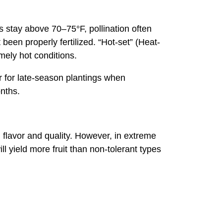
 stay above 70–75°F, pollination often
 been properly fertilized. “Hot-set” (Heat-
emely hot conditions.
r for late-season plantings when
nths.
 flavor and quality. However, in extreme
ill yield more fruit than non-tolerant types