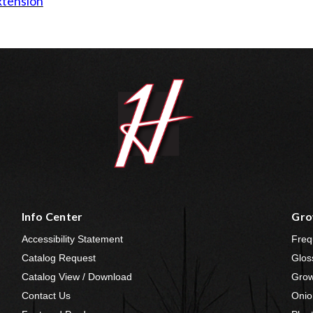
xtension
Info Center
Gro
Accessibility Statement
Freq
Catalog Request
Glos
Catalog View / Download
Grow
Contact Us
Onio