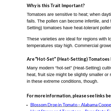
Why is this Trait Important?
Tomatoes are sensitive to heat; when dayt
fails. The pollen can become infertile, and 
Setting) tomatoes have heat-tolerant pollen
These varieties are ideal for regions with
temperatures stay high. Commercial growe
Are “Hot-Set” (Heat-Setting) Tomatoes D
Many modern “hot-set” (Heat-Setting) culti
heat, fruit size might be slightly smaller or
in these extreme conditions, though.
For more information, please see links b
Blossom Drop in Tomato – Alabama Coope