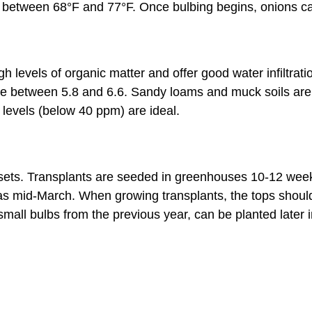
th between 68°F and 77°F. Once bulbing begins, onions 
high levels of organic matter and offer good water infiltra
e between 5.8 and 6.6. Sandy loams and muck soils are 
 levels (below 40 ppm) are ideal.
 sets. Transplants are seeded in greenhouses 10-12 weeks
 as mid-March. When growing transplants, the tops shoul
all bulbs from the previous year, can be planted later i