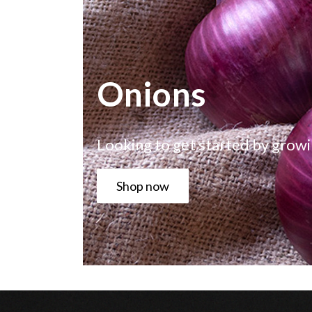
Onions
Looking to get started by growi
Shop now