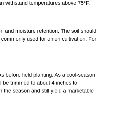
can withstand temperatures above 75°F.
tion and moisture retention. The soil should
commonly used for onion cultivation. For
 before field planting. As a cool-season
d be trimmed to about 4 inches to
n the season and still yield a marketable