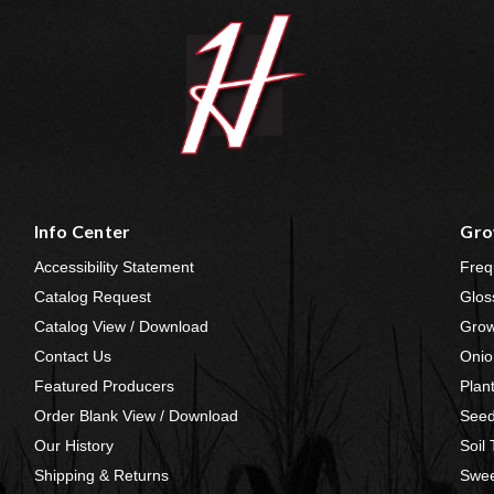
Info Center
Gro
Accessibility Statement
Freq
Catalog Request
Glos
Catalog View / Download
Grow
Contact Us
Onio
Featured Producers
Plan
Order Blank View / Download
Seed
Our History
Soil
Shipping & Returns
Swee