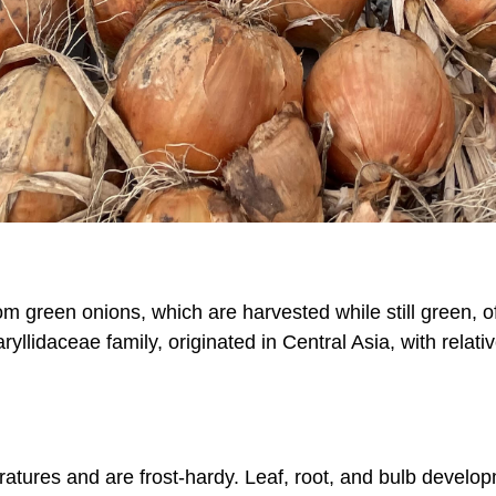
m green onions, which are harvested while still green, of
llidaceae family, originated in Central Asia, with relati
atures and are frost-hardy. Leaf, root, and bulb develo