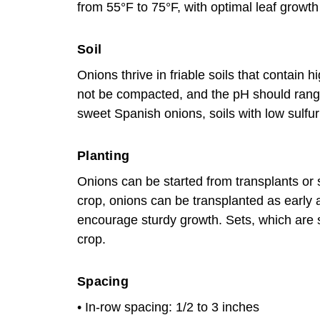
from 55°F to 75°F, with optimal leaf grow
Soil
Onions thrive in friable soils that contain 
not be compacted, and the pH should rang
sweet Spanish onions, soils with low sulfur
Planting
Onions can be started from transplants or
crop, onions can be transplanted as early
encourage sturdy growth. Sets, which are sm
crop.
Spacing
• In-row spacing: 1/2 to 3 inches