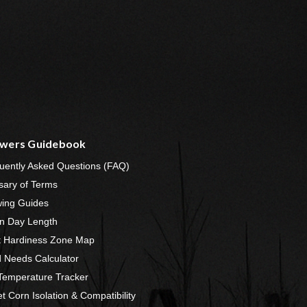
wers Guidebook
uently Asked Questions (FAQ)
sary of Terms
ing Guides
n Day Length
t Hardiness Zone Map
 Needs Calculator
 Temperature Tracker
t Corn Isolation & Compatibility