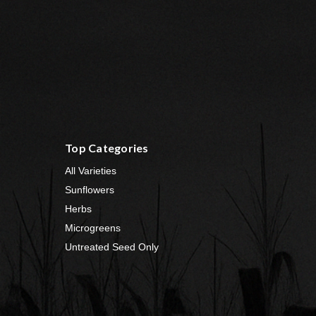
Top Categories
All Varieties
Sunflowers
Herbs
Microgreens
Untreated Seed Only