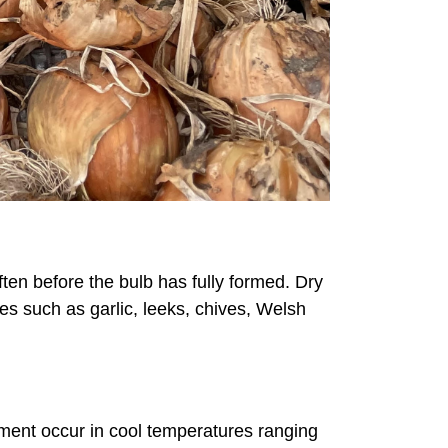
ten before the bulb has fully formed. Dry
ves such as garlic, leeks, chives, Welsh
pment occur in cool temperatures ranging