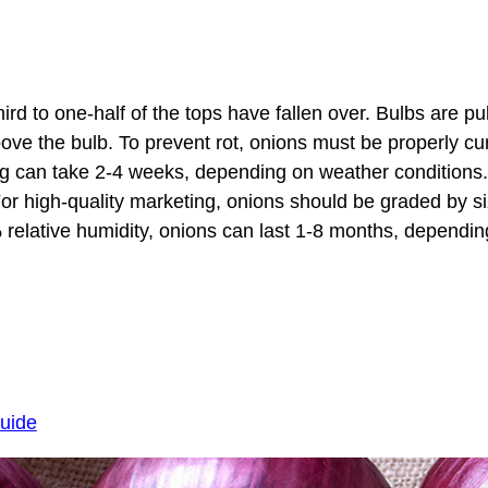
rd to one-half of the tops have fallen over. Bulbs are pul
ove the bulb. To prevent rot, onions must be properly cur
ing can take 2-4 weeks, depending on weather conditions
For high-quality marketing, onions should be graded by s
lative humidity, onions can last 1-8 months, depending
guide