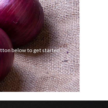
tton below to get started.