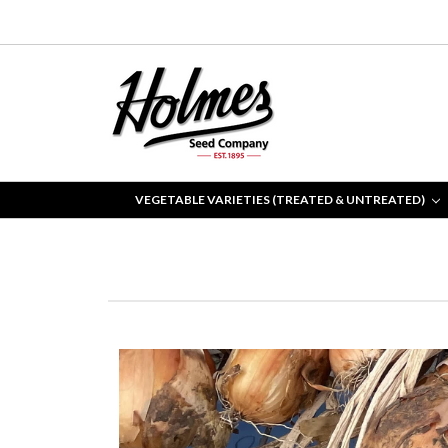
VEGETABLE VARIETIES (TREATED & UNTREATED)