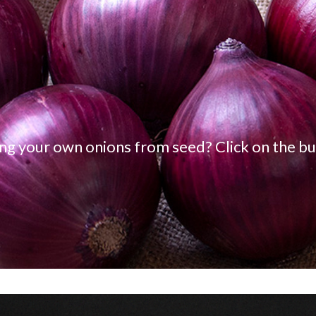
ng your own onions from seed? Click on the bu