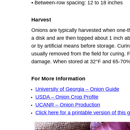
• Between-row spacing: 12 to 18 inches
Harvest
Onions are typically harvested when one-thi
a disk and are then topped about 1 inch ab
or by artificial means before storage. Cur
usually removed from the field for curing. 
damage. When stored at 32°F and 65-70% re
For More Information
University of Georgia – Onion Guide
USDA – Onion Crop Profile
UCANR – Onion Production
Click here for a printable version of this 