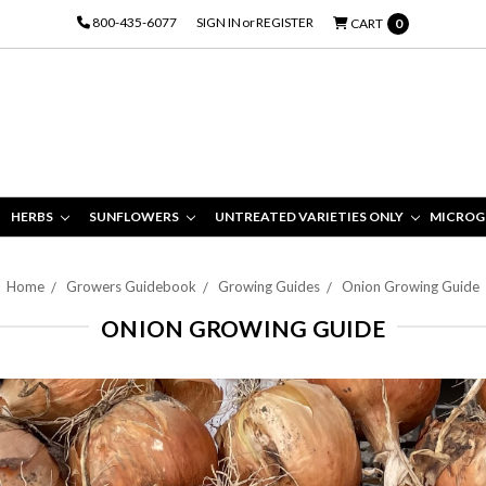
800-435-6077
SIGN IN
or
REGISTER
CART
0
HERBS
SUNFLOWERS
UNTREATED VARIETIES ONLY
MICROG
Home
Growers Guidebook
Growing Guides
Onion Growing Guide
ONION GROWING GUIDE