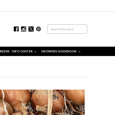
REENS
INFO CENTER
GROWERS GUIDEBOOK