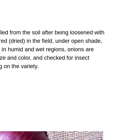
led from the soil after being loosened with
ed (dried) in the field, under open shade,
. In humid and wet regions, onions are
ize and color, and checked for insect
 on the variety.