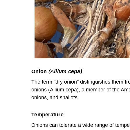
Onion
(Allium cepa)
The term "dry onion" distinguishes them fro
onions (Allium cepa), a member of the Amary
onions, and shallots.
Temperature
Onions can tolerate a wide range of temper