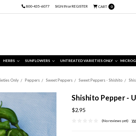
800-435-6077
SIGN IN
or
REGISTER
CART
0
HERBS
SUNFLOWERS
UNTREATED VARIETIES ONLY
MICROG
ieties Only
Peppers
Sweet Peppers
Sweet Peppers - Shishito
Shis
Shishito Pepper - 
$2.95
(No reviews yet)
Wr