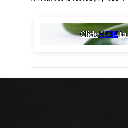
Click
HERE
to