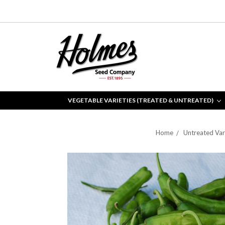
VEGETABLE VARIETIES (TREATED & UNTREATED)
Home
Untreated Var