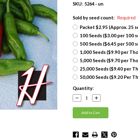
SKU:
5264 - un
Sold by seed count:
Required
Packet $2.95 (Approx. 25 s
100 Seeds ($3.00 per 100 s
500 Seeds ($6.45 per 500 s
1,000 Seeds ($9.90 per Th
5,000 Seeds ($9.70 per Th
25,000 Seeds ($9.40 per T
50,000 Seeds ($9.20 Per T
Current
Quantity:
Stock:
Decrease
Increase
Quantity:
Quantity: