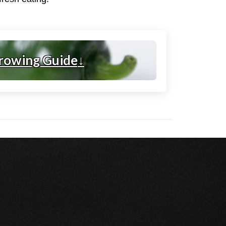
rowing Guide
↓