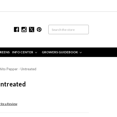
REENS
INFO CENTER
GROWERS GUIDEBOOK
hito Pepper - Untreated
Untreated
ite a Review