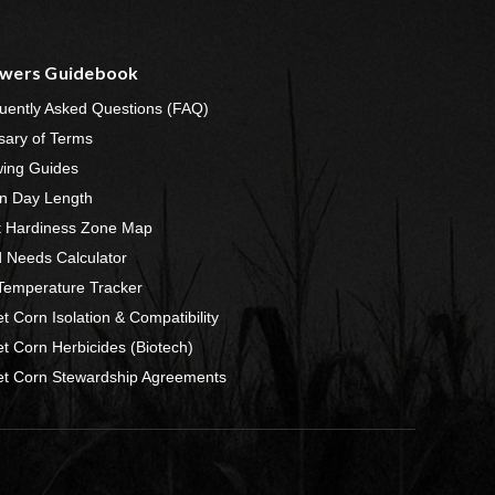
wers Guidebook
uently Asked Questions (FAQ)
sary of Terms
ing Guides
n Day Length
t Hardiness Zone Map
 Needs Calculator
 Temperature Tracker
t Corn Isolation & Compatibility
t Corn Herbicides (Biotech)
t Corn Stewardship Agreements