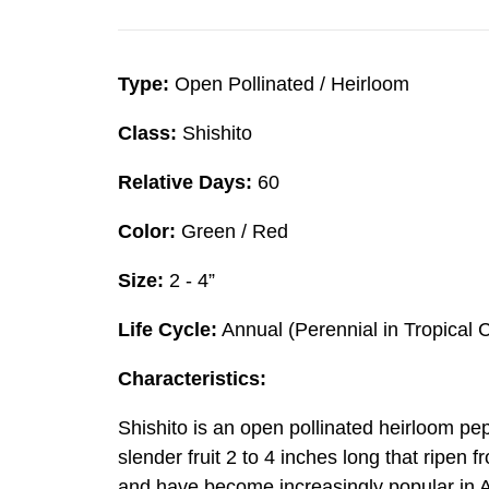
Type:
Open Pollinated / Heirloom
Class:
Shishito
Relative Days:
60
Color:
Green / Red
Size:
2 - 4”
Life Cycle:
Annual (Perennial in Tropical 
Characteristics:
Shishito is an open pollinated heirloom pe
slender fruit 2 to 4 inches long that ripen 
and have become increasingly popular in Am