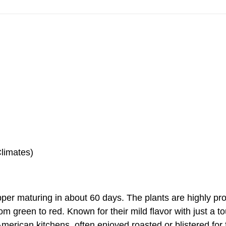
Climates)
pper maturing in about 60 days. The plants are highly pr
from green to red. Known for their mild flavor with just a 
erican kitchens, often enjoyed roasted or blistered for 