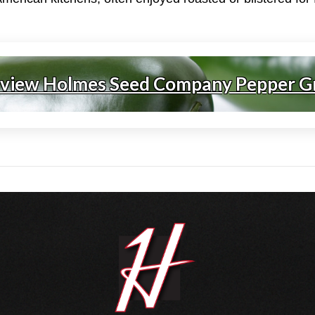
 view Holmes Seed Company Pepper G