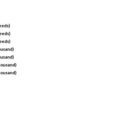
eeds)
eeds)
eeds)
ousand)
ousand)
housand)
housand)