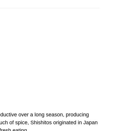
oductive over a long season, producing
touch of spice, Shishitos originated in Japan
fresh eating.