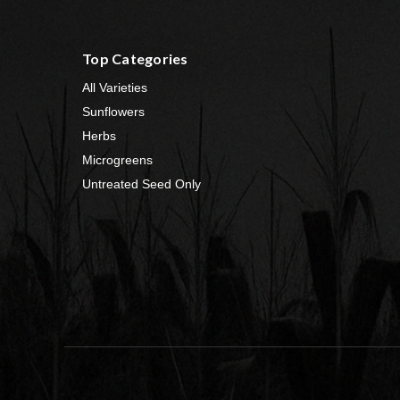
Top Categories
All Varieties
Sunflowers
Herbs
Microgreens
Untreated Seed Only