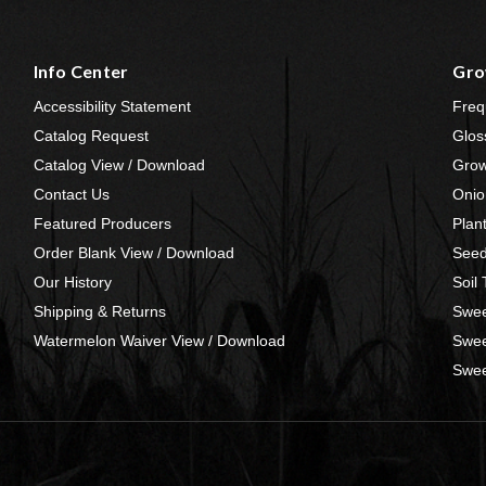
Info Center
Gro
Accessibility Statement
Freq
Catalog Request
Glos
Catalog View / Download
Grow
Contact Us
Onio
Featured Producers
Plan
Order Blank View / Download
Seed
Our History
Soil
Shipping & Returns
Swee
Watermelon Waiver View / Download
Swee
Swee