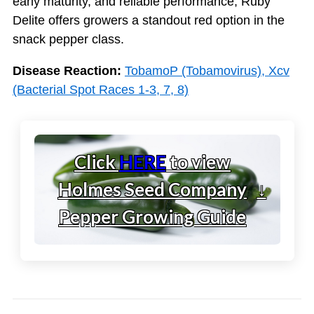
early maturity, and reliable performance, Ruby
Delite offers growers a standout red option in the
snack pepper class.
Disease Reaction:
TobamoP (Tobamovirus), Xcv
(Bacterial Spot Races 1-3, 7, 8)
Click
HERE
to view
Holmes Seed Company
↓
Pepper Growing Guide