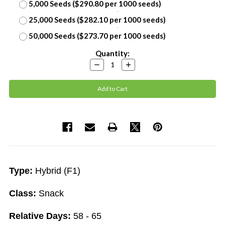
5,000 Seeds ($290.80 per 1000 seeds)
25,000 Seeds ($282.10 per 1000 seeds)
50,000 Seeds ($273.70 per 1000 seeds)
Current
Quantity:
Stock:
Decrease
Increase
Quantity:
Quantity:
Type:
Hybrid (F1)
Class:
Snack
Relative Days:
58 - 65