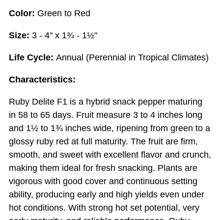
Color:
Green to Red
Size:
3 - 4" x 1¾ - 1½"
Life Cycle:
Annual (Perennial in Tropical Climates)
Characteristics:
Ruby Delite F1 is a hybrid snack pepper maturing
in 58 to 65 days. Fruit measure 3 to 4 inches long
and 1½ to 1¾ inches wide, ripening from green to a
glossy ruby red at full maturity. The fruit are firm,
smooth, and sweet with excellent flavor and crunch,
making them ideal for fresh snacking. Plants are
vigorous with good cover and continuous setting
ability, producing early and high yields even under
hot conditions. With strong hot set potential, very