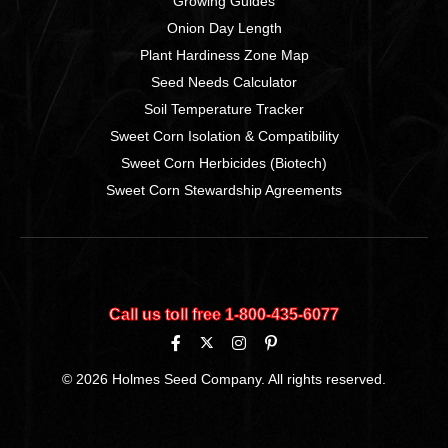
Growing Guides
Onion Day Length
Plant Hardiness Zone Map
Seed Needs Calculator
Soil Temperature Tracker
Sweet Corn Isolation & Compatibility
Sweet Corn Herbicides (Biotech)
Sweet Corn Stewardship Agreements
Call us toll free 1‑800‑435‑6077
© 2026 Holmes Seed Company. All rights reserved.