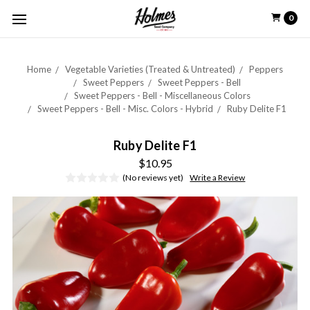
0
Home
Vegetable Varieties (Treated & Untreated)
Peppers
Sweet Peppers
Sweet Peppers - Bell
Sweet Peppers - Bell - Miscellaneous Colors
Sweet Peppers - Bell - Misc. Colors - Hybrid
Ruby Delite F1
Ruby Delite F1
$10.95
(No reviews yet)
Write a Review