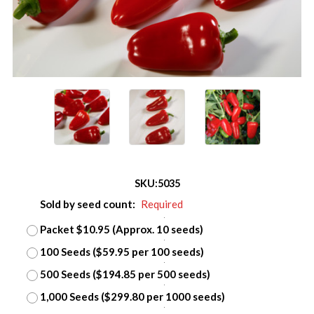
SKU:
5035
Sold by seed count:
Required
Packet $10.95 (Approx. 10 seeds)
100 Seeds ($59.95 per 100 seeds)
500 Seeds ($194.85 per 500 seeds)
1,000 Seeds ($299.80 per 1000 seeds)