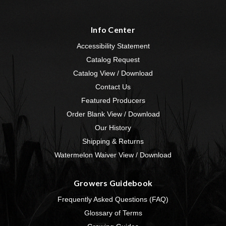
Info Center
Accessibility Statement
Catalog Request
Catalog View / Download
Contact Us
Featured Producers
Order Blank View / Download
Our History
Shipping & Returns
Watermelon Waiver View / Download
Growers Guidebook
Frequently Asked Questions (FAQ)
Glossary of Terms