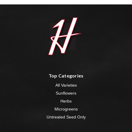
Top Categories
All Varieties
Sunflowers
Herbs
Microgreens
Untreated Seed Only