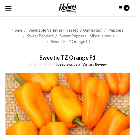
0
Home
Vegetable Varieties (Treated & Untreated)
Peppers
Sweet Peppers
Sweet Peppers - Miscellaneous
Sweetie TZ Orange F1
Sweetie TZ Orange F1
(No reviews yet)
Write a Review