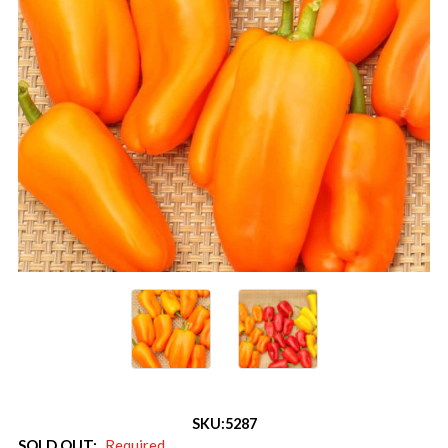
SKU:
5287
SOLD OUT:
Required