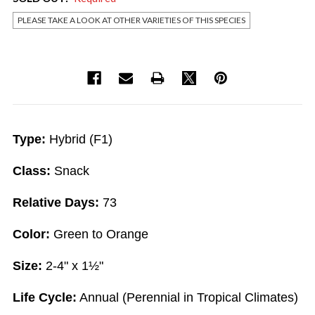
PLEASE TAKE A LOOK AT OTHER VARIETIES OF THIS SPECIES
Current
Stock:
Type:
Hybrid (F1)
Class:
Snack
Relative Days:
73
Color:
Green to Orange
Size:
2-4" x 1½"
Life Cycle:
Annual (Perennial in Tropical Climates)