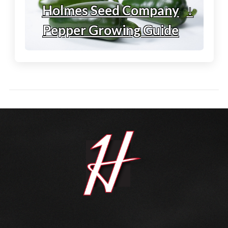
Holmes Seed Company
↓
Pepper Growing Guide