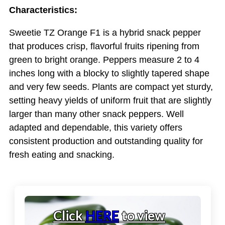
Characteristics:
Sweetie TZ Orange F1 is a hybrid snack pepper
that produces crisp, flavorful fruits ripening from
green to bright orange. Peppers measure 2 to 4
inches long with a blocky to slightly tapered shape
and very few seeds. Plants are compact yet sturdy,
setting heavy yields of uniform fruit that are slightly
larger than many other snack peppers. Well
adapted and dependable, this variety offers
consistent production and outstanding quality for
fresh eating and snacking.
Click
HERE
to view