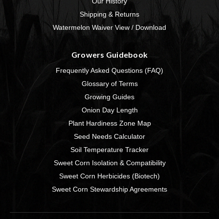
Our History
Shipping & Returns
Watermelon Waiver View / Download
Growers Guidebook
Frequently Asked Questions (FAQ)
Glossary of Terms
Growing Guides
Onion Day Length
Plant Hardiness Zone Map
Seed Needs Calculator
Soil Temperature Tracker
Sweet Corn Isolation & Compatibility
Sweet Corn Herbicides (Biotech)
Sweet Corn Stewardship Agreements