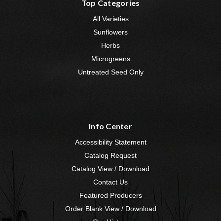
Top Categories
All Varieties
Sunflowers
Herbs
Microgreens
Untreated Seed Only
Info Center
Accessibility Statement
Catalog Request
Catalog View / Download
Contact Us
Featured Producers
Order Blank View / Download