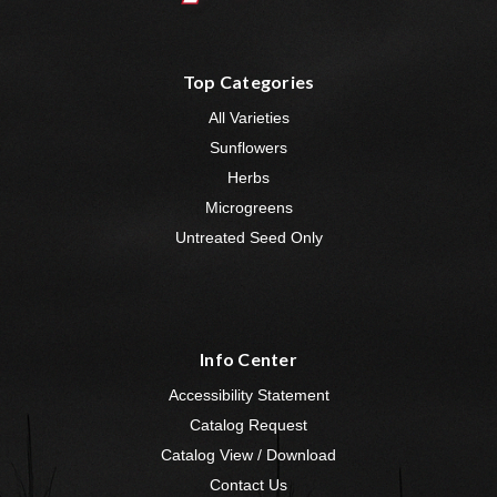
Top Categories
All Varieties
Sunflowers
Herbs
Microgreens
Untreated Seed Only
Info Center
Accessibility Statement
Catalog Request
Catalog View / Download
Contact Us