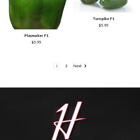
Turnpike F1
$5.95
Playmaker F1
$5.95
1
2
Next