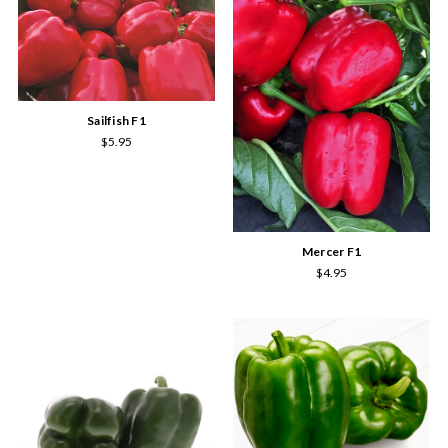
Sailfish F1
$5.95
Mercer F1
$4.95