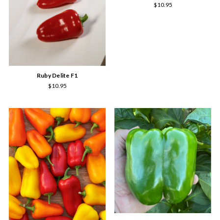
$10.95
Ruby Delite F1
$10.95