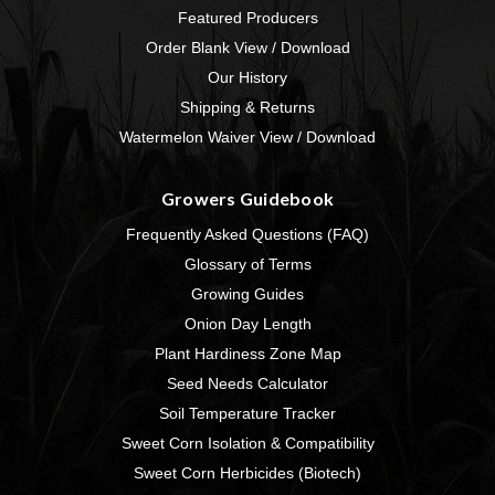
Featured Producers
Order Blank View / Download
Our History
Shipping & Returns
Watermelon Waiver View / Download
Growers Guidebook
Frequently Asked Questions (FAQ)
Glossary of Terms
Growing Guides
Onion Day Length
Plant Hardiness Zone Map
Seed Needs Calculator
Soil Temperature Tracker
Sweet Corn Isolation & Compatibility
Sweet Corn Herbicides (Biotech)