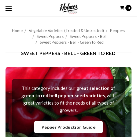
0
Home
Vegetable Varieties (Treated & Untreated)
Peppers
Sweet Peppers
Sweet Peppers - Bell
Sweet Peppers - Bell - Green to Red
SWEET PEPPERS - BELL - GREEN TO RED
This category includes our
great selection of
green to red bell pepper seed varieties
, with
great varieties to fit the needs of all types of
growers.
Pepper Production Guide