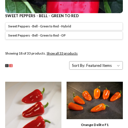
SWEET PEPPERS - BELL - GREEN TO RED
Sweet Peppers - Bell - Green to Red - Hybrid
Sweet Peppers - Bell - Green to Red - OP
Showing 18 of 33 products.
Show all 33 products
Sort By:
Orange Delite F1