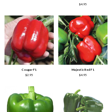
$4.95
Cougar F1
Majestic Red F1
$2.95
$4.95