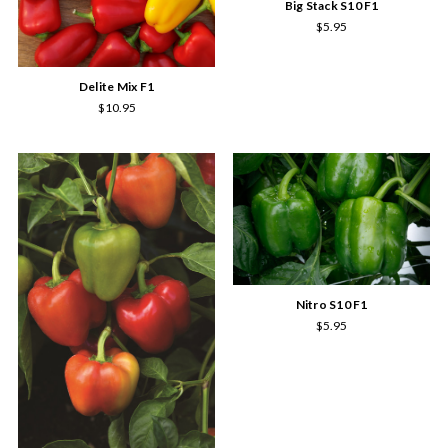
Big Stack S10 F1
$5.95
Delite Mix F1
$10.95
Nitro S10 F1
$5.95