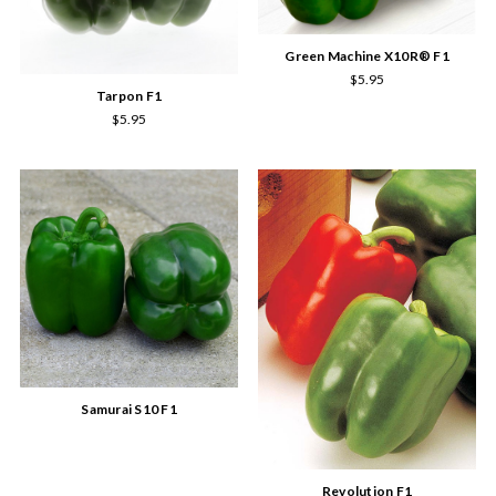
Green Machine X10R® F1
$5.95
Tarpon F1
$5.95
Samurai S10 F1
Revolution F1