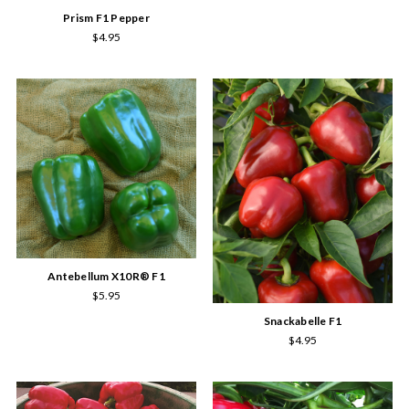
Prism F1 Pepper
$4.95
Antebellum X10R® F1
$5.95
Snackabelle F1
$4.95