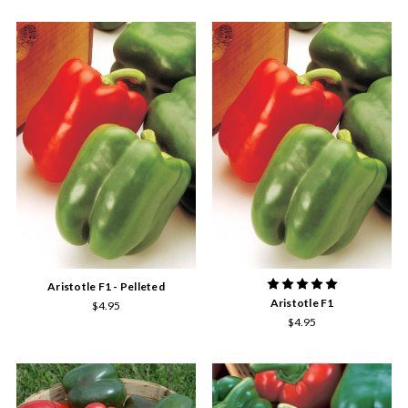
Aristotle F1 - Pelleted
Aristotle F1
$4.95
$4.95