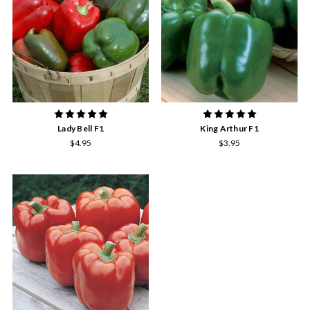
Lady Bell F1
King Arthur F1
$4.95
$3.95