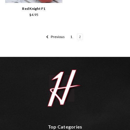
Red Knight F1
$4.95
Previous
1
2
Top Categories