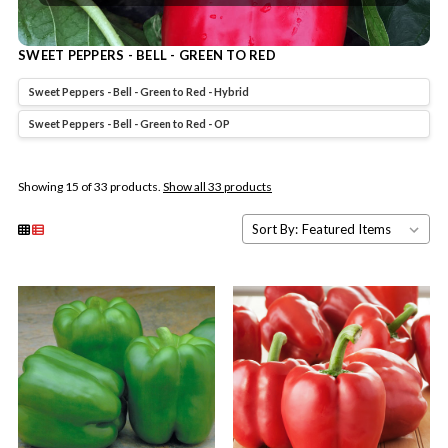
SWEET PEPPERS - BELL - GREEN TO RED
Sweet Peppers - Bell - Green to Red - Hybrid
Sweet Peppers - Bell - Green to Red - OP
Showing 15 of 33 products.
Show all 33 products
Sort By: