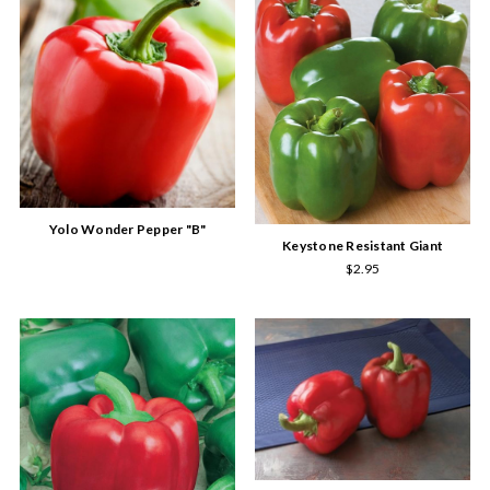
Yolo Wonder Pepper "B"
Keystone Resistant Giant
$2.95