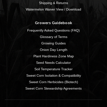
Shipping & Returns
Watermelon Waiver View / Download
Growers Guidebook
Frequently Asked Questions (FAQ)
Glossary of Terms
Growing Guides
Onion Day Length
Plant Hardiness Zone Map
Seed Needs Calculator
Soil Temperature Tracker
Sweet Corn Isolation & Compatibility
Sweet Corn Herbicides (Biotech)
Sweet Corn Stewardship Agreements