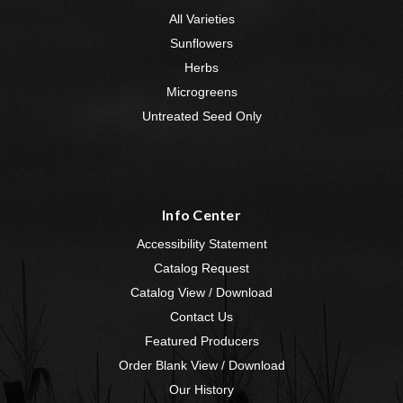
All Varieties
Sunflowers
Herbs
Microgreens
Untreated Seed Only
Info Center
Accessibility Statement
Catalog Request
Catalog View / Download
Contact Us
Featured Producers
Order Blank View / Download
Our History