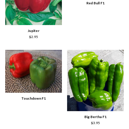
Red Bull F1
Jupiter
$2.95
Touchdown F1
Big Bertha F1
$3.95