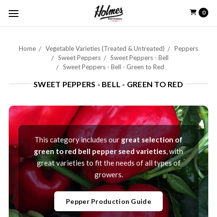
0
Home
Vegetable Varieties (Treated & Untreated)
Peppers
Sweet Peppers
Sweet Peppers - Bell
Sweet Peppers - Bell - Green to Red
SWEET PEPPERS - BELL - GREEN TO RED
This category includes our
great selection of
green to red bell pepper seed varieties
, with
great varieties to fit the needs of all types of
growers.
Pepper Production Guide