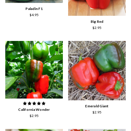
Paladin F1
$4.95
Big Red
$2.95
Emerald Giant
California Wonder
$2.95
$2.95