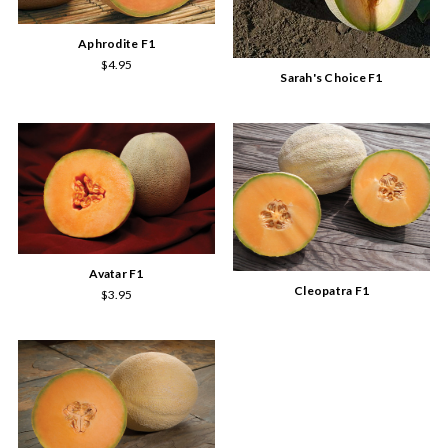
Aphrodite F1
$4.95
Sarah's Choice F1
Avatar F1
Cleopatra F1
$3.95