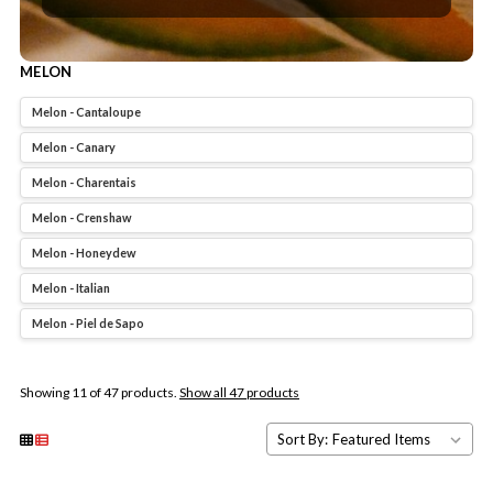
MELON
Melon - Cantaloupe
Melon - Canary
Melon - Charentais
Melon - Crenshaw
Melon - Honeydew
Melon - Italian
Melon - Piel de Sapo
Showing 11 of 47 products.
Show all 47 products
Sort By: