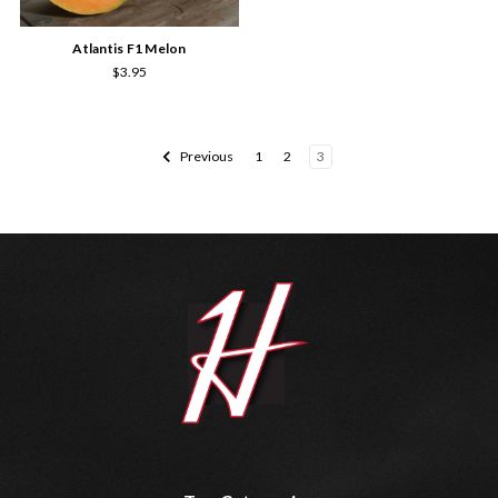
Atlantis F1 Melon
$3.95
Previous
1
2
3