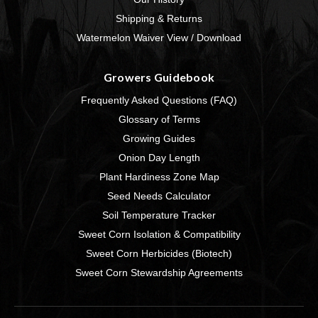
Shipping & Returns
Watermelon Waiver View / Download
Growers Guidebook
Frequently Asked Questions (FAQ)
Glossary of Terms
Growing Guides
Onion Day Length
Plant Hardiness Zone Map
Seed Needs Calculator
Soil Temperature Tracker
Sweet Corn Isolation & Compatibility
Sweet Corn Herbicides (Biotech)
Sweet Corn Stewardship Agreements