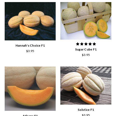
Hannah's Choice F1
Sugar Cube F1
$3.95
$3.95
Solstice F1
$3.95
Athena F1