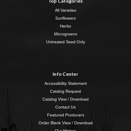
Top Categories
All Varieties
Sunflowers
Herbs
Microgreens
Untreated Seed Only
Info Center
Accessibility Statement
Catalog Request
Catalog View / Download
Contact Us
Featured Producers
Order Blank View / Download
Our History