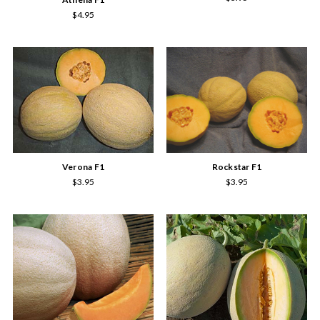
$4.95
Verona F1
Rockstar F1
$3.95
$3.95