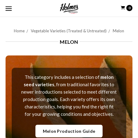
0
Home
Vegetable Varieties (Treated & Untreated)
Melon
MELON
This category includes a selection of
melon
seed varieties
, from traditional favorites to
newer introductions selected to meet different
production goals. Each variety offers its own
characteristics, helping you find the right fit
for your growing conditions and objectives.
Melon Production Guide