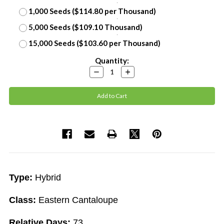
1,000 Seeds ($114.80 per Thousand)
5,000 Seeds ($109.10 Thousand)
15,000 Seeds ($103.60 per Thousand)
Current
Quantity:
Stock:
Decrease
Increase
Quantity:
Quantity:
Type:
Hybrid
Class:
Eastern Cantaloupe
Relative Days:
73