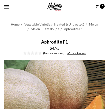
0
Home
Vegetable Varieties (Treated & Untreated)
Melon
Melon - Cantaloupe
Aphrodite F1
Aphrodite F1
$4.95
(No reviews yet)
Write a Review