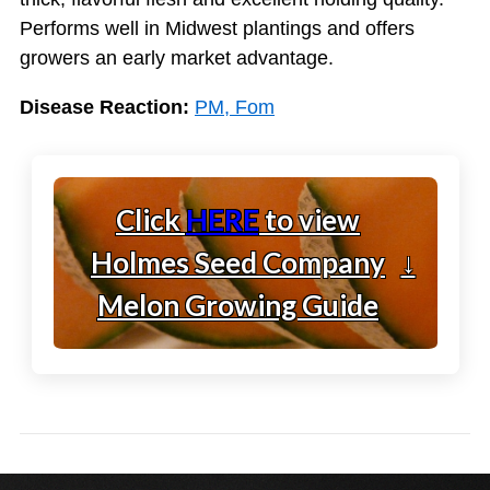
Performs well in Midwest plantings and offers
growers an early market advantage.
Disease Reaction:
PM, Fom
Click
HERE
to view
Holmes Seed Company
↓
Melon Growing Guide