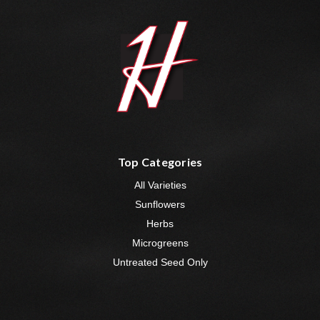
Top Categories
All Varieties
Sunflowers
Herbs
Microgreens
Untreated Seed Only