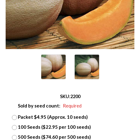
SKU:
2200
Sold by seed count:
Required
Packet $4.95 (Approx. 10 seeds)
100 Seeds ($22.95 per 100 seeds)
500 Seeds ($74.60 per 500 seeds)