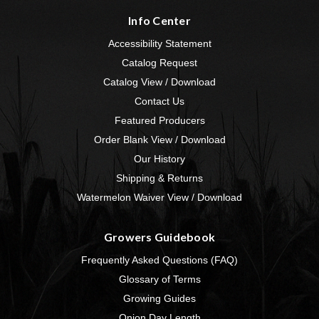
Info Center
Accessibility Statement
Catalog Request
Catalog View / Download
Contact Us
Featured Producers
Order Blank View / Download
Our History
Shipping & Returns
Watermelon Waiver View / Download
Growers Guidebook
Frequently Asked Questions (FAQ)
Glossary of Terms
Growing Guides
Onion Day Length