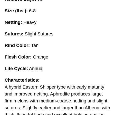
Size (lbs.):
6-8
Netting:
Heavy
Sutures:
Slight Sutures
Rind Color:
Tan
Flesh Color:
Orange
Life Cycle:
Annual
Characteristics:
A hybrid Eastern Shipper type with early maturity
and improved netting. Aphrodite produces large,
firm melons with medium-coarse netting and slight
sutures. Slightly earlier and larger than Athena, with
thick, flavorful flesh and excellent holding quality.