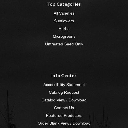
Top Categories
All Varieties
Sunflowers
Herbs
Microgreens
Untreated Seed Only
Info Center
Accessibility Statement
Catalog Request
Catalog View / Download
Contact Us
Featured Producers
Order Blank View / Download