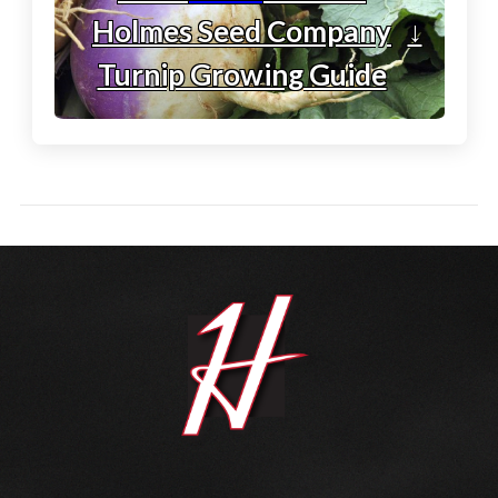
Holmes Seed Company
↓
Turnip Growing Guide