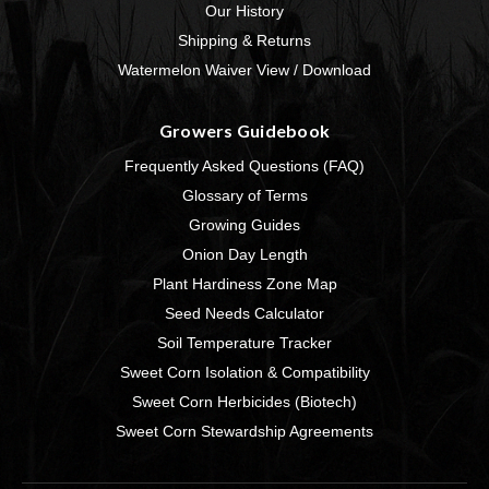
Our History
Shipping & Returns
Watermelon Waiver View / Download
Growers Guidebook
Frequently Asked Questions (FAQ)
Glossary of Terms
Growing Guides
Onion Day Length
Plant Hardiness Zone Map
Seed Needs Calculator
Soil Temperature Tracker
Sweet Corn Isolation & Compatibility
Sweet Corn Herbicides (Biotech)
Sweet Corn Stewardship Agreements