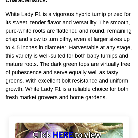
Characteristics:
White Lady F1 is a vigorous hybrid turnip prized for
its sweet, tender flavor and versatility. The smooth,
pure-white roots are flattened and round, remaining
crisp and slow to turn pithy, even at larger sizes up
to 4-5 inches in diameter. Harvestable at any stage,
this variety is well-suited for both baby turnips and
mature roots. The dark green tops are virtually free
of pubescence and serve equally well as tasty
greens. With excellent bolt resistance and uniform
growth, White Lady F1 is a reliable choice for both
fresh market growers and home gardens.
Click
HERE
to view