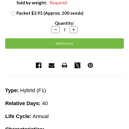
Sold by weight:
Required
Packet $2.95 (Approx. 200 seeds)
Current
Quantity:
Stock:
Decrease
Increase
Quantity:
Quantity:
Type:
Hybrid (F1)
Relative Days:
40
Life Cycle:
Annual