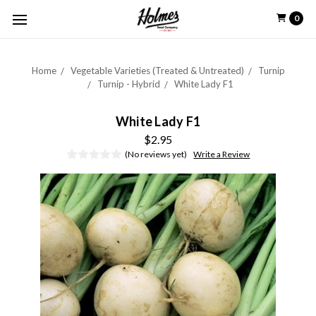
0
Home
Vegetable Varieties (Treated & Untreated)
Turnip
Turnip - Hybrid
White Lady F1
White Lady F1
$2.95
(No reviews yet)
Write a Review