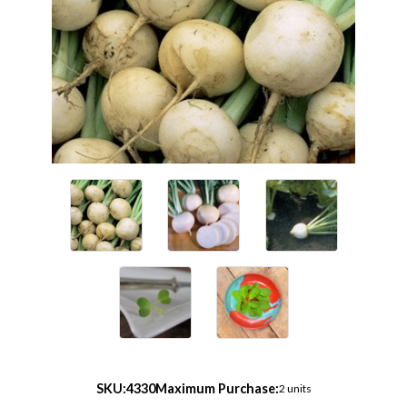
SKU:
4330
Maximum Purchase:
2 units