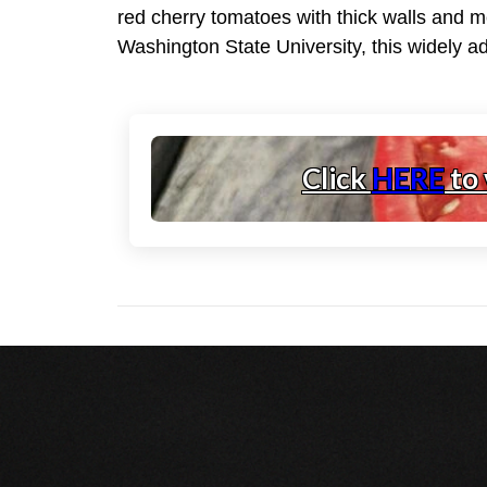
red cherry tomatoes with thick walls and me
Washington State University, this widely a
Click
HERE
to