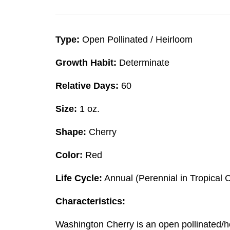
Type:
Open Pollinated / Heirloom
Growth Habit:
Determinate
Relative Days:
60
Size:
1 oz.
Shape:
Cherry
Color:
Red
Life Cycle:
Annual (Perennial in Tropical 
Characteristics:
Washington Cherry is an open pollinated/