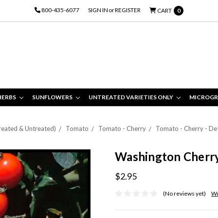
800-435-6077
SIGN IN
or
REGISTER
CART
0
HERBS
SUNFLOWERS
UNTREATED VARIETIES ONLY
MICROGR
Treated & Untreated)
Tomato
Tomato - Cherry
Tomato - Cherry - De
Washington Cherr
$2.95
(No reviews yet)
Wr