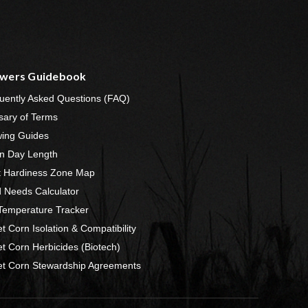
wers Guidebook
uently Asked Questions (FAQ)
sary of Terms
ing Guides
n Day Length
t Hardiness Zone Map
 Needs Calculator
 Temperature Tracker
t Corn Isolation & Compatibility
t Corn Herbicides (Biotech)
t Corn Stewardship Agreements