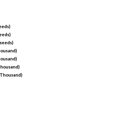
eeds)
eeds)
 seeds)
housand)
housand)
Thousand)
 Thousand)