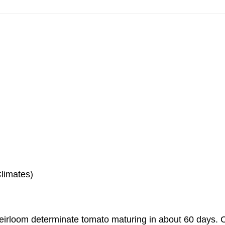
Climates)
heirloom determinate tomato maturing in about 60 days.