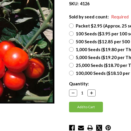
SKU:
4126
Sold by seed count:
Required
Packet $2.95 (Approx. 25 s
100 Seeds ($3.95 per 100 s
500 Seeds ($12.85 per 500
1,000 Seeds ($19.80 per T
5,000 Seeds ($19.20 per T
25,000 Seeds ($18.70 per 
100,000 Seeds ($18.10 per
Current
Quantity:
Stock:
Decrease
Increase
Quantity:
Quantity: