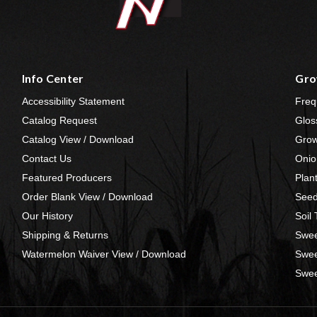
Info Center
Gro
Accessibility Statement
Freq
Catalog Request
Glos
Catalog View / Download
Grow
Contact Us
Onio
Featured Producers
Plan
Order Blank View / Download
Seed
Our History
Soil
Shipping & Returns
Swee
Watermelon Waiver View / Download
Swee
Swee