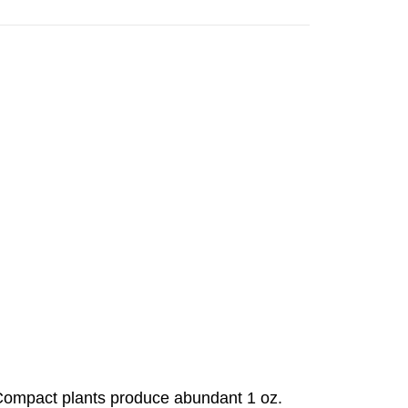
 Compact plants produce abundant 1 oz.