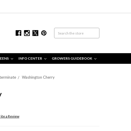
EENS
INFO CENTER
GROWERS GUIDEBOOK
terminate
Washington Cherry
y
ite a Review