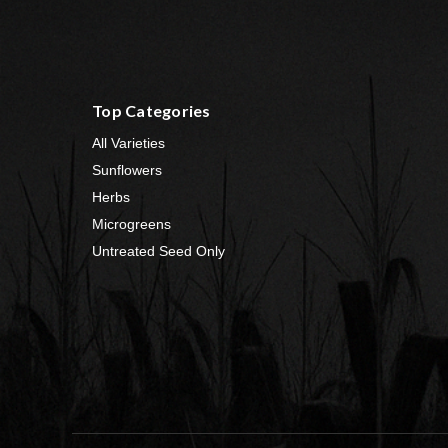
Top Categories
All Varieties
Sunflowers
Herbs
Microgreens
Untreated Seed Only