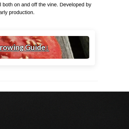
ll both on and off the vine. Developed by
arly production.
rowing Guide
↓