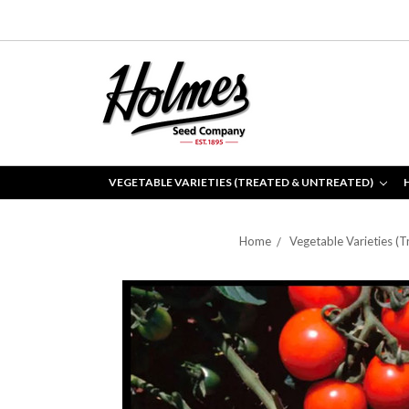
VEGETABLE VARIETIES (TREATED & UNTREATED)
Home
Vegetable Varieties (