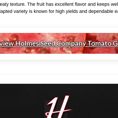
aty texture. The fruit has excellent flavor and keeps we
dapted variety is known for high yields and dependable e
 view Holmes Seed Company Tomato G