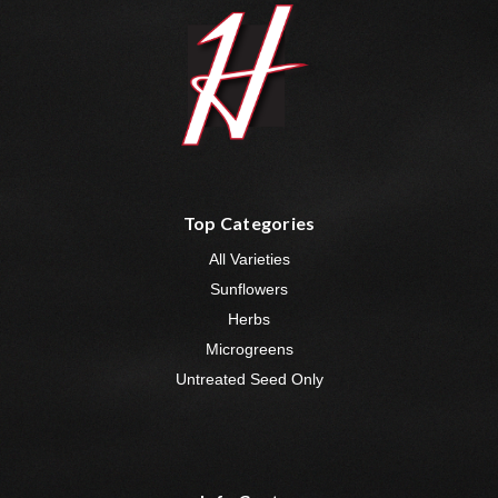
Top Categories
All Varieties
Sunflowers
Herbs
Microgreens
Untreated Seed Only