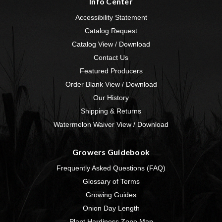
Info Center
Accessibility Statement
Catalog Request
Catalog View / Download
Contact Us
Featured Producers
Order Blank View / Download
Our History
Shipping & Returns
Watermelon Waiver View / Download
Growers Guidebook
Frequently Asked Questions (FAQ)
Glossary of Terms
Growing Guides
Onion Day Length
Plant Hardiness Zone Map