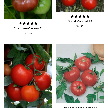
Grand Marshall F1
$4.95
Cherokee Carbon F1
$3.95
Old Fashioned Goliath F1