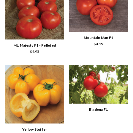
Mountain Man F1
$4.95
Mt. Majesty F1 - Pelleted
$4.95
Bigdena F1
Yellow Stuffer