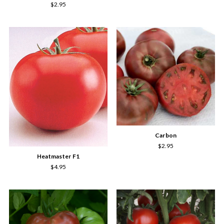
$2.95
Carbon
$2.95
Heatmaster F1
$4.95