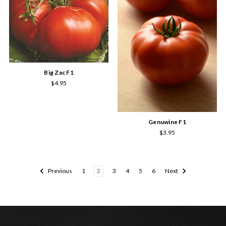
Big Zac F1
$4.95
Genuwine F1
$3.95
Previous
1
2
3
4
5
6
Next