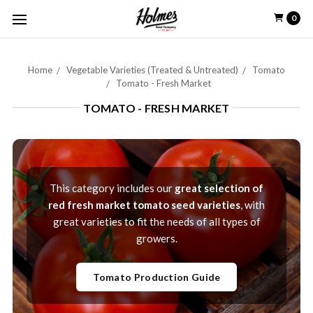
0
Home
Vegetable Varieties (Treated & Untreated)
Tomato
Tomato - Fresh Market
TOMATO - FRESH MARKET
This category includes our
great selection of
red fresh market tomato seed varieties
, with
great varieties to fit the needs of all types of
growers.
Tomato Production Guide