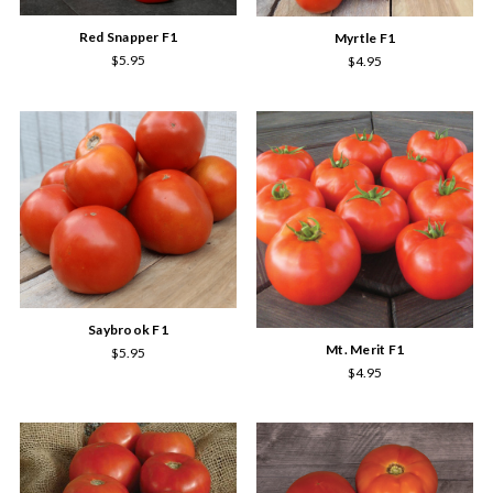
Red Snapper F1
Myrtle F1
$5.95
$4.95
Saybrook F1
Mt. Merit F1
$5.95
$4.95