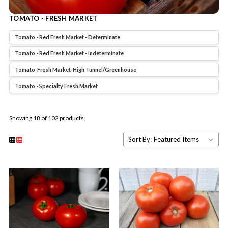
TOMATO - FRESH MARKET
Tomato - Red Fresh Market - Determinate
Tomato - Red Fresh Market - Indeterminate
Tomato-Fresh Market-High Tunnel/Greenhouse
Tomato - Specialty Fresh Market
Showing 18 of 102 products.
Sort By: