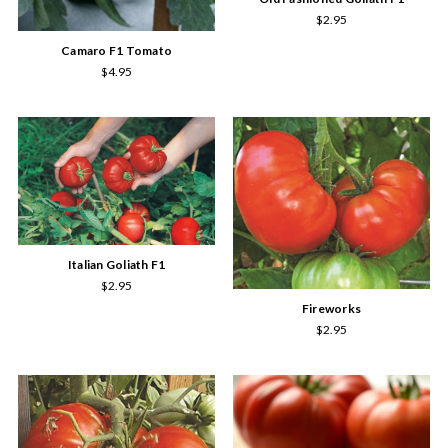
$2.95
Camaro F1 Tomato
$4.95
Italian Goliath F1
$2.95
Fireworks
$2.95