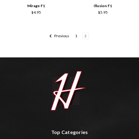
Mirage F1
Illusion F1
$4.95
$5.95
Previous
1
2
Top Categories