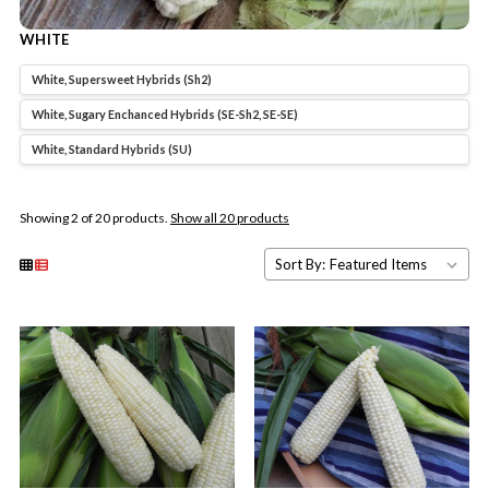
WHITE
White, Supersweet Hybrids (Sh2)
White, Sugary Enchanced Hybrids (SE-Sh2, SE-SE)
White, Standard Hybrids (SU)
Showing 2 of 20 products.
Show all 20 products
Sort By: