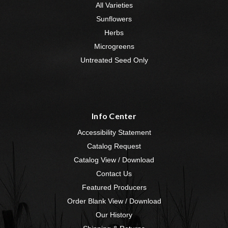
All Varieties
Sunflowers
Herbs
Microgreens
Untreated Seed Only
Info Center
Accessibility Statement
Catalog Request
Catalog View / Download
Contact Us
Featured Producers
Order Blank View / Download
Our History