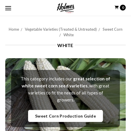
0
Home
Vegetable Varieties (Treated & Untreated)
Sweet Corn
White
WHITE
This category includes our
great selection of
white sweet corn seed varieties
, with great
varieties to fit the needs of all types of
growers.
Sweet Corn Production Guide