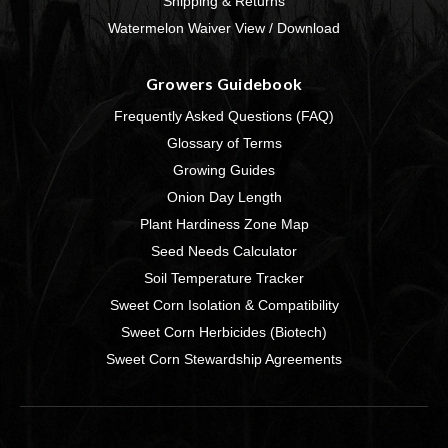
Shipping & Returns
Watermelon Waiver View / Download
Growers Guidebook
Frequently Asked Questions (FAQ)
Glossary of Terms
Growing Guides
Onion Day Length
Plant Hardiness Zone Map
Seed Needs Calculator
Soil Temperature Tracker
Sweet Corn Isolation & Compatibility
Sweet Corn Herbicides (Biotech)
Sweet Corn Stewardship Agreements