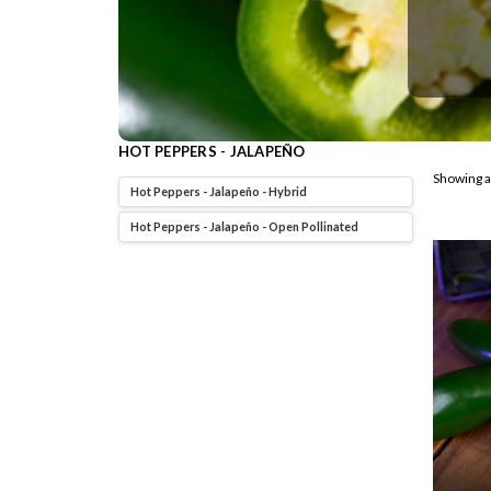
HOT PEPPERS - JALAPEÑO
Showing a
Hot Peppers - Jalapeño - Hybrid
Hot Peppers - Jalapeño - Open Pollinated