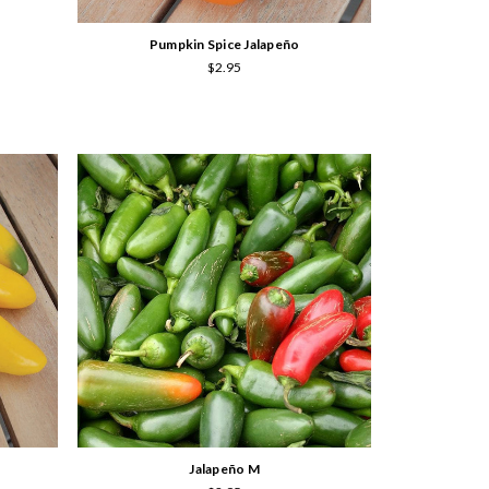
Pumpkin Spice Jalapeño
$2.95
Jalapeño M