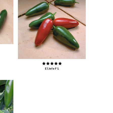
El Jefe F1