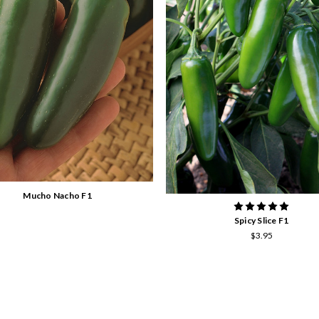
Mucho Nacho F1
Spicy Slice F1
$3.95