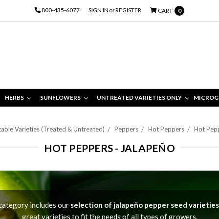
800-435-6077
SIGN IN
or
REGISTER
CART
0
HERBS
SUNFLOWERS
UNTREATED VARIETIES ONLY
MICROG
able Varieties (Treated & Untreated)
Peppers
Hot Peppers
Hot Pepp
HOT PEPPERS - JALAPEÑO
category includes our
selection of jalapeño pepper seed varieties
great varieties to fit the needs of all types of growers.