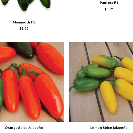
Pantera F1
$3.95
Mammoth F1
$3.95
Orange Spice Jalapeño
Lemon Spice Jalapeño