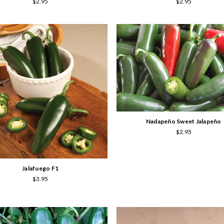
$2.95
$2.95
Nadapeño Sweet Jalapeño
$2.95
Jalafuego F1
$3.95