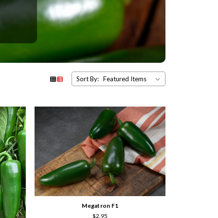
Sort By:
Megatron F1
$2.95