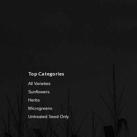
Top Categories
All Varieties
Sunflowers
Herbs
Microgreens
Untreated Seed Only