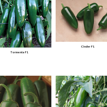
Cinder F1
Tormenta F1