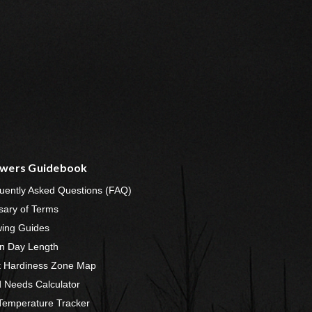
wers Guidebook
uently Asked Questions (FAQ)
sary of Terms
ing Guides
n Day Length
t Hardiness Zone Map
 Needs Calculator
 Temperature Tracker