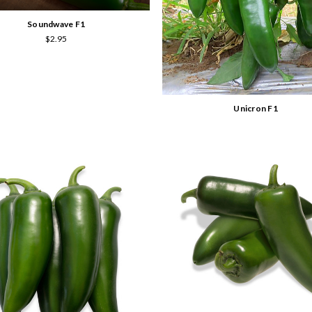
Soundwave F1
$2.95
Unicron F1