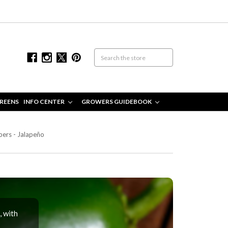
REENS
INFO CENTER
GROWERS GUIDEBOOK
ers - Jalapeño
, with