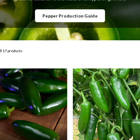
Pepper Production Guide
ll 17 products