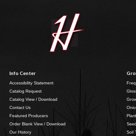
Info Center
Gro
Accessibility Statement
Freq
Catalog Request
Glos
Catalog View / Download
Grow
Contact Us
Onio
Featured Producers
Plan
Order Blank View / Download
Seed
Our History
Soil