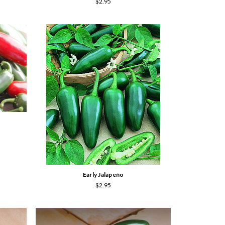
$2.95
Early Jalapeño
$2.95