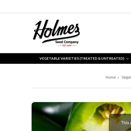
VEGETABLE VARIETIES (TREATED & UNTREATED)
Home
Veget
This 