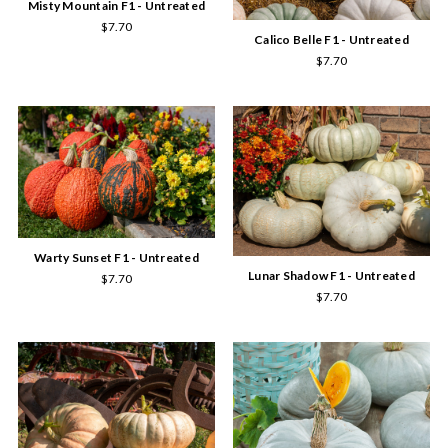
Misty Mountain F1 - Untreated
$7.70
Calico Belle F1 - Untreated
$7.70
Warty Sunset F1 - Untreated
Lunar Shadow F1 - Untreated
$7.70
$7.70