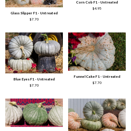
Corn Cob F1 - Untreated
$4.95
Glass Slipper F1 - Untreated
$7.70
Funnel Cake F1 - Untreated
Blue Eyes F1 - Untreated
$7.70
$7.70