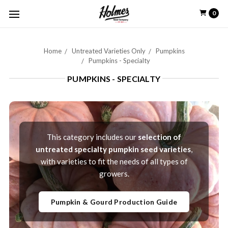
0
Home
Untreated Varieties Only
Pumpkins
Pumpkins - Specialty
PUMPKINS - SPECIALTY
This category includes our
selection of
untreated specialty pumpkin seed varieties
,
with varieties to fit the needs of all types of
growers.
Pumpkin & Gourd Production Guide