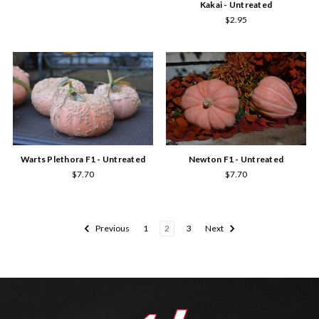
Kakai - Untreated
$2.95
Newton F1 - Untreated
Warts Plethora F1 - Untreated
$7.70
$7.70
Previous
1
2
3
Next