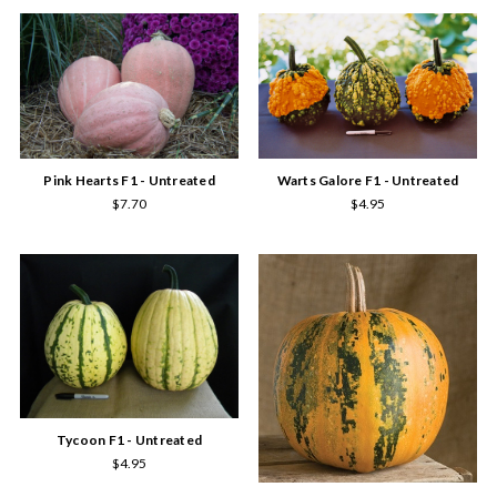
Pink Hearts F1 - Untreated
Warts Galore F1 - Untreated
$7.70
$4.95
Tycoon F1 - Untreated
$4.95