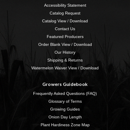
Accessibility Statement
Catalog Request
Catalog View / Download
Contact Us
Featured Producers
Order Blank View / Download
Our History
Shipping & Returns
Watermelon Waiver View / Download
Growers Guidebook
Frequently Asked Questions (FAQ)
Glossary of Terms
Growing Guides
Onion Day Length
Plant Hardiness Zone Map