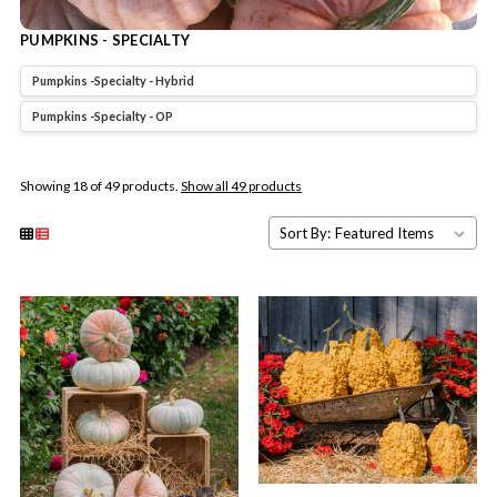
PUMPKINS - SPECIALTY
Pumpkins -Specialty - Hybrid
Pumpkins -Specialty - OP
Showing 18 of 49 products.
Show all 49 products
Sort By: