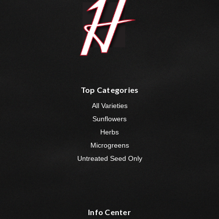
Top Categories
All Varieties
Sunflowers
Herbs
Microgreens
Untreated Seed Only
Info Center