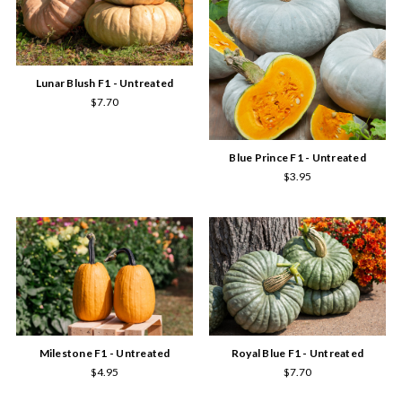
Lunar Blush F1 - Untreated
$7.70
Blue Prince F1 - Untreated
$3.95
Milestone F1 - Untreated
Royal Blue F1 - Untreated
$4.95
$7.70