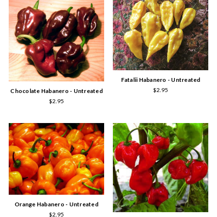
Fatalii Habanero - Untreated
$2.95
Chocolate Habanero - Untreated
$2.95
Orange Habanero - Untreated
$2.95