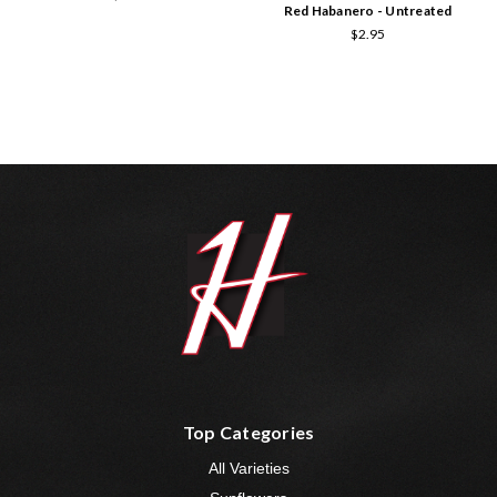
Red Habanero - Untreated
$2.95
Top Categories
All Varieties