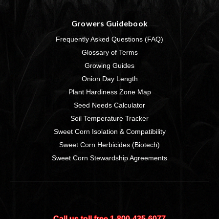
Growers Guidebook
Frequently Asked Questions (FAQ)
Glossary of Terms
Growing Guides
Onion Day Length
Plant Hardiness Zone Map
Seed Needs Calculator
Soil Temperature Tracker
Sweet Corn Isolation & Compatibility
Sweet Corn Herbicides (Biotech)
Sweet Corn Stewardship Agreements
Call us toll free 1‑800‑435‑6077