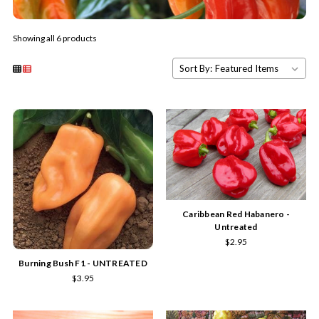
Showing all 6 products
Sort By:
Caribbean Red Habanero -
Untreated
$2.95
Burning Bush F1 - UNTREATED
$3.95