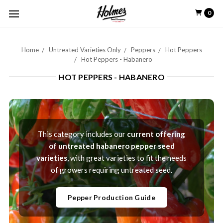
0
Home
Untreated Varieties Only
Peppers
Hot Peppers
Hot Peppers - Habanero
HOT PEPPERS - HABANERO
This category includes our
current offering
of untreated habanero pepper seed
varieties
, with great varieties to fit the needs
of growers requiring untreated seed.
Pepper Production Guide