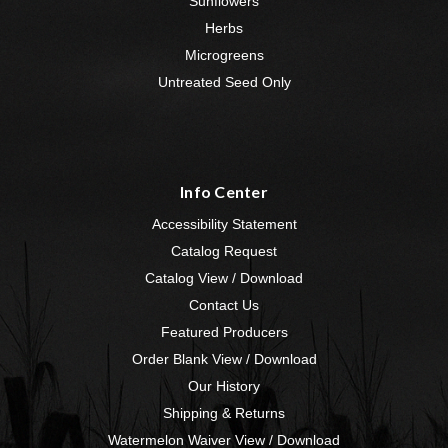
Sunflowers
Herbs
Microgreens
Untreated Seed Only
Info Center
Accessibility Statement
Catalog Request
Catalog View / Download
Contact Us
Featured Producers
Order Blank View / Download
Our History
Shipping & Returns
Watermelon Waiver View / Download