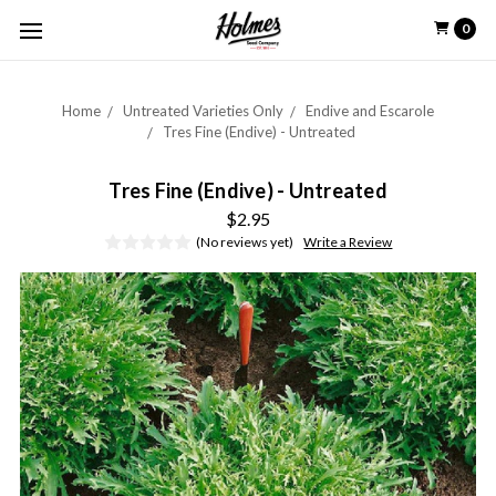
0
Home
Untreated Varieties Only
Endive and Escarole
Tres Fine (Endive) - Untreated
Tres Fine (Endive) - Untreated
$2.95
(No reviews yet)
Write a Review