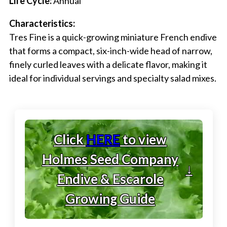
Life Cycle:
Annual
Characteristics:
Tres Fine is a quick-growing miniature French endive
that forms a compact, six-inch-wide head of narrow,
finely curled leaves with a delicate flavor, making it
ideal for individual servings and specialty salad mixes.
Click
HERE
to view
Holmes Seed Company
↓
Endive & Escarole
Growing Guide