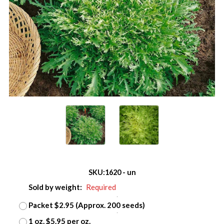
SKU:
1620 - un
Sold by weight:
Required
Packet $2.95 (Approx. 200 seeds)
1 oz. $5.95 per oz.