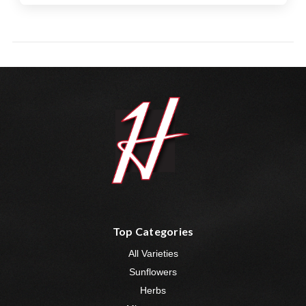
Top Categories
All Varieties
Sunflowers
Herbs