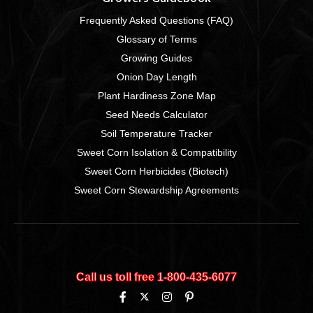
Frequently Asked Questions (FAQ)
Glossary of Terms
Growing Guides
Onion Day Length
Plant Hardiness Zone Map
Seed Needs Calculator
Soil Temperature Tracker
Sweet Corn Isolation & Compatibility
Sweet Corn Herbicides (Biotech)
Sweet Corn Stewardship Agreements
Call us toll free 1‑800‑435‑6077