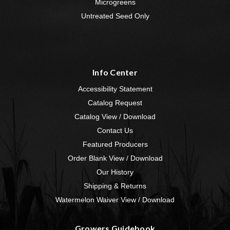
Microgreens
Untreated Seed Only
Info Center
Accessibility Statement
Catalog Request
Catalog View / Download
Contact Us
Featured Producers
Order Blank View / Download
Our History
Shipping & Returns
Watermelon Waiver View / Download
Growers Guidebook