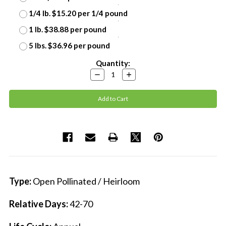
1/4 lb. $15.20 per 1/4 pound
1 lb. $38.88 per pound
5 lbs. $36.96 per pound
Current
Quantity:
Stock:
Decrease
Increase
Quantity:
Quantity:
Type:
Open Pollinated / Heirloom
Relative Days:
42-70