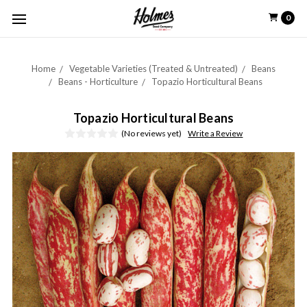
0
Home
Vegetable Varieties (Treated & Untreated)
Beans
Beans - Horticulture
Topazio Horticultural Beans
Topazio Horticultural Beans
(No reviews yet)
Write a Review