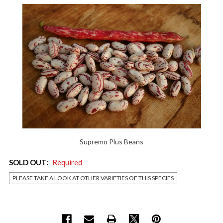
Supremo Plus Beans
SOLD OUT:
Required
PLEASE TAKE A LOOK AT OTHER VARIETIES OF THIS SPECIES
Current
Stock: