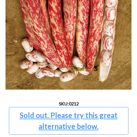
SKU:
0212
Sold out. Please try this great
alternative below.