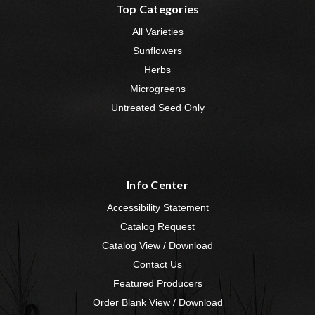
Top Categories
All Varieties
Sunflowers
Herbs
Microgreens
Untreated Seed Only
Info Center
Accessibility Statement
Catalog Request
Catalog View / Download
Contact Us
Featured Producers
Order Blank View / Download