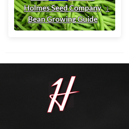
Holmes Seed Company
↓
Bean Growing Guide