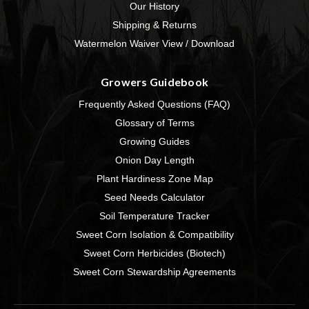
Our History
Shipping & Returns
Watermelon Waiver View / Download
Growers Guidebook
Frequently Asked Questions (FAQ)
Glossary of Terms
Growing Guides
Onion Day Length
Plant Hardiness Zone Map
Seed Needs Calculator
Soil Temperature Tracker
Sweet Corn Isolation & Compatibility
Sweet Corn Herbicides (Biotech)
Sweet Corn Stewardship Agreements