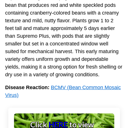
bean that produces red and white speckled pods
containing cranberry-colored beans with a creamy
texture and mild, nutty flavor. Plants grow 1 to 2
feet tall and mature approximately 5 days earlier
than Supremo Plus, with pods that are slightly
smaller but set in a concentrated window well
suited for mechanical harvest. This early maturing
variety offers uniform growth and dependable
yields, making it a strong option for fresh shelling or
dry use in a variety of growing conditions.
Disease Reaction:
BCMV (Bean Common Mosaic
Virus)
Click
HERE
to view