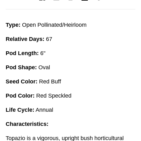
Type:
Open Pollinated/Heirloom
Relative Days:
67
Pod Length:
6"
Pod Shape:
Oval
Seed Color:
Red Buff
Pod Color:
Red Speckled
Life Cycle:
Annual
Characteristics:
Topazio is a vigorous, upright bush horticultural