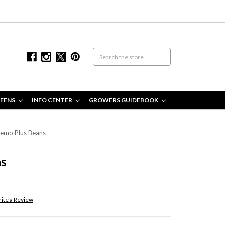
EENS
INFO CENTER
GROWERS GUIDEBOOK
emo Plus Beans
ns
ite a Review