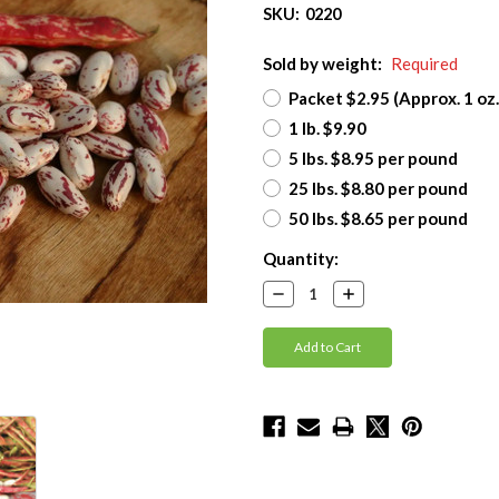
SKU:
0220
Sold by weight:
Required
Packet $2.95 (Approx. 1 oz.
1 lb. $9.90
5 lbs. $8.95 per pound
25 lbs. $8.80 per pound
50 lbs. $8.65 per pound
Current
Quantity:
Stock:
Decrease
Increase
Quantity:
Quantity: