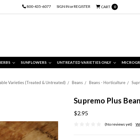
800-435-6077
SIGN IN
or
REGISTER
CART
0
HERBS
SUNFLOWERS
UNTREATED VARIETIES ONLY
MICROGR
ble Varieties (Treated & Untreated)
Beans
Beans - Horticulture
Supr
Supremo Plus Bea
$2.95
(No reviews yet)
Wr