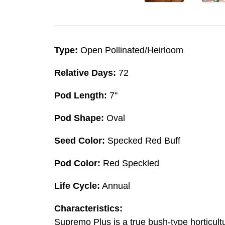
Type:
Open Pollinated/Heirloom
Relative Days:
72
Pod Length:
7"
Pod Shape:
Oval
Seed Color:
Specked Red Buff
Pod Color:
Red Speckled
Life Cycle:
Annual
Characteristics:
Supremo Plus is a true bush-type horticult