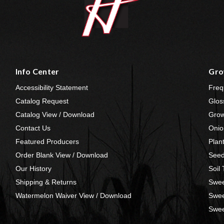
Info Center
Gro
Accessibility Statement
Freq
Catalog Request
Glos
Catalog View / Download
Grow
Contact Us
Onio
Featured Producers
Plan
Order Blank View / Download
Seed
Our History
Soil
Shipping & Returns
Swee
Watermelon Waiver View / Download
Swee
Swee