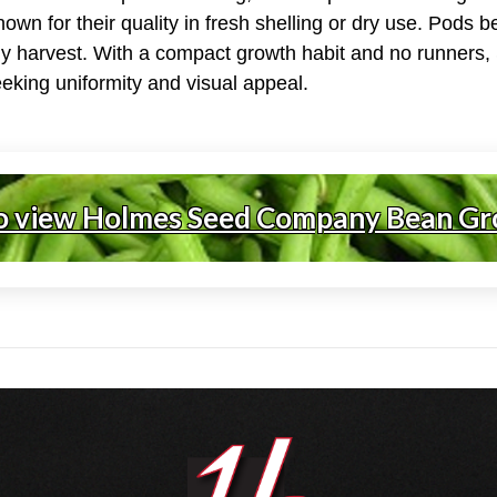
own for their quality in fresh shelling or dry use. Pods 
ely harvest. With a compact growth habit and no runners
eeking uniformity and visual appeal.
o view Holmes Seed Company Bean Gr