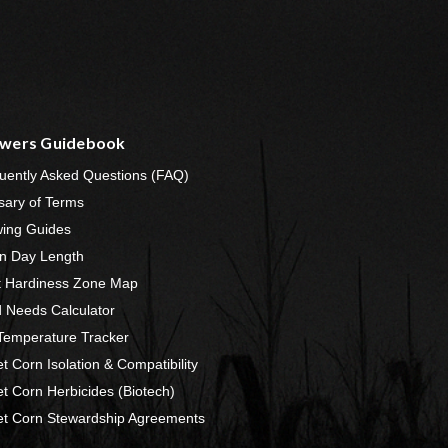
wers Guidebook
uently Asked Questions (FAQ)
sary of Terms
ing Guides
n Day Length
t Hardiness Zone Map
 Needs Calculator
 Temperature Tracker
t Corn Isolation & Compatibility
t Corn Herbicides (Biotech)
t Corn Stewardship Agreements