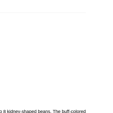
 to 8 kidney-shaped beans. The buff-colored