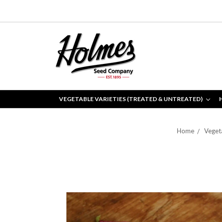
VEGETABLE VARIETIES (TREATED & UNTREATED)
Home
Vegeta