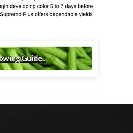
begin developing color 5 to 7 days before
, Supremo Plus offers dependable yields
owing Guide
↓