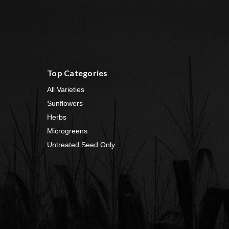
Top Categories
All Varieties
Sunflowers
Herbs
Microgreens
Untreated Seed Only