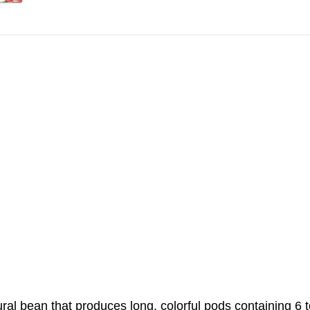
ural bean that produces long, colorful pods containing 6