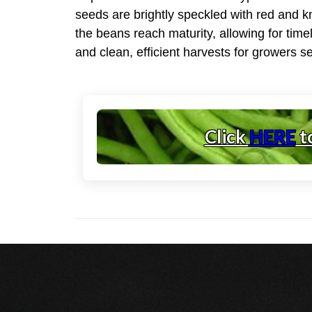
seeds are brightly speckled with red and kn
the beans reach maturity, allowing for tim
and clean, efficient harvests for growers s
Click
HERE
t