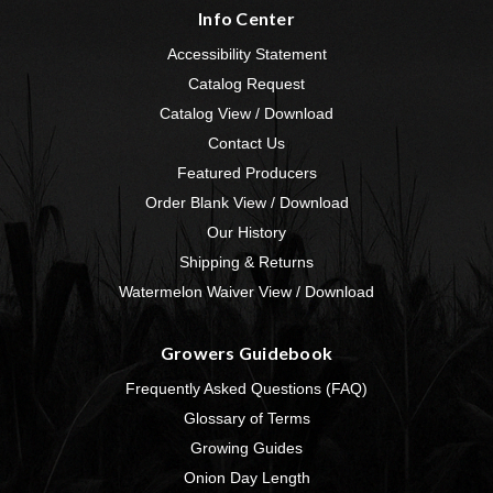
Info Center
Accessibility Statement
Catalog Request
Catalog View / Download
Contact Us
Featured Producers
Order Blank View / Download
Our History
Shipping & Returns
Watermelon Waiver View / Download
Growers Guidebook
Frequently Asked Questions (FAQ)
Glossary of Terms
Growing Guides
Onion Day Length