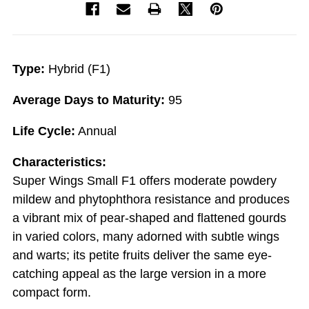
Type:
Hybrid (F1)
Average Days to Maturity:
95
Life Cycle:
Annual
Characteristics:
Super Wings Small F1 offers moderate powdery
mildew and phytophthora resistance and produces
a vibrant mix of pear-shaped and flattened gourds
in varied colors, many adorned with subtle wings
and warts; its petite fruits deliver the same eye-
catching appeal as the large version in a more
compact form.