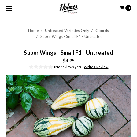
0
Home
Untreated Varieties Only
Gourds
Super Wings - Small F1 - Untreated
Super Wings - Small F1 - Untreated
$4.95
(No reviews yet)
Write a Review