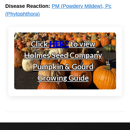
Disease Reaction:
PM (Powdery Mildew), Pc
(Phytophthora)
Click
HERE
to view
Holmes Seed Company
↓
Pumpkin & Gourd
Growing Guide