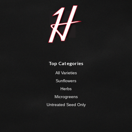
Top Categories
All Varieties
Sunflowers
Herbs
Microgreens
Untreated Seed Only