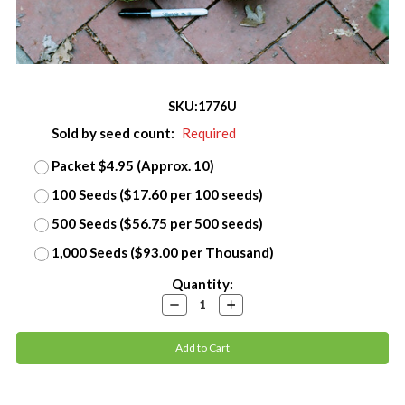
SKU:
1776U
Sold by seed count:
Required
Packet $4.95 (Approx. 10)
100 Seeds ($17.60 per 100 seeds)
500 Seeds ($56.75 per 500 seeds)
1,000 Seeds ($93.00 per Thousand)
Current
Quantity:
Stock:
Decrease
Increase
Quantity:
Quantity: