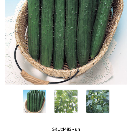
SKU:
1483 - un