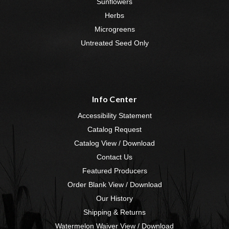
Sunflowers
Herbs
Microgreens
Untreated Seed Only
Info Center
Accessibility Statement
Catalog Request
Catalog View / Download
Contact Us
Featured Producers
Order Blank View / Download
Our History
Shipping & Returns
Watermelon Waiver View / Download