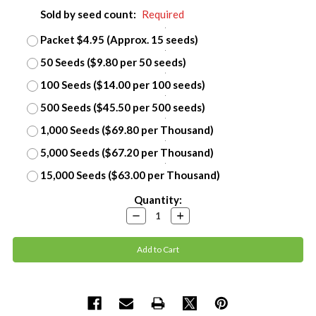
Sold by seed count:
Required
Packet $4.95 (Approx. 15 seeds)
50 Seeds ($9.80 per 50 seeds)
100 Seeds ($14.00 per 100 seeds)
500 Seeds ($45.50 per 500 seeds)
1,000 Seeds ($69.80 per Thousand)
5,000 Seeds ($67.20 per Thousand)
15,000 Seeds ($63.00 per Thousand)
Current
Quantity:
Stock:
Decrease
Increase
Quantity:
Quantity: