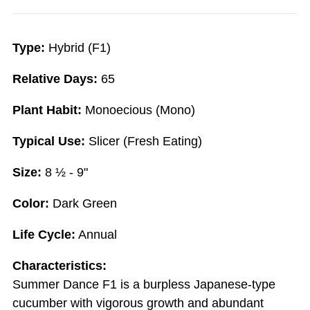
Type:
Hybrid (F1)
Relative Days:
65
Plant Habit:
Monoecious (Mono)
Typical Use:
Slicer (Fresh Eating)
Size:
8 ½ - 9"
Color:
Dark Green
Life Cycle:
Annual
Characteristics:
Summer Dance F1 is a burpless Japanese-type
cucumber with vigorous growth and abundant