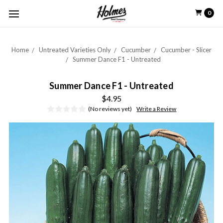
0
Home
Untreated Varieties Only
Cucumber
Cucumber - Slicer
Summer Dance F1 - Untreated
Summer Dance F1 - Untreated
$4.95
(No reviews yet)
Write a Review