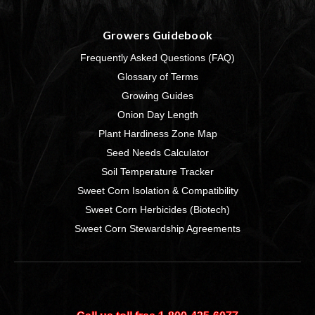
Growers Guidebook
Frequently Asked Questions (FAQ)
Glossary of Terms
Growing Guides
Onion Day Length
Plant Hardiness Zone Map
Seed Needs Calculator
Soil Temperature Tracker
Sweet Corn Isolation & Compatibility
Sweet Corn Herbicides (Biotech)
Sweet Corn Stewardship Agreements