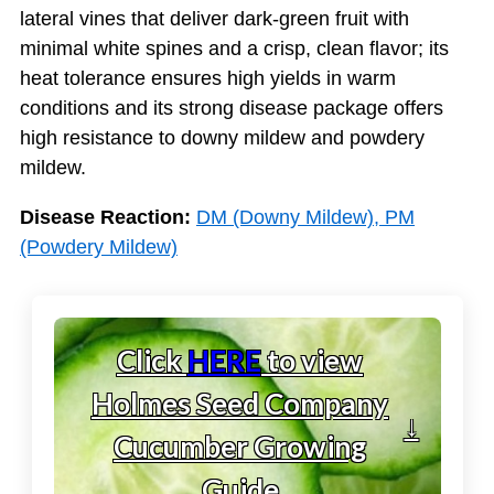
lateral vines that deliver dark-green fruit with
minimal white spines and a crisp, clean flavor; its
heat tolerance ensures high yields in warm
conditions and its strong disease package offers
high resistance to downy mildew and powdery
mildew.
Disease Reaction:
DM (Downy Mildew), PM
(Powdery Mildew)
Click
HERE
to view
Holmes Seed Company
↓
Cucumber Growing
Guide