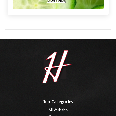
Top Categories
All Varieties