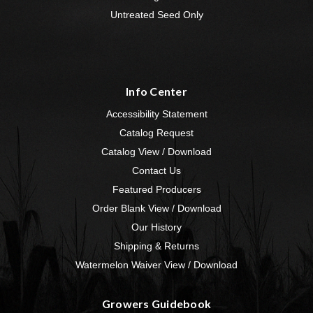
Untreated Seed Only
Info Center
Accessibility Statement
Catalog Request
Catalog View / Download
Contact Us
Featured Producers
Order Blank View / Download
Our History
Shipping & Returns
Watermelon Waiver View / Download
Growers Guidebook