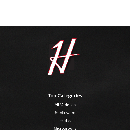
Top Categories
All Varieties
Sunflowers
Herbs
Microgreens