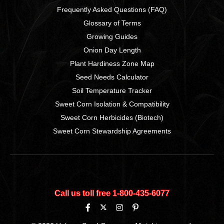
Frequently Asked Questions (FAQ)
Glossary of Terms
Growing Guides
Onion Day Length
Plant Hardiness Zone Map
Seed Needs Calculator
Soil Temperature Tracker
Sweet Corn Isolation & Compatibility
Sweet Corn Herbicides (Biotech)
Sweet Corn Stewardship Agreements
Call us toll free 1‑800‑435‑6077