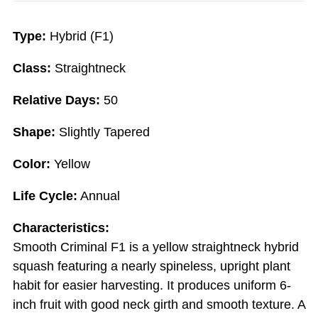
Type:
Hybrid (F1)
Class:
Straightneck
Relative Days:
50
Shape:
Slightly Tapered
Color:
Yellow
Life Cycle:
Annual
Characteristics:
Smooth Criminal F1 is a yellow straightneck hybrid
squash featuring a nearly spineless, upright plant
habit for easier harvesting. It produces uniform 6-
inch fruit with good neck girth and smooth texture. A