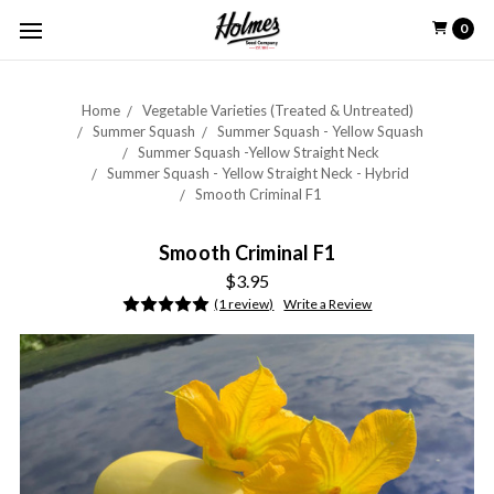
0
Home
Vegetable Varieties (Treated & Untreated)
Summer Squash
Summer Squash - Yellow Squash
Summer Squash -Yellow Straight Neck
Summer Squash - Yellow Straight Neck - Hybrid
Smooth Criminal F1
Smooth Criminal F1
$3.95
(1 review)
Write a Review