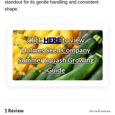
standout for its gentle handling and consistent
shape.
Click
HERE
to view
Holmes Seed Company
↓
Summer Squash Growing
Guide
1 Review
Show Reviews