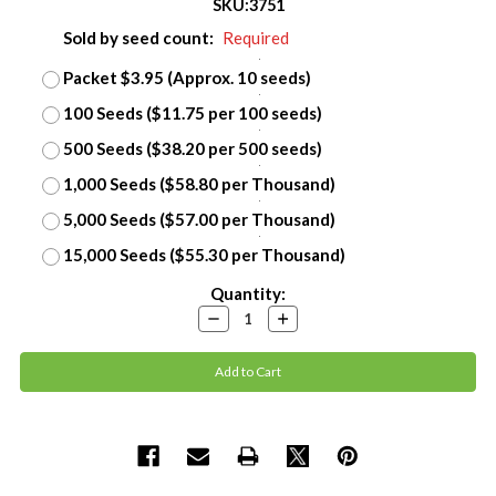
SKU:
3751
Sold by seed count:
Required
Packet $3.95 (Approx. 10 seeds)
100 Seeds ($11.75 per 100 seeds)
500 Seeds ($38.20 per 500 seeds)
1,000 Seeds ($58.80 per Thousand)
5,000 Seeds ($57.00 per Thousand)
15,000 Seeds ($55.30 per Thousand)
Current
Quantity:
Stock:
Decrease
Increase
Quantity:
Quantity: