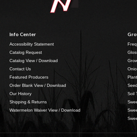
Info Center
Gro
Accessibility Statement
Freq
Catalog Request
Glos
Catalog View / Download
Grow
Contact Us
Onio
Featured Producers
Plan
Order Blank View / Download
Seed
Our History
Soil
Shipping & Returns
Swee
Watermelon Waiver View / Download
Swee
Swee