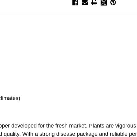
Climates)
pepper developed for the fresh market. Plants are vigorou
nd quality. With a strong disease package and reliable pe