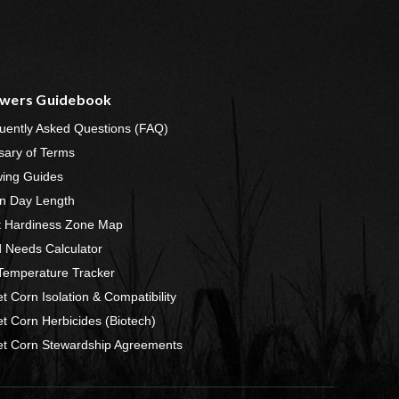
wers Guidebook
uently Asked Questions (FAQ)
sary of Terms
ing Guides
n Day Length
t Hardiness Zone Map
 Needs Calculator
 Temperature Tracker
t Corn Isolation & Compatibility
t Corn Herbicides (Biotech)
t Corn Stewardship Agreements