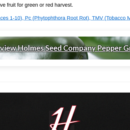
ve fruit for green or red harvest.
aces 1-10), Pc (Phytophthora Root Rot), TMV (Tobacco 
 view Holmes Seed Company Pepper G