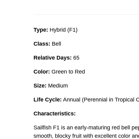
Type:
Hybrid (F1)
Class:
Bell
Relative Days:
65
Color:
Green to Red
Size:
Medium
Life Cycle:
Annual (Perennial in Tropical 
Characteristics:
Sailfish F1 is an early-maturing red bell 
smooth, blocky fruit with excellent color a