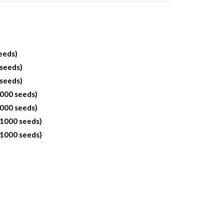
eeds)
 seeds)
 seeds)
1000 seeds)
1000 seeds)
 1000 seeds)
 1000 seeds)