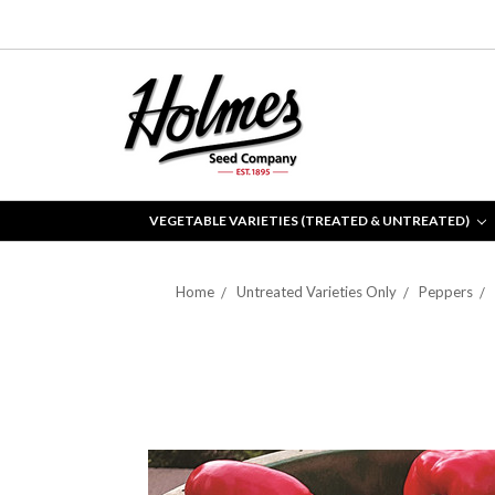
VEGETABLE VARIETIES (TREATED & UNTREATED)
Home
Untreated Varieties Only
Peppers