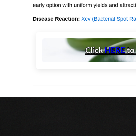
early option with uniform yields and attracti
Disease Reaction:
Xcv (Bacterial Spot R
Click
HERE
to