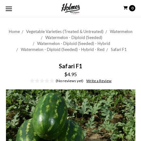
0
Home
Vegetable Varieties (Treated & Untreated)
Watermelon
Watermelon - Diploid (Seeded)
Watermelon - Diploid (Seeded) - Hybrid
Watermelon - Diploid (Seeded) - Hybrid - Red
Safari F1
Safari F1
$4.95
(No reviews yet)
Write a Review