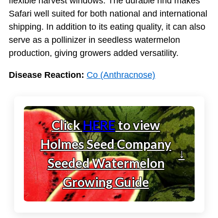
flexible harvest windows. The durable rind makes
Safari well suited for both national and international
shipping. In addition to its eating quality, it can also
serve as a pollinizer in seedless watermelon
production, giving growers added versatility.
Disease Reaction:
Co (Anthracnose)
Click
HERE
to view
Holmes Seed Company
↓
Seeded Watermelon
Growing Guide