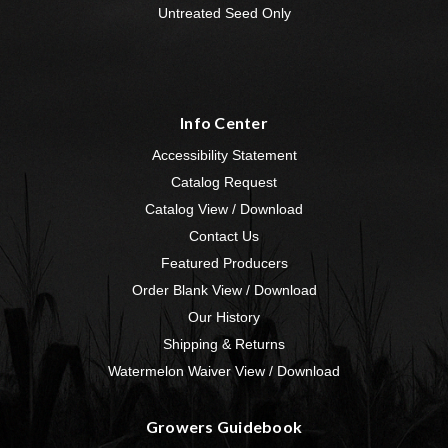
Untreated Seed Only
Info Center
Accessibility Statement
Catalog Request
Catalog View / Download
Contact Us
Featured Producers
Order Blank View / Download
Our History
Shipping & Returns
Watermelon Waiver View / Download
Growers Guidebook