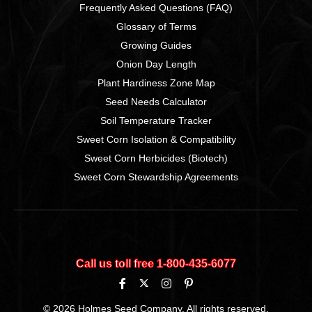
Frequently Asked Questions (FAQ)
Glossary of Terms
Growing Guides
Onion Day Length
Plant Hardiness Zone Map
Seed Needs Calculator
Soil Temperature Tracker
Sweet Corn Isolation & Compatibility
Sweet Corn Herbicides (Biotech)
Sweet Corn Stewardship Agreements
Call us toll free 1‑800‑435‑6077
© 2026 Holmes Seed Company. All rights reserved.