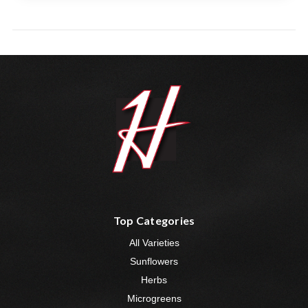
Top Categories
All Varieties
Sunflowers
Herbs
Microgreens