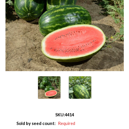
SKU:
4414
Sold by seed count:
Required