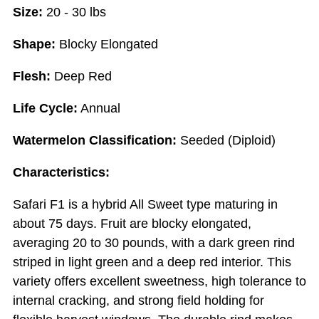
Size:
20 - 30 lbs
Shape:
Blocky Elongated
Flesh:
Deep Red
Life Cycle:
Annual
Watermelon Classification:
Seeded (Diploid)
Characteristics:
Safari F1 is a hybrid All Sweet type maturing in
about 75 days. Fruit are blocky elongated,
averaging 20 to 30 pounds, with a dark green rind
striped in light green and a deep red interior. This
variety offers excellent sweetness, high tolerance to
internal cracking, and strong field holding for