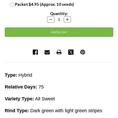
Packet $4.95 (Approx. 10 seeds)
Current
Quantity:
Stock:
Decrease
Increase
Quantity:
Quantity:
Type:
Hybrid
Relative Days:
75
Variety Type:
All Sweet
Rind Type:
Dark green with light green stripes