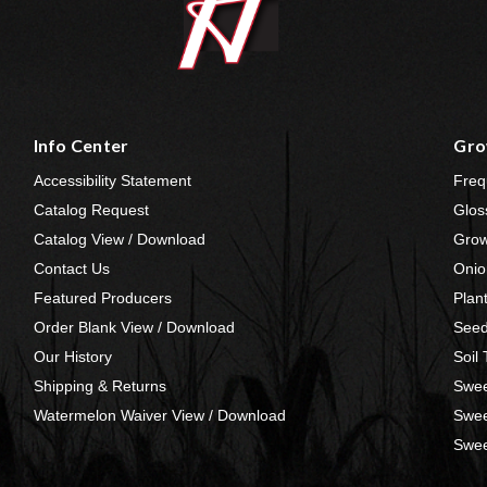
Info Center
Gro
Accessibility Statement
Freq
Catalog Request
Glos
Catalog View / Download
Grow
Contact Us
Onio
Featured Producers
Plan
Order Blank View / Download
Seed
Our History
Soil
Shipping & Returns
Swee
Watermelon Waiver View / Download
Swee
Swee