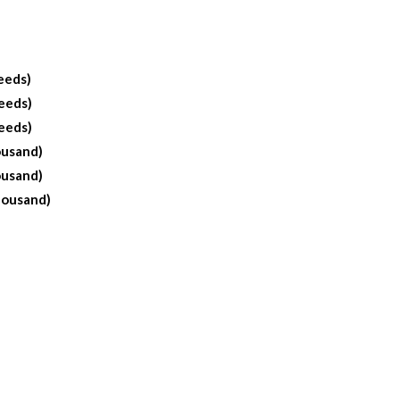
eeds)
eeds)
eeds)
ousand)
ousand)
housand)