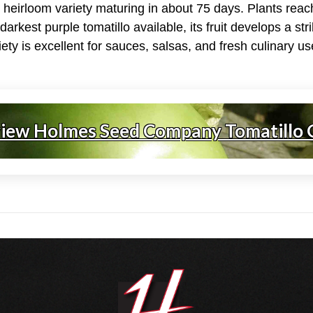
e heirloom variety maturing in about 75 days. Plants rea
darkest purple tomatillo available, its fruit develops a st
riety is excellent for sauces, salsas, and fresh culinary us
view Holmes Seed Company Tomatillo 