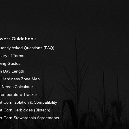
wers Guidebook
uently Asked Questions (FAQ)
sary of Terms
ing Guides
n Day Length
t Hardiness Zone Map
 Needs Calculator
 Temperature Tracker
t Corn Isolation & Compatibility
t Corn Herbicides (Biotech)
t Corn Stewardship Agreements