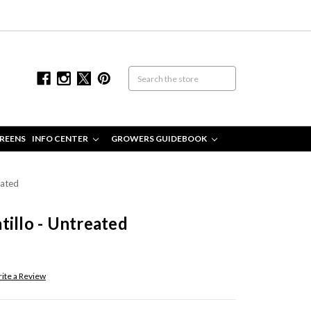
REENS
INFO CENTER
GROWERS GUIDEBOOK
eated
tillo - Untreated
ite a Review