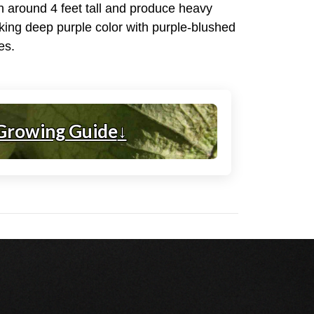
ch around 4 feet tall and produce heavy
riking deep purple color with purple-blushed
es.
Growing Guide
↓