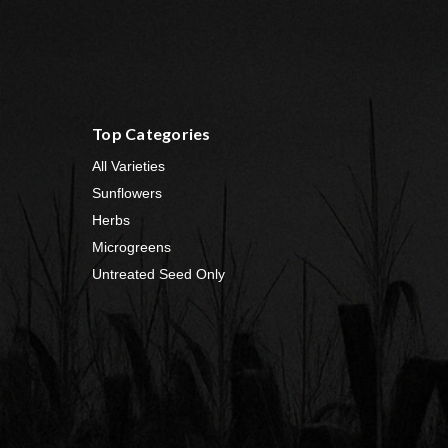
Top Categories
All Varieties
Sunflowers
Herbs
Microgreens
Untreated Seed Only