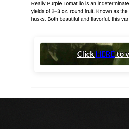
Really Purple Tomatillo is an indeterminat
yields of 2–3 oz. round fruit. Known as the 
husks. Both beautiful and flavorful, this va
Click
HERE
to 