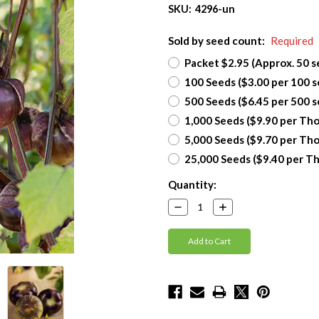
SKU:
4296-un
Sold by seed count:
Required
Packet $2.95 (Approx. 50 s
100 Seeds ($3.00 per 100 s
500 Seeds ($6.45 per 500 s
1,000 Seeds ($9.90 per Th
5,000 Seeds ($9.70 per Th
25,000 Seeds ($9.40 per T
Current
Quantity:
Stock:
Decrease
Increase
Quantity:
Quantity: