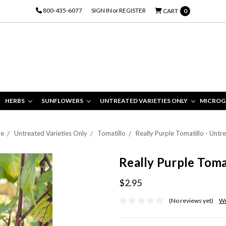
800-435-6077
SIGN IN
or
REGISTER
CART
0
HERBS
SUNFLOWERS
UNTREATED VARIETIES ONLY
MICROG
e
Untreated Varieties Only
Tomatillo
Really Purple Tomatillo - Untr
Really Purple Toma
$2.95
(No reviews yet)
Wr