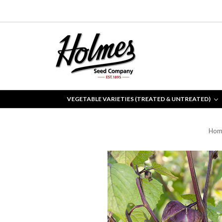
VEGETABLE VARIETIES (TREATED & UNTREATED)
Hom