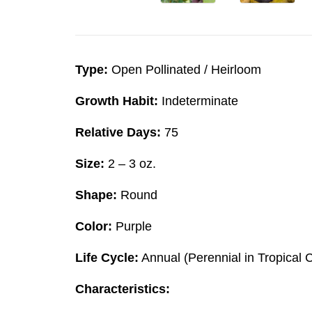
Type:
Open Pollinated / Heirloom
Growth Habit:
Indeterminate
Relative Days:
75
Size:
2 – 3 oz.
Shape:
Round
Color:
Purple
Life Cycle:
Annual (Perennial in Tropical 
Characteristics: