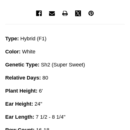
Type:
Hybrid (F1)
Color:
White
Genetic Type:
Sh2 (Super Sweet)
Relative Days:
80
Plant Height:
6'
Ear Height:
24"
Ear Length:
7 1/2 - 8 1/4"