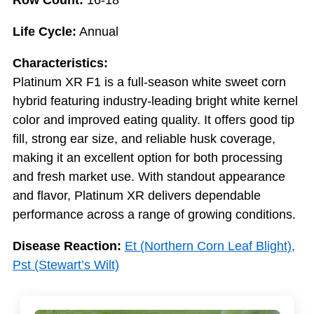
Row Count:
16-18
Life Cycle:
Annual
Characteristics:
Platinum XR F1 is a full-season white sweet corn
hybrid featuring industry-leading bright white kernel
color and improved eating quality. It offers good tip
fill, strong ear size, and reliable husk coverage,
making it an excellent option for both processing
and fresh market use. With standout appearance
and flavor, Platinum XR delivers dependable
performance across a range of growing conditions.
Disease Reaction:
Et (Northern Corn Leaf Blight),
Pst (Stewart’s Wilt)