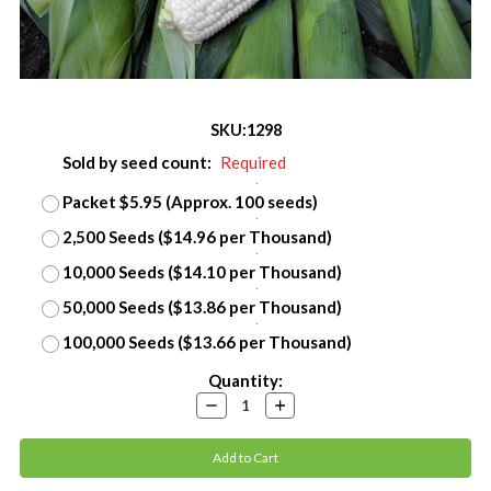
SKU:
1298
Sold by seed count:
Required
Packet $5.95 (Approx. 100 seeds)
2,500 Seeds ($14.96 per Thousand)
10,000 Seeds ($14.10 per Thousand)
50,000 Seeds ($13.86 per Thousand)
100,000 Seeds ($13.66 per Thousand)
Current
Quantity:
Stock:
Decrease
Increase
Quantity:
Quantity: