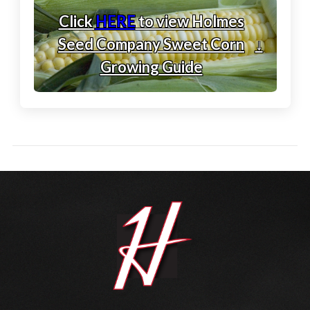
Click
HERE
to view Holmes
Seed Company Sweet Corn
↓
Growing Guide