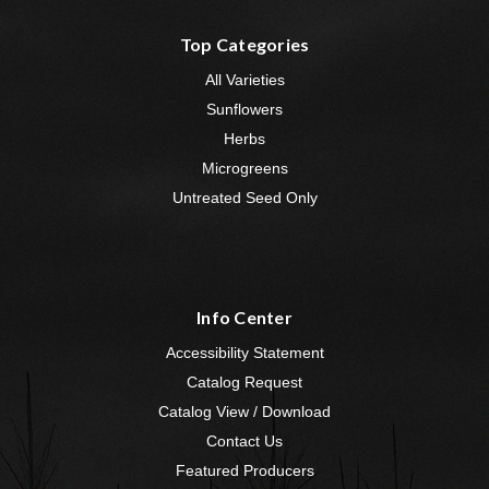
Top Categories
All Varieties
Sunflowers
Herbs
Microgreens
Untreated Seed Only
Info Center
Accessibility Statement
Catalog Request
Catalog View / Download
Contact Us
Featured Producers