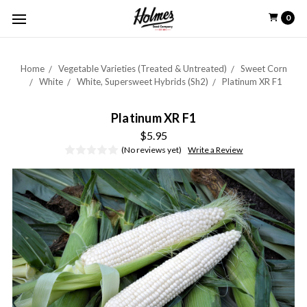
0
Home
Vegetable Varieties (Treated & Untreated)
Sweet Corn
White
White, Supersweet Hybrids (Sh2)
Platinum XR F1
Platinum XR F1
$5.95
(No reviews yet)
Write a Review