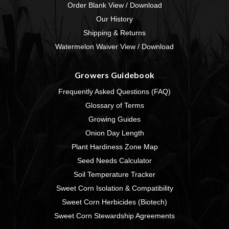
Order Blank View / Download
Our History
Shipping & Returns
Watermelon Waiver View / Download
Growers Guidebook
Frequently Asked Questions (FAQ)
Glossary of Terms
Growing Guides
Onion Day Length
Plant Hardiness Zone Map
Seed Needs Calculator
Soil Temperature Tracker
Sweet Corn Isolation & Compatibility
Sweet Corn Herbicides (Biotech)
Sweet Corn Stewardship Agreements