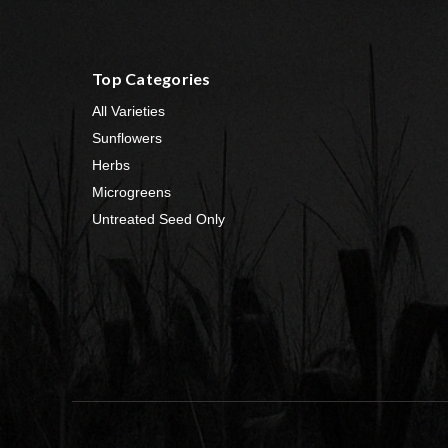
Top Categories
All Varieties
Sunflowers
Herbs
Microgreens
Untreated Seed Only