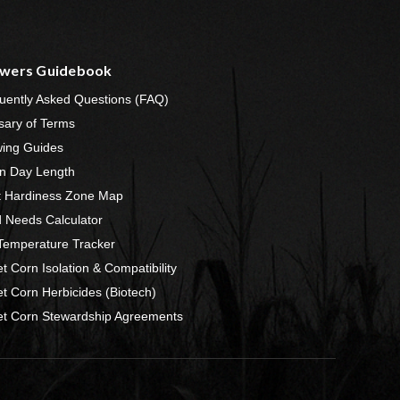
wers Guidebook
uently Asked Questions (FAQ)
sary of Terms
ing Guides
n Day Length
t Hardiness Zone Map
 Needs Calculator
 Temperature Tracker
t Corn Isolation & Compatibility
t Corn Herbicides (Biotech)
t Corn Stewardship Agreements