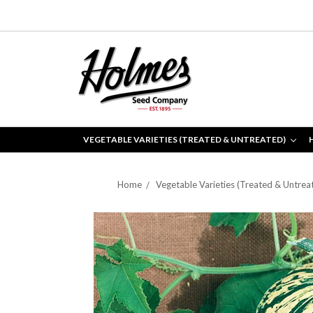
VEGETABLE VARIETIES (TREATED & UNTREATED)
Home
Vegetable Varieties (Treated & Untrea