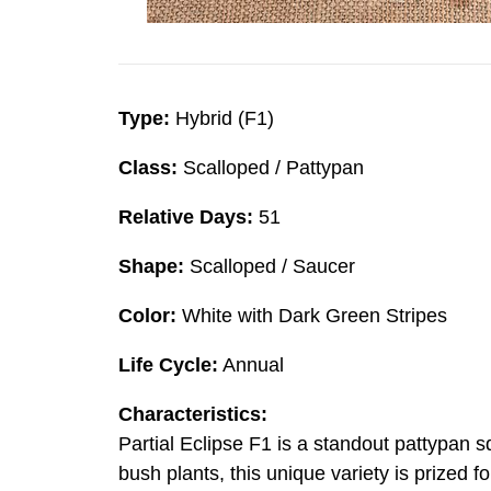
Type:
Hybrid (F1)
Class:
Scalloped / Pattypan
Relative Days:
51
Shape:
Scalloped / Saucer
Color:
White with Dark Green Stripes
Life Cycle:
Annual
Characteristics:
Partial Eclipse F1 is a standout pattypan s
bush plants, this unique variety is prized f