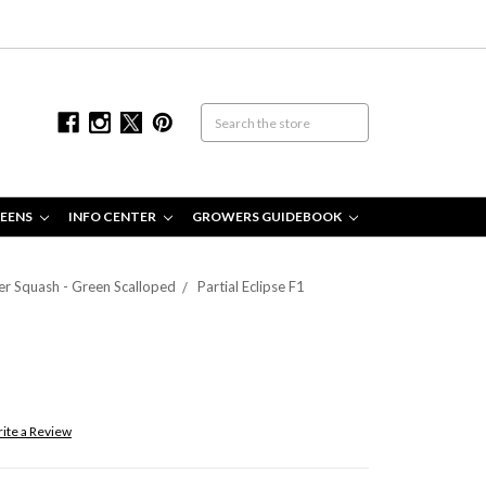
EENS
INFO CENTER
GROWERS GUIDEBOOK
r Squash - Green Scalloped
Partial Eclipse F1
ite a Review