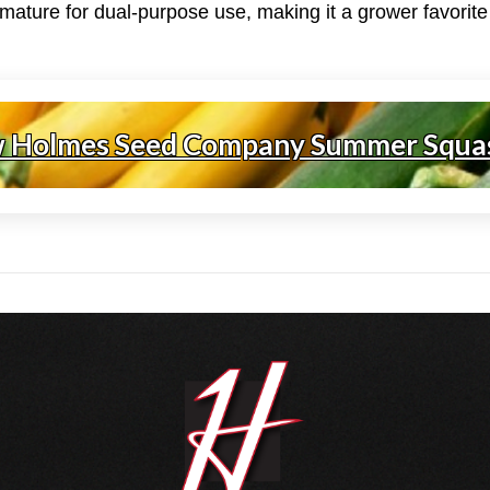
ature for dual-purpose use, making it a grower favorite i
w Holmes Seed Company Summer Squa