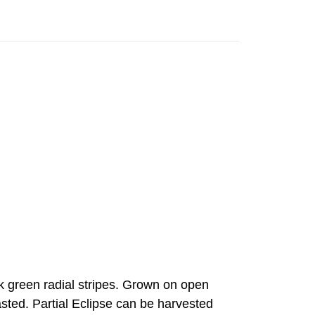
rk green radial stripes. Grown on open
oasted. Partial Eclipse can be harvested