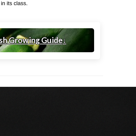
n its class.
sh Growing Guide
↓