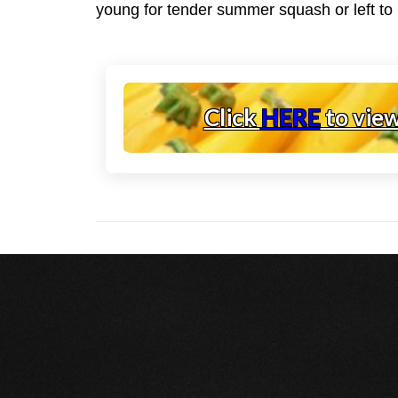
young for tender summer squash or left to m
Click
HERE
to vie