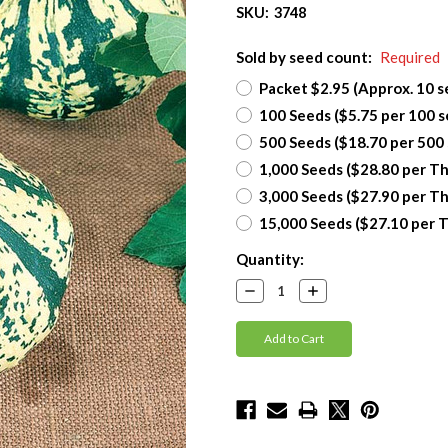
SKU:
3748
Sold by seed count:
Required
Packet $2.95 (Approx. 10 s
100 Seeds ($5.75 per 100 s
500 Seeds ($18.70 per 500
1,000 Seeds ($28.80 per T
3,000 Seeds ($27.90 per T
15,000 Seeds ($27.10 per 
Current
Quantity:
Stock:
Decrease
Increase
Quantity:
Quantity: