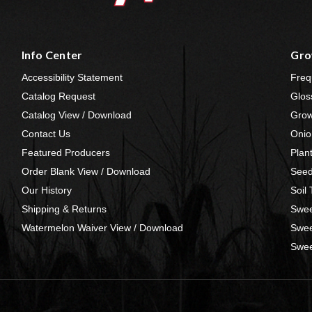
Info Center
Gro
Accessibility Statement
Freq
Catalog Request
Glos
Catalog View / Download
Grow
Contact Us
Onio
Featured Producers
Plan
Order Blank View / Download
Seed
Our History
Soil
Shipping & Returns
Swee
Watermelon Waiver View / Download
Swee
Swee