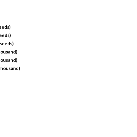
eeds)
eeds)
 seeds)
housand)
housand)
Thousand)