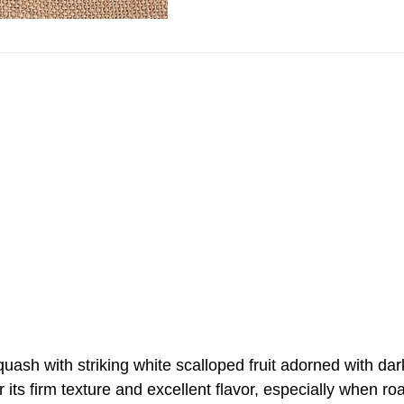
quash with striking white scalloped fruit adorned with da
or its firm texture and excellent flavor, especially when r