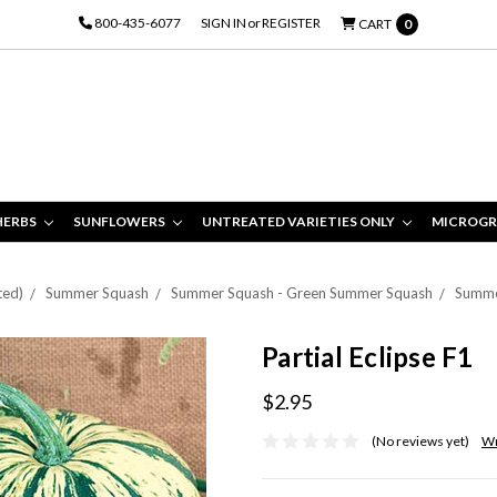
800-435-6077
SIGN IN
or
REGISTER
CART
0
HERBS
SUNFLOWERS
UNTREATED VARIETIES ONLY
MICROGR
ted)
Summer Squash
Summer Squash - Green Summer Squash
Summe
Partial Eclipse F1
$2.95
(No reviews yet)
Wr