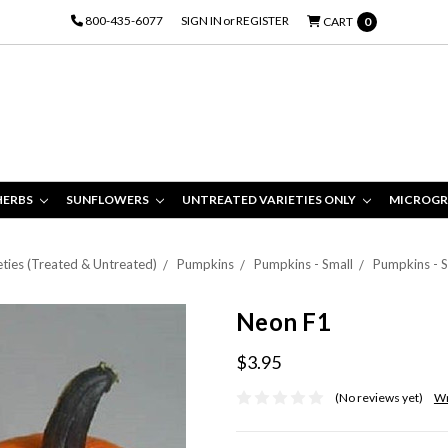
800-435-6077
SIGN IN
or
REGISTER
CART
0
HERBS
SUNFLOWERS
UNTREATED VARIETIES ONLY
MICROGR
eties (Treated & Untreated)
Pumpkins
Pumpkins - Small
Pumpkins - S
Neon F1
$3.95
(No reviews yet)
Wr