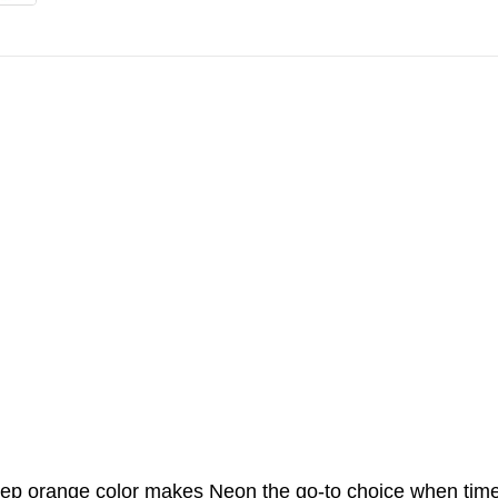
 deep orange color makes Neon the go-to choice when time 