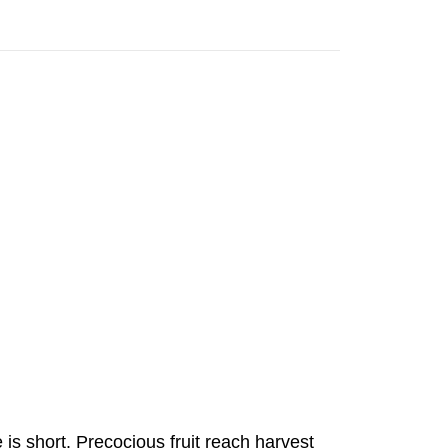
is short. Precocious fruit reach harvest