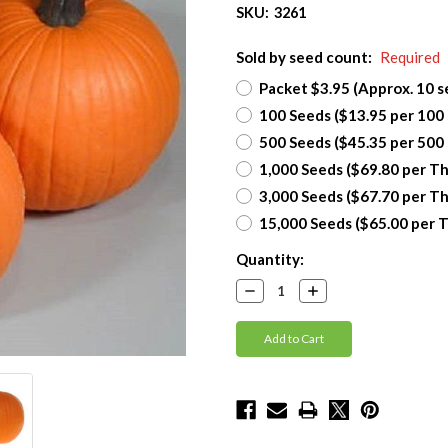
SKU:
3261
Sold by seed count:
Required
Packet $3.95 (Approx. 10 s
100 Seeds ($13.95 per 100
500 Seeds ($45.35 per 500
1,000 Seeds ($69.80 per T
3,000 Seeds ($67.70 per T
15,000 Seeds ($65.00 per 
Current
Quantity:
Stock:
Decrease
Increase
Quantity:
Quantity: