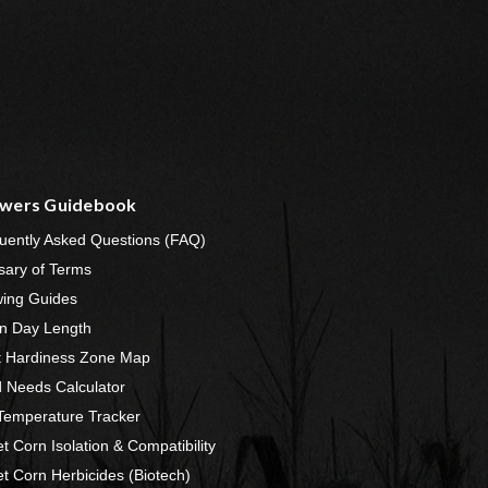
wers Guidebook
uently Asked Questions (FAQ)
sary of Terms
ing Guides
n Day Length
t Hardiness Zone Map
 Needs Calculator
 Temperature Tracker
t Corn Isolation & Compatibility
t Corn Herbicides (Biotech)