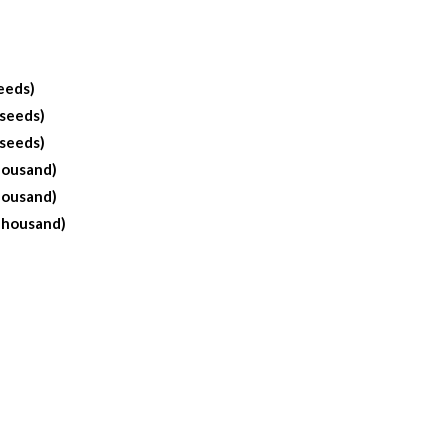
eeds)
 seeds)
 seeds)
housand)
housand)
Thousand)