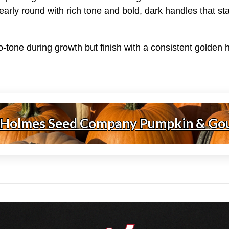
Nearly round with rich tone and bold, dark handles that st
wo-tone during growth but finish with a consistent golden
 Holmes Seed Company Pumpkin & Go