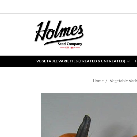
VEGETABLE VARIETIES (TREATED & UNTREATED)
Home
Vegetable Vari