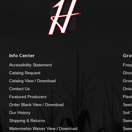
Info Center
Gro
Accessibility Statement
Freq
Catalog Request
Glos
Catalog View / Download
Grow
Contact Us
Onio
Featured Producers
Plan
Order Blank View / Download
Seed
Our History
Soil
Shipping & Returns
Swee
Watermelon Waiver View / Download
Swee