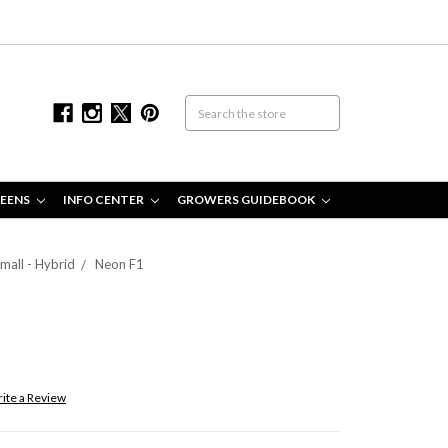
EENS
INFO CENTER
GROWERS GUIDEBOOK
mall - Hybrid
Neon F1
ite a Review