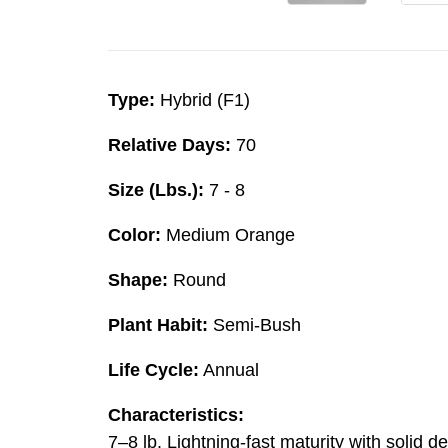
Type:
Hybrid (F1)
Relative Days:
70
Size (Lbs.):
7 - 8
Color:
Medium Orange
Shape:
Round
Plant Habit:
Semi-Bush
Life Cycle:
Annual
Characteristics:
7–8 lb. Lightning-fast maturity with solid