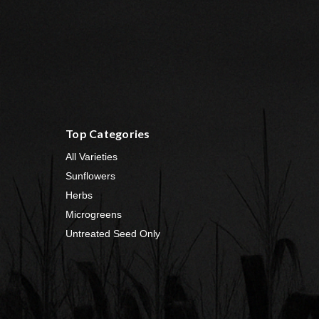
Top Categories
All Varieties
Sunflowers
Herbs
Microgreens
Untreated Seed Only