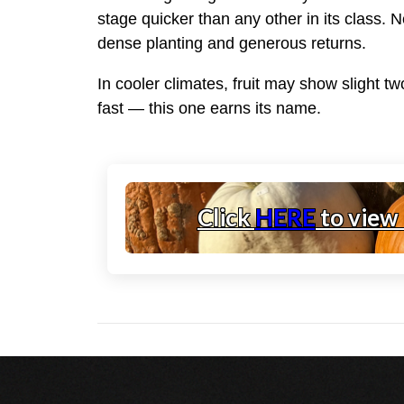
stage quicker than any other in its class. 
dense planting and generous returns.
In cooler climates, fruit may show slight t
fast — this one earns its name.
Click
HERE
to view