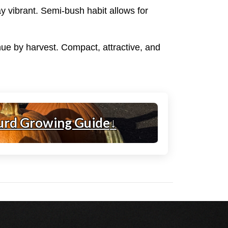
ay vibrant. Semi-bush habit allows for
 hue by harvest. Compact, attractive, and
urd Growing Guide
↓