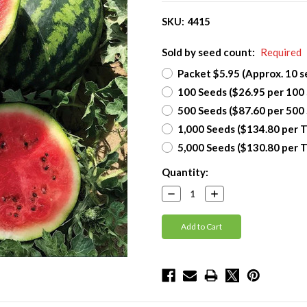
SKU:
4415
Sold by seed count:
Required
Packet $5.95 (Approx. 10 s
100 Seeds ($26.95 per 100
500 Seeds ($87.60 per 500
1,000 Seeds ($134.80 per 
5,000 Seeds ($130.80 per 
Current
Quantity:
Stock:
Decrease
Increase
Quantity:
Quantity: