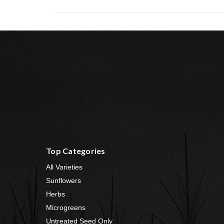
Top Categories
All Varieties
Sunflowers
Herbs
Microgreens
Untreated Seed Only