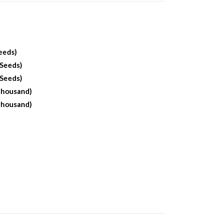
eeds)
 Seeds)
 Seeds)
Thousand)
Thousand)