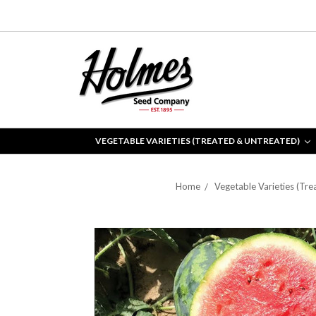
VEGETABLE VARIETIES (TREATED & UNTREATED)
Home
Vegetable Varieties (Tre