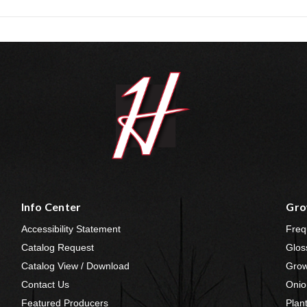
Info Center
Gro
Accessibility Statement
Freq
Catalog Request
Glos
Catalog View / Download
Grow
Contact Us
Onio
Featured Producers
Plan