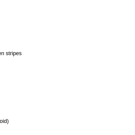
n stripes
oid)