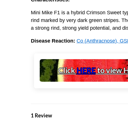
Mini Mike F1 is a hybrid Crimson Sweet type
rind marked by very dark green stripes. Th
a strong rind, strong yield potential, and d
Disease Reaction:
Co (Anthracnose), GS
Click
HERE
to view 
1 Review