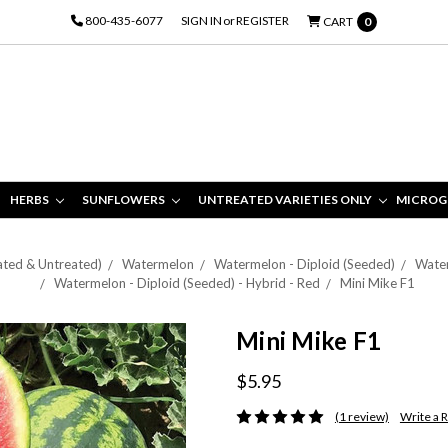
800-435-6077
SIGN IN
or
REGISTER
CART
0
HERBS
SUNFLOWERS
UNTREATED VARIETIES ONLY
MICROG
ated & Untreated)
Watermelon
Watermelon - Diploid (Seeded)
Water
Watermelon - Diploid (Seeded) - Hybrid - Red
Mini Mike F1
Mini Mike F1
$5.95
(1 review)
Write a 