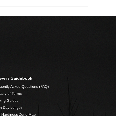
wers Guidebook
uently Asked Questions (FAQ)
sary of Terms
ing Guides
n Day Length
t Hardiness Zone Map