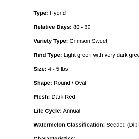
Type:
Hybrid
Relative Days:
80 - 82
Variety Type:
Crimson Sweet
Rind Type:
Light green with very dark gree
Size:
4 - 5 lbs
Shape:
Round / Oval
Flesh:
Dark Red
Life Cycle:
Annual
Watermelon Classification:
Seeded (Dipl
Characteristics: