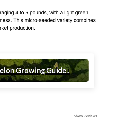
raging 4 to 5 pounds, with a light green
eetness. This micro-seeded variety combines
arket production.
elon Growing Guide
↓
Show Reviews