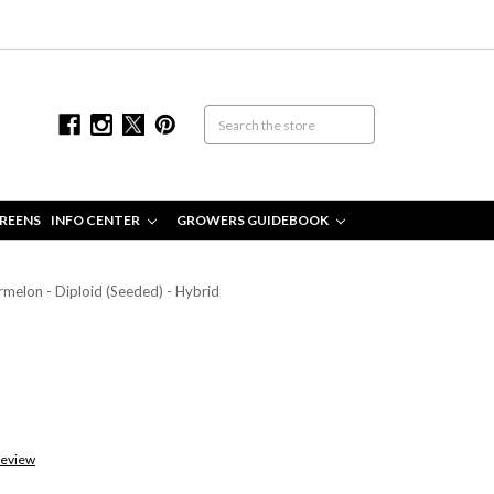
REENS
INFO CENTER
GROWERS GUIDEBOOK
melon - Diploid (Seeded) - Hybrid
Review