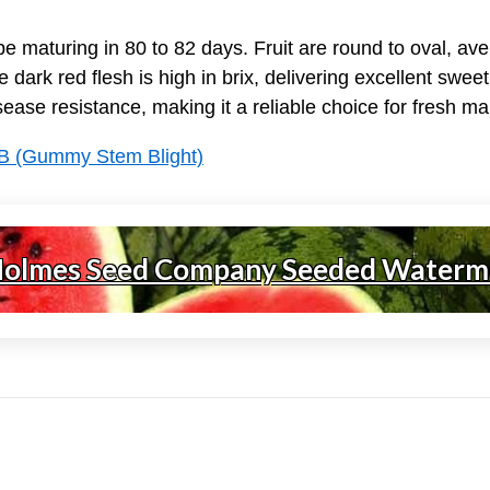
 maturing in 80 to 82 days. Fruit are round to oval, ave
e dark red flesh is high in brix, delivering excellent sw
isease resistance, making it a reliable choice for fresh m
B (Gummy Stem Blight)
Holmes Seed Company Seeded Waterm