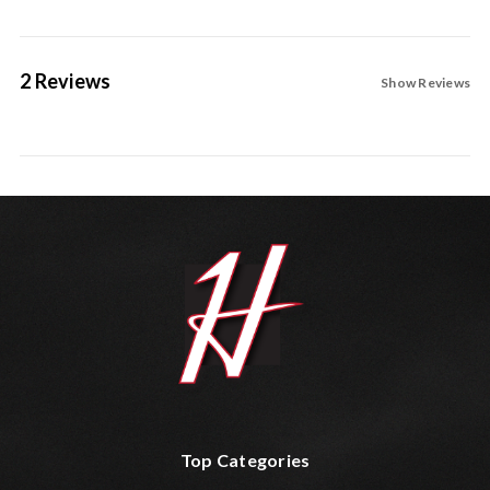
2 Reviews
Show Reviews
Top Categories