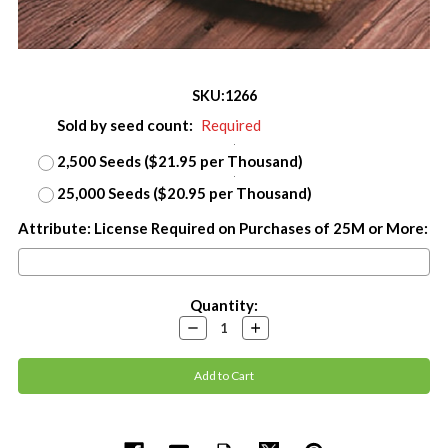
SKU:
1266
Sold by seed count:
Required
2,500 Seeds ($21.95 per Thousand)
25,000 Seeds ($20.95 per Thousand)
Attribute: License Required on Purchases of 25M or More:
Current
Quantity:
Stock:
Decrease
Increase
Quantity:
Quantity: