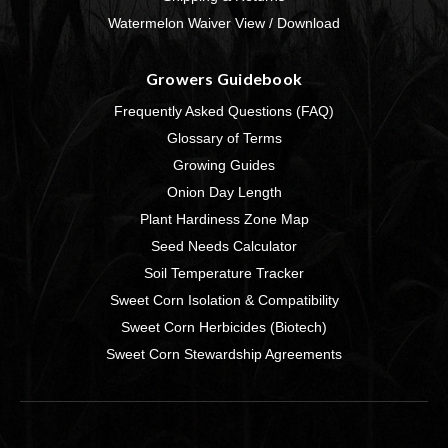
Watermelon Waiver View / Download
Growers Guidebook
Frequently Asked Questions (FAQ)
Glossary of Terms
Growing Guides
Onion Day Length
Plant Hardiness Zone Map
Seed Needs Calculator
Soil Temperature Tracker
Sweet Corn Isolation & Compatibility
Sweet Corn Herbicides (Biotech)
Sweet Corn Stewardship Agreements