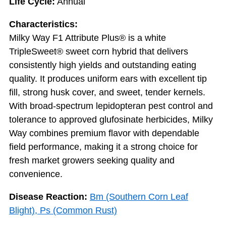
Life Cycle:
Annual
Characteristics:
Milky Way F1 Attribute Plus® is a white
TripleSweet® sweet corn hybrid that delivers
consistently high yields and outstanding eating
quality. It produces uniform ears with excellent tip
fill, strong husk cover, and sweet, tender kernels.
With broad-spectrum lepidopteran pest control and
tolerance to approved glufosinate herbicides, Milky
Way combines premium flavor with dependable
field performance, making it a strong choice for
fresh market growers seeking quality and
convenience.
Disease Reaction:
Bm (Southern Corn Leaf
Blight), Ps (Common Rust)