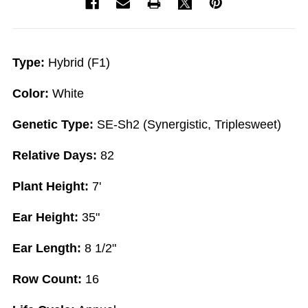
Type:
Hybrid (F1)
Color:
White
Genetic Type:
SE-Sh2 (Synergistic, Triplesweet)
Relative Days:
82
Plant Height:
7'
Ear Height:
35"
Ear Length:
8 1/2"
Row Count:
16