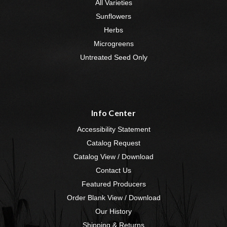
All Varieties
Sunflowers
Herbs
Microgreens
Untreated Seed Only
Info Center
Accessibility Statement
Catalog Request
Catalog View / Download
Contact Us
Featured Producers
Order Blank View / Download
Our History
Shipping & Returns