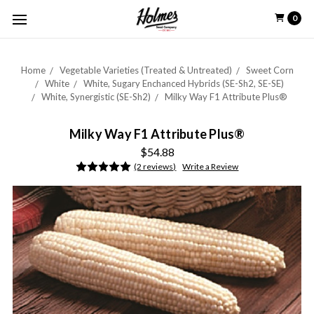
0
Home
Vegetable Varieties (Treated & Untreated)
Sweet Corn
White
White, Sugary Enchanced Hybrids (SE-Sh2, SE-SE)
White, Synergistic (SE-Sh2)
Milky Way F1 Attribute Plus®
Milky Way F1 Attribute Plus®
$54.88
(2 reviews)
Write a Review