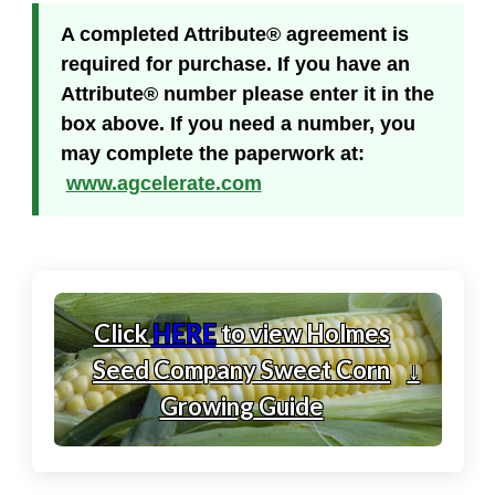
A completed Attribute® agreement is
required for purchase. If you have an
Attribute® number please enter it in the
box above. If you need a number, you
may complete the paperwork at:
www.agcelerate.com
Click
HERE
to view Holmes
Seed Company Sweet Corn
↓
Growing Guide