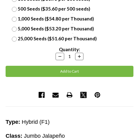
500 Seeds ($35.60 per 500 seeds)
1,000 Seeds ($54.80 per Thousand)
5,000 Seeds ($53.20 per Thousand)
25,000 Seeds ($51.60 per Thousand)
Current
Quantity:
Stock:
Decrease
Increase
Quantity:
Quantity:
Type:
Hybrid (F1)
Class:
Jumbo Jalapeño