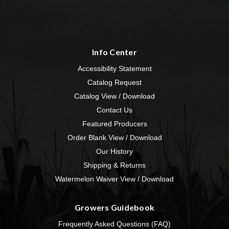
Info Center
Accessibility Statement
Catalog Request
Catalog View / Download
Contact Us
Featured Producers
Order Blank View / Download
Our History
Shipping & Returns
Watermelon Waiver View / Download
Growers Guidebook
Frequently Asked Questions (FAQ)