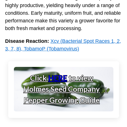
highly productive, yielding heavily under a range of
conditions. Early maturity, uniform fruit, and reliable
performance make this variety a grower favorite for
both fresh market and processing.
Disease Reaction:
Xcv (Bacterial Spot Races 1, 2,
3, 7, 8), TobamoP (Tobamovirus)
Click
HERE
to view
Holmes Seed Company
↓
Pepper Growing Guide