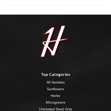
Top Categories
All Varieties
Sunflowers
Herbs
Microgreens
Untreated Seed Only