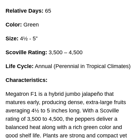
Relative Days:
65
Color:
Green
Size:
4½ - 5”
Scoville Rating:
3,500 – 4,500
Life Cycle:
Annual (Perennial in Tropical Climates)
Characteristics:
Megatron F1 is a hybrid jumbo jalapeño that
matures early, producing dense, extra-large fruits
averaging 4½ to 5 inches long. With a Scoville
rating of 3,500 to 4,500, the peppers deliver a
balanced heat along with a rich green color and
good shelf life. Plants are strong and compact yet