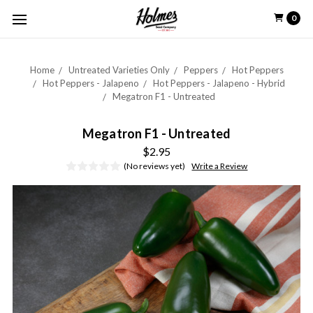
0
Home
Untreated Varieties Only
Peppers
Hot Peppers
Hot Peppers - Jalapeno
Hot Peppers - Jalapeno - Hybrid
Megatron F1 - Untreated
Megatron F1 - Untreated
$2.95
(No reviews yet)
Write a Review