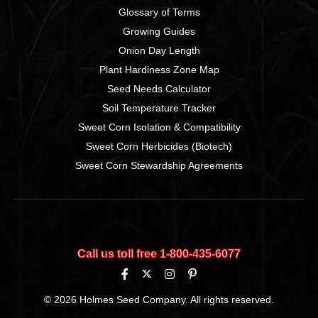
Glossary of Terms
Growing Guides
Onion Day Length
Plant Hardiness Zone Map
Seed Needs Calculator
Soil Temperature Tracker
Sweet Corn Isolation & Compatibility
Sweet Corn Herbicides (Biotech)
Sweet Corn Stewardship Agreements
Call us toll free 1‑800‑435‑6077
© 2026 Holmes Seed Company. All rights reserved.