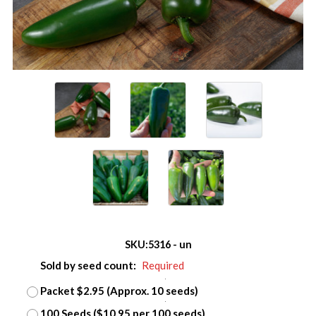
SKU:
5316 - un
Sold by seed count:
Required
Packet $2.95 (Approx. 10 seeds)
100 Seeds ($10.95 per 100 seeds)