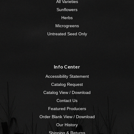
All Varieties
Sunflowers
Herbs
Microgreens
Untreated Seed Only
Info Center
Accessibility Statement
Catalog Request
Catalog View / Download
Contact Us
Featured Producers
Order Blank View / Download
Our History
Shipping & Returns