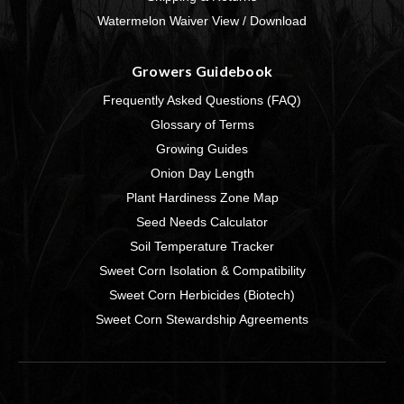
Watermelon Waiver View / Download
Growers Guidebook
Frequently Asked Questions (FAQ)
Glossary of Terms
Growing Guides
Onion Day Length
Plant Hardiness Zone Map
Seed Needs Calculator
Soil Temperature Tracker
Sweet Corn Isolation & Compatibility
Sweet Corn Herbicides (Biotech)
Sweet Corn Stewardship Agreements