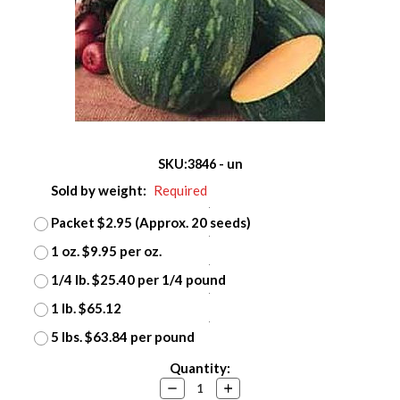
SKU:
3846 - un
Sold by weight:
Required
Packet $2.95 (Approx. 20 seeds)
1 oz. $9.95 per oz.
1/4 lb. $25.40 per 1/4 pound
1 lb. $65.12
5 lbs. $63.84 per pound
Current
Quantity:
Stock:
Decrease
Increase
Quantity:
Quantity: