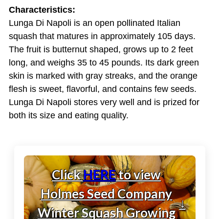
Characteristics:
Lunga Di Napoli is an open pollinated Italian
squash that matures in approximately 105 days.
The fruit is butternut shaped, grows up to 2 feet
long, and weighs 35 to 45 pounds. Its dark green
skin is marked with gray streaks, and the orange
flesh is sweet, flavorful, and contains few seeds.
Lunga Di Napoli stores very well and is prized for
both its size and eating quality.
Click
HERE
to view
Holmes Seed Company
↓
Winter Squash Growing