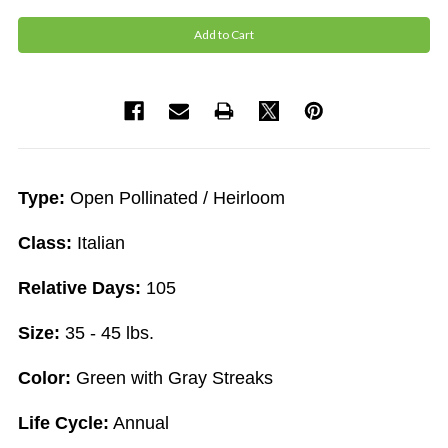
Type:
Open Pollinated / Heirloom
Class:
Italian
Relative Days:
105
Size:
35 - 45 lbs.
Color:
Green with Gray Streaks
Life Cycle:
Annual