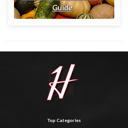
Guide
Top Categories