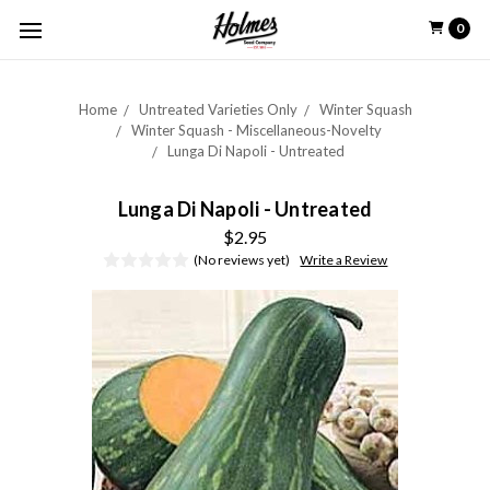
0
Home
Untreated Varieties Only
Winter Squash
Winter Squash - Miscellaneous-Novelty
Lunga Di Napoli - Untreated
Lunga Di Napoli - Untreated
$2.95
(No reviews yet)
Write a Review