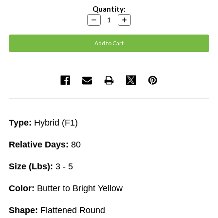
Current
Quantity:
Stock:
Decrease
Increase
Quantity:
Quantity:
Type:
Hybrid (F1)
Relative Days:
80
Size (Lbs):
3 - 5
Color:
Butter to Bright Yellow
Shape:
Flattened Round