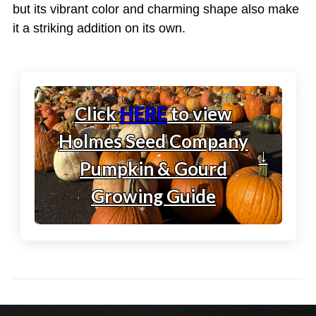
but its vibrant color and charming shape also make
it a striking addition on its own.
Click
HERE
to view
Holmes Seed Company
↓
Pumpkin & Gourd
Growing Guide