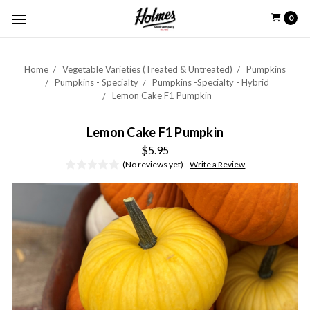
0
Home
Vegetable Varieties (Treated & Untreated)
Pumpkins
Pumpkins - Specialty
Pumpkins -Specialty - Hybrid
Lemon Cake F1 Pumpkin
Lemon Cake F1 Pumpkin
$5.95
(No reviews yet)
Write a Review