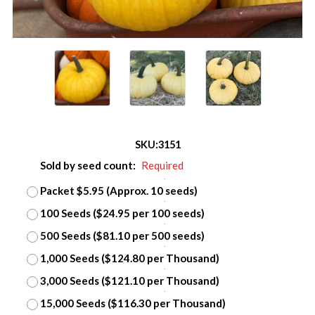
SKU:
3151
Sold by seed count:
Required
Packet $5.95 (Approx. 10 seeds)
100 Seeds ($24.95 per 100 seeds)
500 Seeds ($81.10 per 500 seeds)
1,000 Seeds ($124.80 per Thousand)
3,000 Seeds ($121.10 per Thousand)
15,000 Seeds ($116.30 per Thousand)