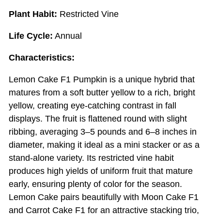
Plant Habit:
Restricted Vine
Life Cycle:
Annual
Characteristics:
Lemon Cake F1 Pumpkin is a unique hybrid that
matures from a soft butter yellow to a rich, bright
yellow, creating eye-catching contrast in fall
displays. The fruit is flattened round with slight
ribbing, averaging 3–5 pounds and 6–8 inches in
diameter, making it ideal as a mini stacker or as a
stand-alone variety. Its restricted vine habit
produces high yields of uniform fruit that mature
early, ensuring plenty of color for the season.
Lemon Cake pairs beautifully with Moon Cake F1
and Carrot Cake F1 for an attractive stacking trio,