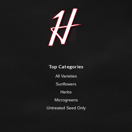
Top Categories
All Varieties
Sunflowers
Herbs
Microgreens
Untreated Seed Only