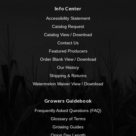
Info Center
Accessibility Statement
Catalog Request
Catalog View / Download
Contact Us
Featured Producers
Order Blank View / Download
Our History
Shipping & Returns
Watermelon Waiver View / Download
Growers Guidebook
Frequently Asked Questions (FAQ)
Glossary of Terms
Growing Guides
Onion Day Length