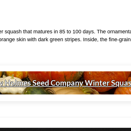
er squash that matures in 85 to 100 days. The ornamenta
range skin with dark green stripes. Inside, the fine-gra
w Holmes Seed Company Winter Squa