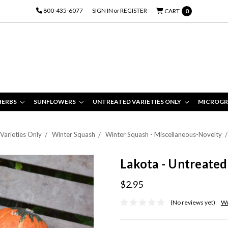
800-435-6077
SIGN IN
or
REGISTER
CART
0
HERBS
SUNFLOWERS
UNTREATED VARIETIES ONLY
MICROGR
Varieties Only
Winter Squash
Winter Squash - Miscellaneous-Novelty
Lakota - Untreated
$2.95
(No reviews yet)
Wr