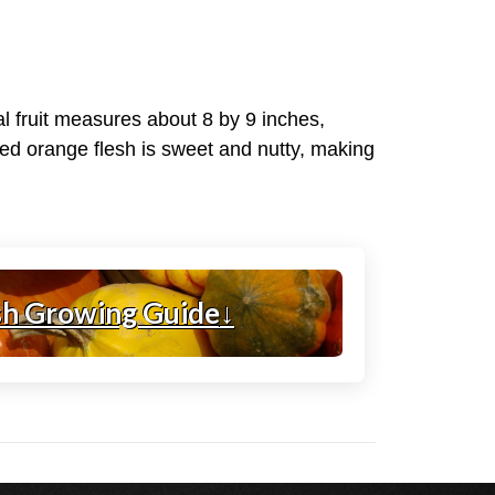
l fruit measures about 8 by 9 inches,
ined orange flesh is sweet and nutty, making
sh Growing Guide
↓