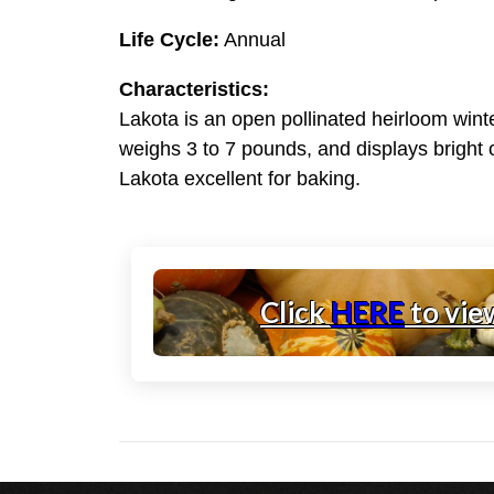
Life Cycle:
Annual
Characteristics:
Lakota is an open pollinated heirloom wint
weighs 3 to 7 pounds, and displays bright o
Lakota excellent for baking.
Click
HERE
to vie