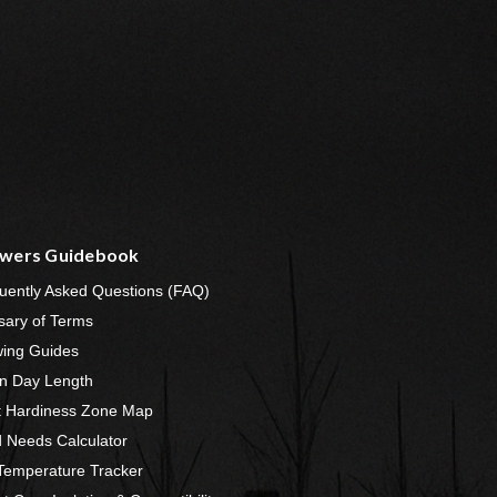
wers Guidebook
uently Asked Questions (FAQ)
sary of Terms
ing Guides
n Day Length
t Hardiness Zone Map
 Needs Calculator
 Temperature Tracker