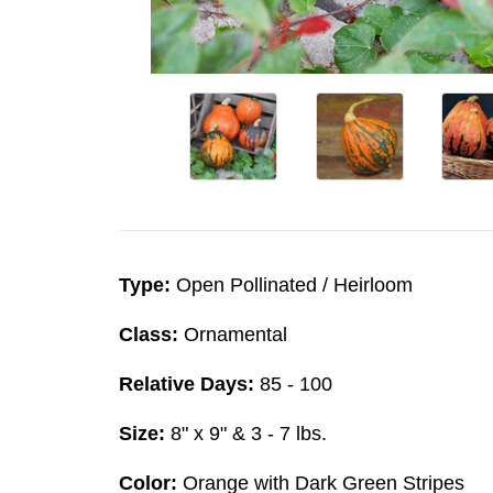
Type:
Open Pollinated / Heirloom
Class:
Ornamental
Relative Days:
85 - 100
Size:
8" x 9" & 3 - 7 lbs.
Color:
Orange with Dark Green Stripes