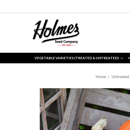
VEGETABLE VARIETIES (TREATED & UNTREATED)
Home
Untreated 