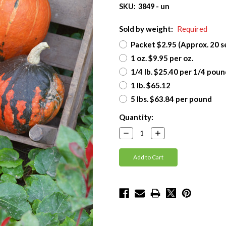
SKU:
3849 - un
Sold by weight:
Required
Packet $2.95 (Approx. 20 s
1 oz. $9.95 per oz.
1/4 lb. $25.40 per 1/4 poun
1 lb. $65.12
5 lbs. $63.84 per pound
Current
Quantity:
Stock:
Decrease
Increase
Quantity:
Quantity: