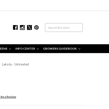
EENS
INFO CENTER
GROWERS GUIDEBOOK
Lakota - Untreated
ite a Review