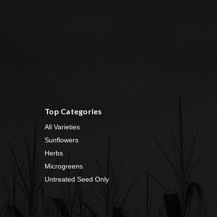
Top Categories
All Varieties
Sunflowers
Herbs
Microgreens
Untreated Seed Only