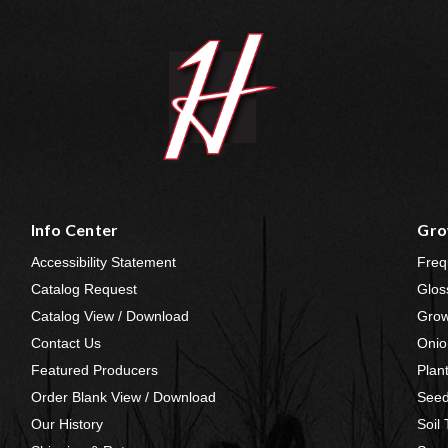
Info Center
Gro
Accessibility Statement
Freq
Catalog Request
Glos
Catalog View / Download
Grow
Contact Us
Onio
Featured Producers
Plan
Order Blank View / Download
Seed
Our History
Soil