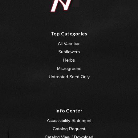
Top Categories
All Varieties
Sunflowers
Herbs
Microgreens
Untreated Seed Only
Info Center
Accessibility Statement
Catalog Request
Catalog View / Download