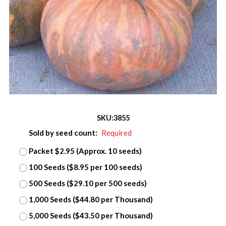
SKU:
3855
Sold by seed count:
Required
Packet $2.95 (Approx. 10 seeds)
100 Seeds ($8.95 per 100 seeds)
500 Seeds ($29.10 per 500 seeds)
1,000 Seeds ($44.80 per Thousand)
5,000 Seeds ($43.50 per Thousand)