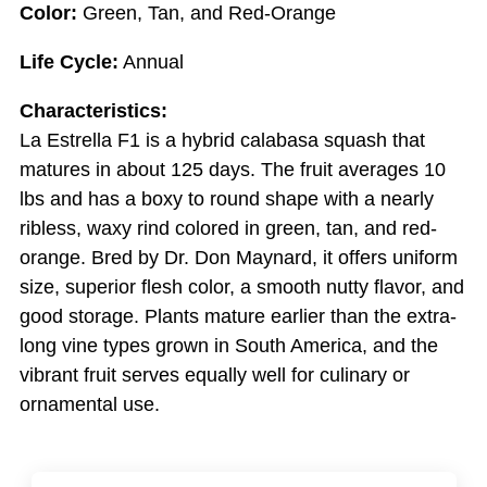
Color:
Green, Tan, and Red-Orange
Life Cycle:
Annual
Characteristics:
La Estrella F1 is a hybrid calabasa squash that
matures in about 125 days. The fruit averages 10
lbs and has a boxy to round shape with a nearly
ribless, waxy rind colored in green, tan, and red-
orange. Bred by Dr. Don Maynard, it offers uniform
size, superior flesh color, a smooth nutty flavor, and
good storage. Plants mature earlier than the extra-
long vine types grown in South America, and the
vibrant fruit serves equally well for culinary or
ornamental use.