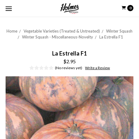
0
Home
Vegetable Varieties (Treated & Untreated)
Winter Squash
Winter Squash - Miscellaneous-Novelty
La Estrella F1
La Estrella F1
$2.95
(No reviews yet)
Write a Review