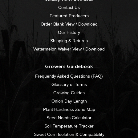
Contact Us
Featured Producers
Order Blank View / Download
Our History
Shipping & Returns
Watermelon Waiver View / Download
Growers Guidebook
Frequently Asked Questions (FAQ)
Glossary of Terms
Growing Guides
Onion Day Length
Plant Hardiness Zone Map
Seed Needs Calculator
Soil Temperature Tracker
Sweet Corn Isolation & Compatibility