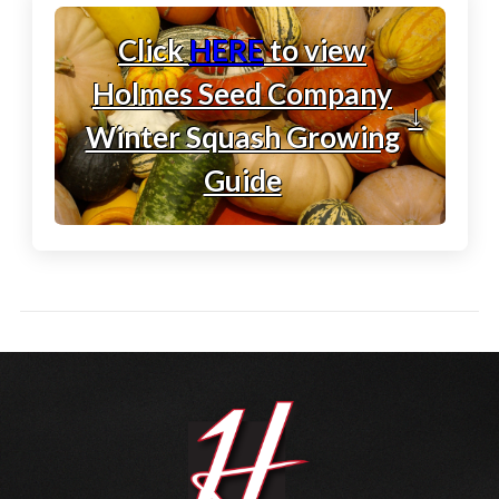
Click
HERE
to view
Holmes Seed Company
↓
Winter Squash Growing
Guide