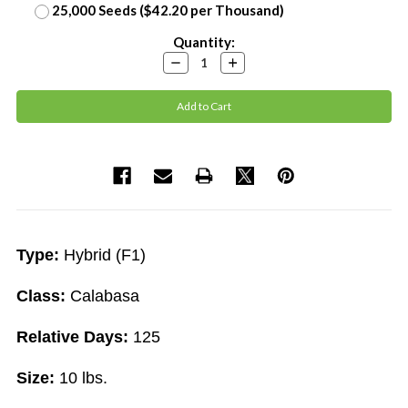
25,000 Seeds ($42.20 per Thousand)
Current
Quantity:
Stock:
Decrease
Increase
Quantity:
Quantity:
Type:
Hybrid (F1)
Class:
Calabasa
Relative Days:
125
Size:
10 lbs.