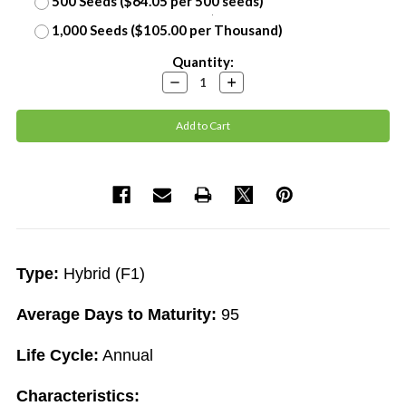
500 Seeds ($64.05 per 500 seeds)
1,000 Seeds ($105.00 per Thousand)
Current
Quantity:
Stock:
Decrease
Increase
Quantity:
Quantity:
Type:
Hybrid (F1)
Average Days to Maturity:
95
Life Cycle:
Annual
Characteristics: