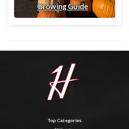
Growing Guide
Top Categories