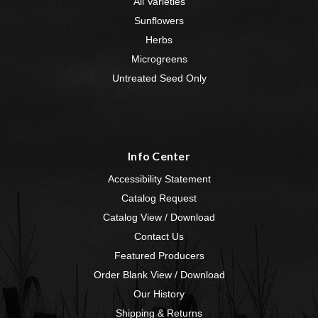
All Varieties
Sunflowers
Herbs
Microgreens
Untreated Seed Only
Info Center
Accessibility Statement
Catalog Request
Catalog View / Download
Contact Us
Featured Producers
Order Blank View / Download
Our History
Shipping & Returns