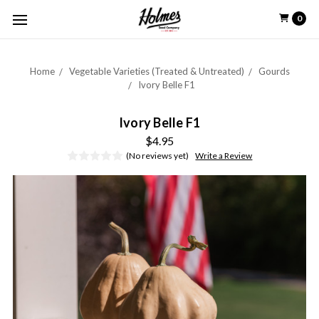
0
Home
Vegetable Varieties (Treated & Untreated)
Gourds
Ivory Belle F1
Ivory Belle F1
$4.95
(No reviews yet)
Write a Review