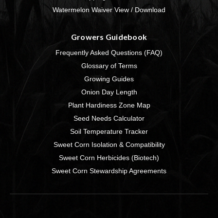
Watermelon Waiver View / Download
Growers Guidebook
Frequently Asked Questions (FAQ)
Glossary of Terms
Growing Guides
Onion Day Length
Plant Hardiness Zone Map
Seed Needs Calculator
Soil Temperature Tracker
Sweet Corn Isolation & Compatibility
Sweet Corn Herbicides (Biotech)
Sweet Corn Stewardship Agreements