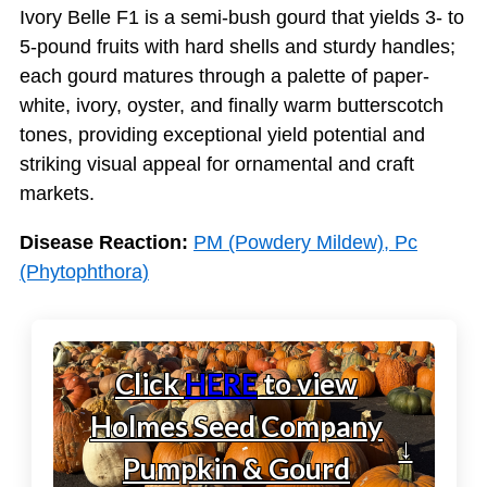
Ivory Belle F1 is a semi-bush gourd that yields 3- to
5-pound fruits with hard shells and sturdy handles;
each gourd matures through a palette of paper-
white, ivory, oyster, and finally warm butterscotch
tones, providing exceptional yield potential and
striking visual appeal for ornamental and craft
markets.
Disease Reaction:
PM (Powdery Mildew), Pc
(Phytophthora)
Click
HERE
to view
Holmes Seed Company
↓
Pumpkin & Gourd