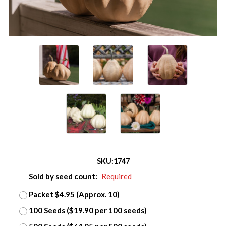
SKU:
1747
Sold by seed count:
Required
Packet $4.95 (Approx. 10)
100 Seeds ($19.90 per 100 seeds)