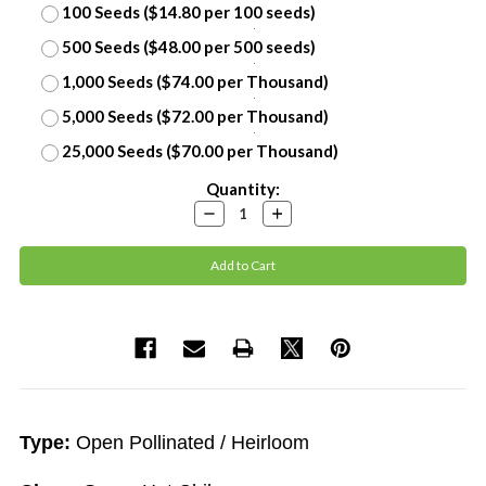
100 Seeds ($14.80 per 100 seeds)
500 Seeds ($48.00 per 500 seeds)
1,000 Seeds ($74.00 per Thousand)
5,000 Seeds ($72.00 per Thousand)
25,000 Seeds ($70.00 per Thousand)
Current
Quantity:
Stock:
Decrease
Increase
Quantity:
Quantity:
Type:
Open Pollinated / Heirloom