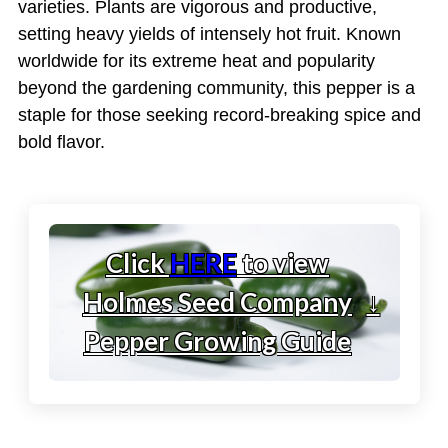
varieties. Plants are vigorous and productive,
setting heavy yields of intensely hot fruit. Known
worldwide for its extreme heat and popularity
beyond the gardening community, this pepper is a
staple for those seeking record-breaking spice and
bold flavor.
Click
HERE
to view
Holmes Seed Company
↓
Pepper Growing Guide