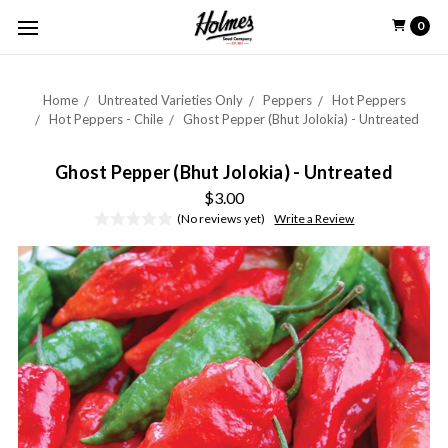
0
Home
Untreated Varieties Only
Peppers
Hot Peppers
Hot Peppers - Chile
Ghost Pepper (Bhut Jolokia) - Untreated
Ghost Pepper (Bhut Jolokia) - Untreated
$3.00
(No reviews yet)
Write a Review