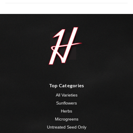
Top Categories
All Varieties
Sunflowers
Herbs
Microgreens
Untreated Seed Only