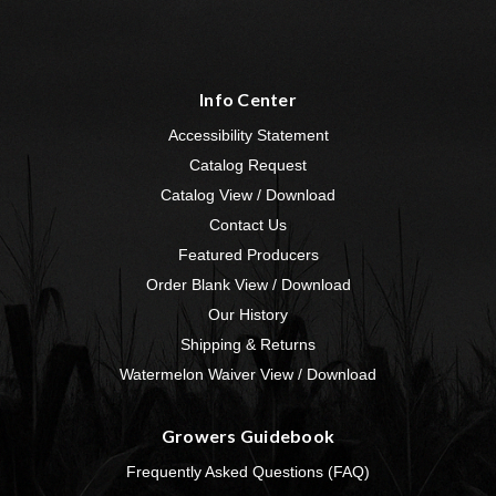
Info Center
Accessibility Statement
Catalog Request
Catalog View / Download
Contact Us
Featured Producers
Order Blank View / Download
Our History
Shipping & Returns
Watermelon Waiver View / Download
Growers Guidebook
Frequently Asked Questions (FAQ)