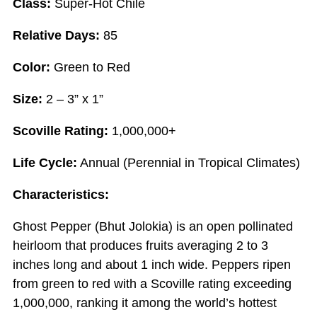
Class:
Super-Hot Chile
Relative Days:
85
Color:
Green to Red
Size:
2 – 3” x 1”
Scoville Rating:
1,000,000+
Life Cycle:
Annual (Perennial in Tropical Climates)
Characteristics:
Ghost Pepper (Bhut Jolokia) is an open pollinated
heirloom that produces fruits averaging 2 to 3
inches long and about 1 inch wide. Peppers ripen
from green to red with a Scoville rating exceeding
1,000,000, ranking it among the world’s hottest