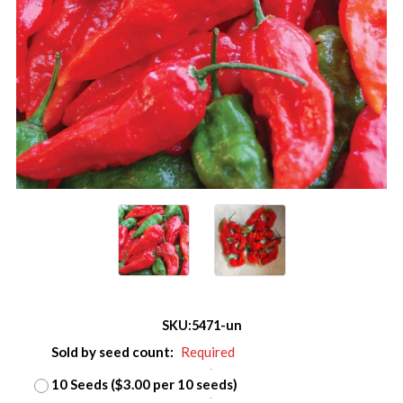
SKU:
5471-un
Sold by seed count:
Required
10 Seeds ($3.00 per 10 seeds)