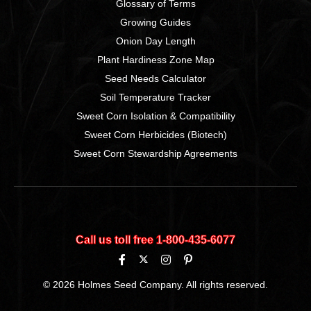
Glossary of Terms
Growing Guides
Onion Day Length
Plant Hardiness Zone Map
Seed Needs Calculator
Soil Temperature Tracker
Sweet Corn Isolation & Compatibility
Sweet Corn Herbicides (Biotech)
Sweet Corn Stewardship Agreements
Call us toll free 1‑800‑435‑6077
© 2026 Holmes Seed Company. All rights reserved.