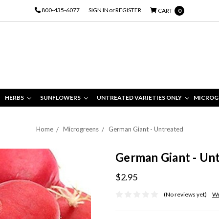
800-435-6077
SIGN IN
or
REGISTER
CART
0
HERBS
SUNFLOWERS
UNTREATED VARIETIES ONLY
MICROG
Home
Microgreens
German Giant - Untreated
German Giant - Un
$2.95
(No reviews yet)
Wr