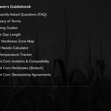
wers Guidebook
uently Asked Questions (FAQ)
sary of Terms
ing Guides
n Day Length
t Hardiness Zone Map
 Needs Calculator
 Temperature Tracker
t Corn Isolation & Compatibility
t Corn Herbicides (Biotech)
t Corn Stewardship Agreements