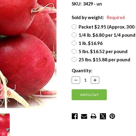
SKU:
3429 - un
Sold by weight:
Required
Packet $2.95 (Approx. 300
1/4 lb. $6.80 per 1/4 pound
1 lb. $16.96
5 lbs. $16.52 per pound
25 lbs. $15.88 per pound
Current
Quantity:
Stock:
Decrease
Increase
Quantity:
Quantity: