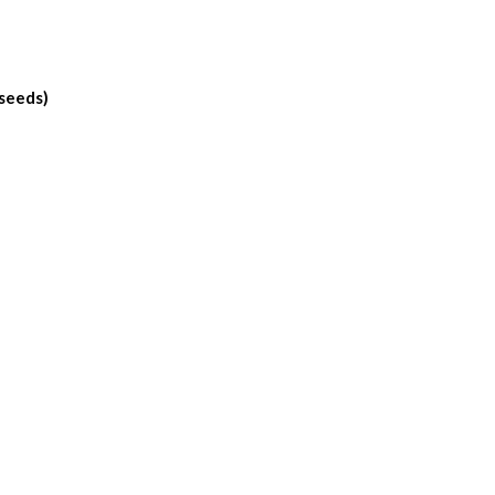
 seeds)