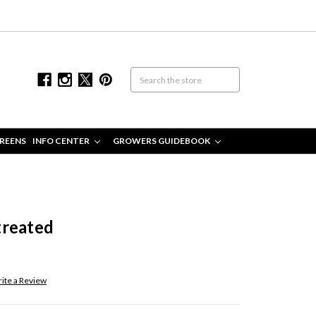
REENS
INFO CENTER
GROWERS GUIDEBOOK
treated
ite a Review