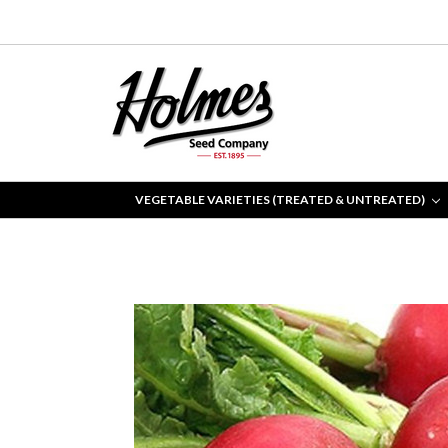
VEGETABLE VARIETIES (TREATED & UNTREATED)