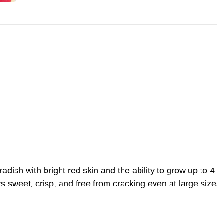
ish with bright red skin and the ability to grow up to 4 i
 sweet, crisp, and free from cracking even at large size