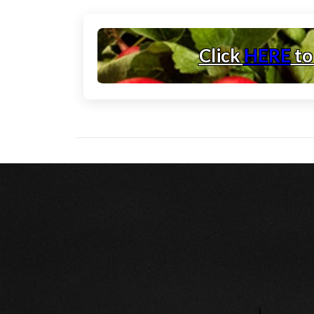
Click
HERE
to