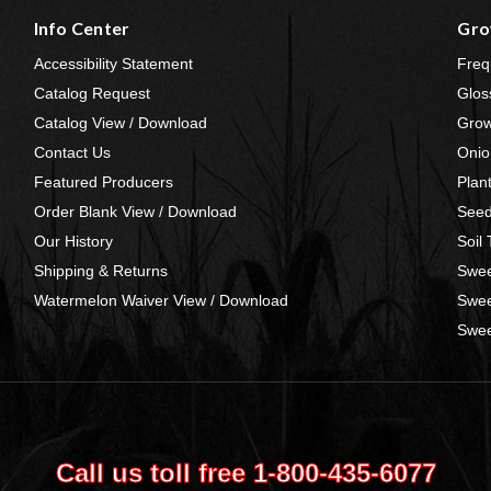
Info Center
Gro
Accessibility Statement
Freq
Catalog Request
Glos
Catalog View / Download
Grow
Contact Us
Onio
Featured Producers
Plan
Order Blank View / Download
Seed
Our History
Soil
Shipping & Returns
Swee
Watermelon Waiver View / Download
Swee
Swee
Call us toll free 1‑800‑435‑6077