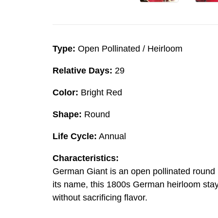
Type:
Open Pollinated / Heirloom
Relative Days:
29
Color:
Bright Red
Shape:
Round
Life Cycle:
Annual
Characteristics:
German Giant is an open pollinated round rad
its name, this 1800s German heirloom stays
without sacrificing flavor.