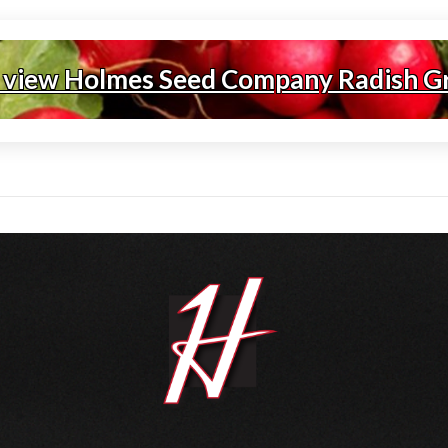
 view Holmes Seed Company Radish G