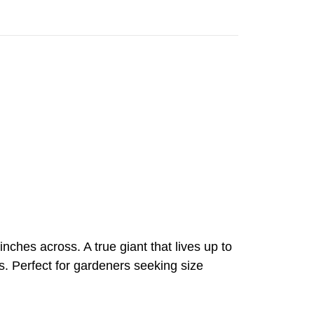
nches across. A true giant that lives up to
s. Perfect for gardeners seeking size