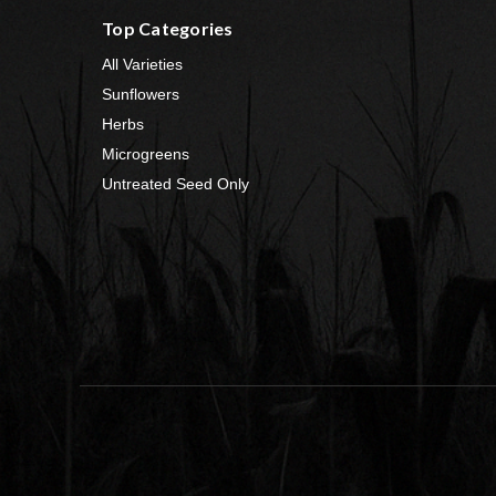
Top Categories
All Varieties
Sunflowers
Herbs
Microgreens
Untreated Seed Only