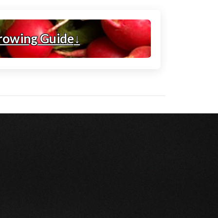
rowing Guide
↓