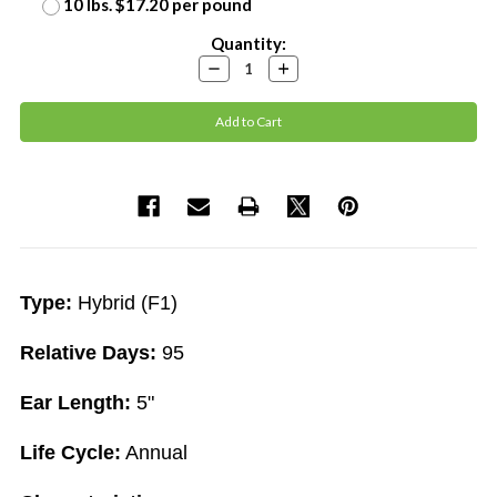
10 lbs. $17.20 per pound
Current
Quantity:
Stock:
Decrease
Increase
Quantity:
Quantity:
Type:
Hybrid (F1)
Relative Days:
95
Ear Length:
5"
Life Cycle:
Annual