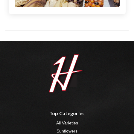
Top Categories
All Varieties
Sunflowers