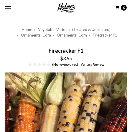
0
Home
Vegetable Varieties (Treated & Untreated)
Ornamental Corn
Ornamental Corn
Firecracker F1
Firecracker F1
$3.95
(No reviews yet)
Write a Review