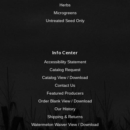
Herbs
Microgreens
Untreated Seed Only
Info Center
Accessibility Statement
Catalog Request
Catalog View / Download
Contact Us
Featured Producers
Order Blank View / Download
Our History
Shipping & Returns
Watermelon Waiver View / Download