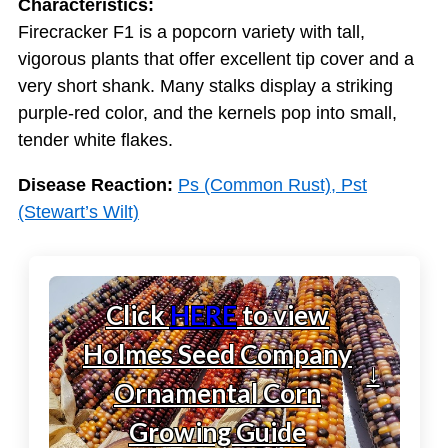
Characteristics:
Firecracker F1 is a popcorn variety with tall,
vigorous plants that offer excellent tip cover and a
very short shank. Many stalks display a striking
purple-red color, and the kernels pop into small,
tender white flakes.
Disease Reaction:
Ps (Common Rust), Pst
(Stewart’s Wilt)
Click
HERE
to view
Holmes Seed Company
↓
Ornamental Corn
Growing Guide