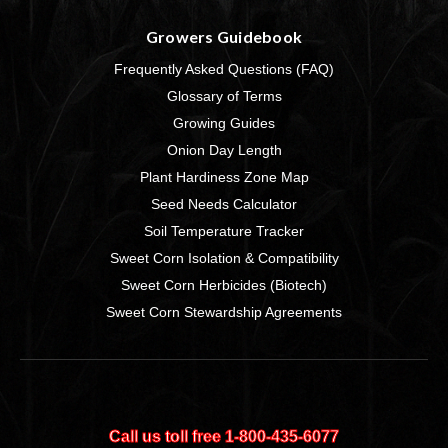
Growers Guidebook
Frequently Asked Questions (FAQ)
Glossary of Terms
Growing Guides
Onion Day Length
Plant Hardiness Zone Map
Seed Needs Calculator
Soil Temperature Tracker
Sweet Corn Isolation & Compatibility
Sweet Corn Herbicides (Biotech)
Sweet Corn Stewardship Agreements
Call us toll free 1‑800‑435‑6077