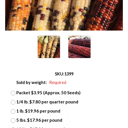
SKU:
1399
Sold by weight:
Required
Packet $3.95 (Approx. 50 Seeds)
1/4 lb. $7.80 per quarter pound
1 lb. $19.96 per pound
5 lbs. $17.96 per pound