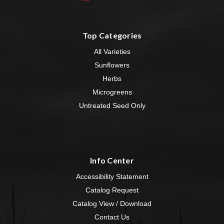
Top Categories
All Varieties
Sunflowers
Herbs
Microgreens
Untreated Seed Only
Info Center
Accessibility Statement
Catalog Request
Catalog View / Download
Contact Us