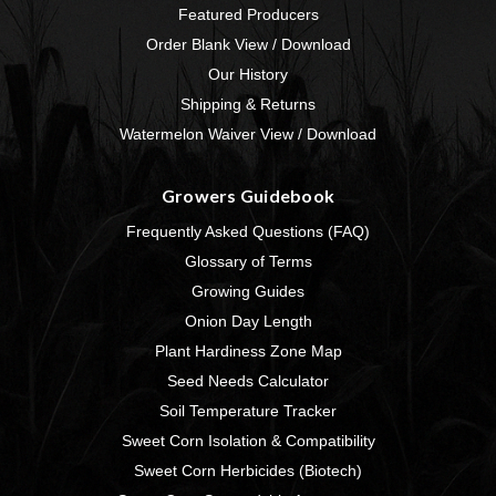
Featured Producers
Order Blank View / Download
Our History
Shipping & Returns
Watermelon Waiver View / Download
Growers Guidebook
Frequently Asked Questions (FAQ)
Glossary of Terms
Growing Guides
Onion Day Length
Plant Hardiness Zone Map
Seed Needs Calculator
Soil Temperature Tracker
Sweet Corn Isolation & Compatibility
Sweet Corn Herbicides (Biotech)