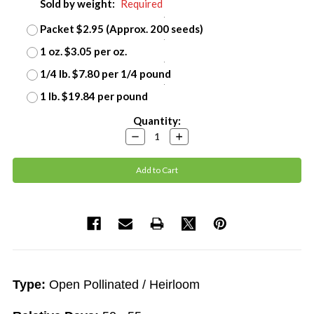
Sold by weight:
Required
Packet $2.95 (Approx. 200 seeds)
1 oz. $3.05 per oz.
1/4 lb. $7.80 per 1/4 pound
1 lb. $19.84 per pound
Current
Quantity:
Stock:
Decrease
Increase
Quantity:
Quantity:
Type:
Open Pollinated / Heirloom