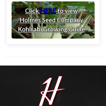
Click
HERE
to view
Holmes Seed Company
↓
Kohlrabi Growing Guide