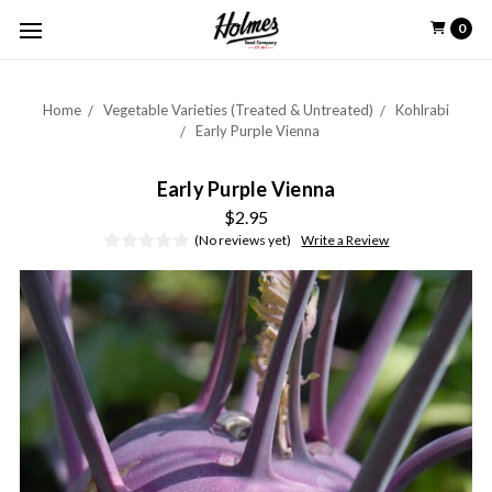
0
Home
Vegetable Varieties (Treated & Untreated)
Kohlrabi
Early Purple Vienna
Early Purple Vienna
$2.95
(No reviews yet)
Write a Review