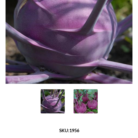
SKU:
1956