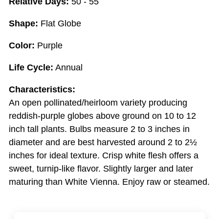
Relative Days:
50 - 55
Shape:
Flat Globe
Color:
Purple
Life Cycle:
Annual
Characteristics:
An open pollinated/heirloom variety producing
reddish-purple globes above ground on 10 to 12
inch tall plants. Bulbs measure 2 to 3 inches in
diameter and are best harvested around 2 to 2½
inches for ideal texture. Crisp white flesh offers a
sweet, turnip-like flavor. Slightly larger and later
maturing than White Vienna. Enjoy raw or steamed.