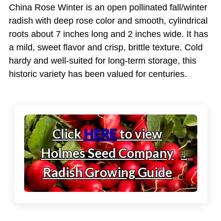
China Rose Winter is an open pollinated fall/winter
radish with deep rose color and smooth, cylindrical
roots about 7 inches long and 2 inches wide. It has
a mild, sweet flavor and crisp, brittle texture. Cold
hardy and well-suited for long-term storage, this
historic variety has been valued for centuries.
Click
HERE
to view
Holmes Seed Company
↓
Radish Growing Guide