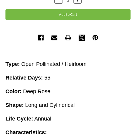
Quantity:
Quantity:
Type:
Open Pollinated / Heirloom
Relative Days:
55
Color:
Deep Rose
Shape:
Long and Cylindrical
Life Cycle:
Annual
Characteristics: