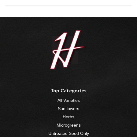
Top Categories
All Varieties
Sunflowers
Herbs
Microgreens
Untreated Seed Only