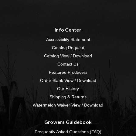
Info Center
Accessibility Statement
Catalog Request
Catalog View / Download
Contact Us
Featured Producers
Order Blank View / Download
Our History
Shipping & Returns
Watermelon Waiver View / Download
Growers Guidebook
Frequently Asked Questions (FAQ)