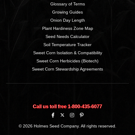
Glossary of Terms
Growing Guides
Onion Day Length
Plant Hardiness Zone Map
Seed Needs Calculator
Soil Temperature Tracker
Sweet Corn Isolation & Compatibility
Sweet Corn Herbicides (Biotech)
Sweet Corn Stewardship Agreements
Call us toll free 1‑800‑435‑6077
© 2026 Holmes Seed Company. All rights reserved.