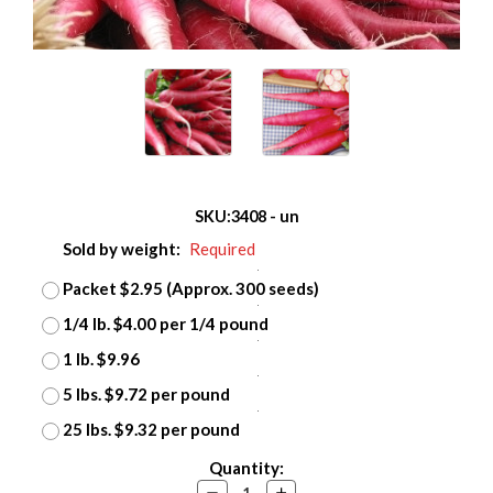
SKU:
3408 - un
Sold by weight:
Required
Packet $2.95 (Approx. 300 seeds)
1/4 lb. $4.00 per 1/4 pound
1 lb. $9.96
5 lbs. $9.72 per pound
25 lbs. $9.32 per pound
Current
Quantity:
Stock:
Decrease
Increase