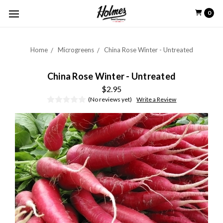
0
Home
Microgreens
China Rose Winter - Untreated
China Rose Winter - Untreated
$2.95
(No reviews yet)
Write a Review