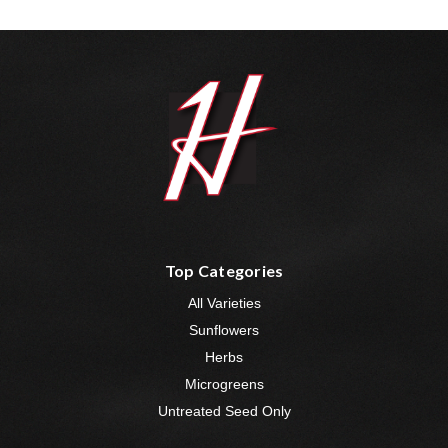
Top Categories
All Varieties
Sunflowers
Herbs
Microgreens
Untreated Seed Only