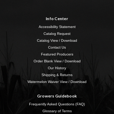
Info Center
Accessibility Statement
Catalog Request
Catalog View / Download
Contact Us
Featured Producers
Order Blank View / Download
Our History
Shipping & Returns
Watermelon Waiver View / Download
Growers Guidebook
Frequently Asked Questions (FAQ)
Glossary of Terms