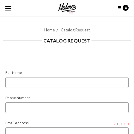
0
Home
Catalog Request
CATALOG REQUEST
Full Name
Phone Number
Email Address
REQUIRED