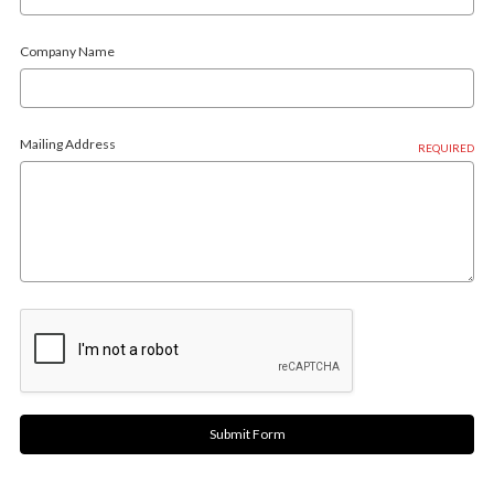
Company Name
Mailing Address
REQUIRED