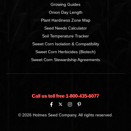
Growing Guides
Onion Day Length
Plant Hardiness Zone Map
Seed Needs Calculator
Soil Temperature Tracker
Sweet Corn Isolation & Compatibility
Sweet Corn Herbicides (Biotech)
Sweet Corn Stewardship Agreements
Call us toll free 1‑800‑435‑6077
© 2026 Holmes Seed Company. All rights reserved.